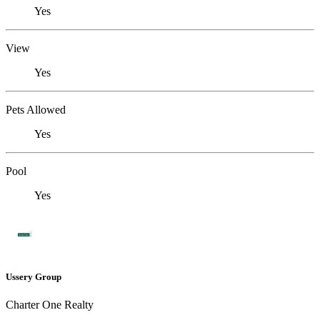
Yes
View
Yes
Pets Allowed
Yes
Pool
Yes
Ussery Group
Charter One Realty