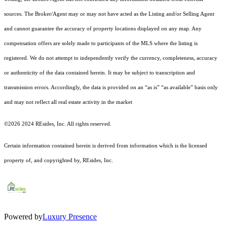
sources. The Broker/Agent may or may not have acted as the Listing and/or Selling Agent
and cannot guarantee the accuracy of property locations displayed on any map. Any
compensation offers are solely made to participants of the MLS where the listing is
registered.
We do not attempt to independently verify the currency, completeness, accuracy
or authenticity of the data contained herein. It may be subject to transcription and
transmission errors. Accordingly, the data is provided on an “as is” “as available” basis only
and may not reflect all real estate activity in the market
©2026 2024 REsides, Inc. All rights reserved.
Certain information contained herein is derived from information which is the licensed
property of, and copyrighted by, REsides, Inc.
Powered by
Luxury Presence