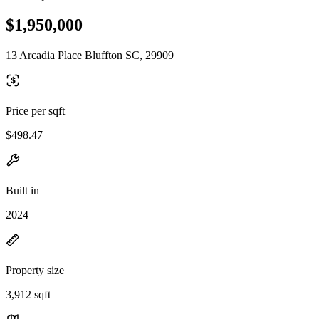
$1,950,000
13 Arcadia Place Bluffton SC, 29909
Price per sqft
$498.47
Built in
2024
Property size
3,912 sqft