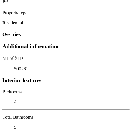
Property type
Residential
Overview
Additional information
MLS
Ⓡ
ID
500261
Interior features
Bedrooms
4
Total Bathrooms
5