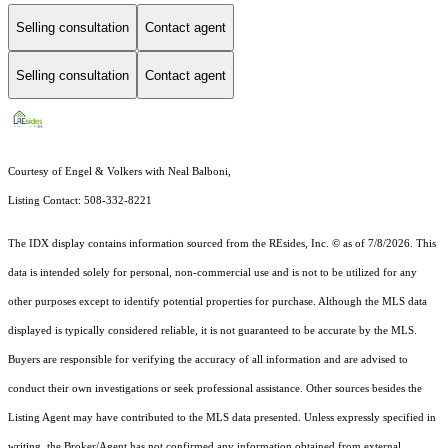
Selling consultation
Contact agent
Selling consultation
Contact agent
Courtesy of Engel & Volkers with Neal Balboni,
Listing Contact: 508-332-8221
The IDX display contains information sourced from the
REsides, Inc. ©
as of 7/8/2026. This
data is intended solely for personal, non-commercial use and is not to be utilized for any
other purposes except to identify potential properties for purchase. Although the MLS data
displayed is typically considered reliable, it is not guaranteed to be accurate by the MLS.
Buyers are responsible for verifying the accuracy of all information and are advised to
conduct their own investigations or seek professional assistance. Other sources besides the
Listing Agent may have contributed to the MLS data presented. Unless expressly specified in
writing, the Broker/Agent has not confirmed any information obtained from external