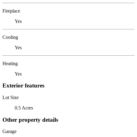
Fireplace
Yes
Cooling
Yes
Heating
Yes
Exterior features
Lot Size
0.5 Acres
Other property details
Garage