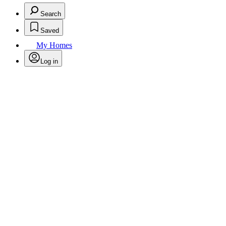
Search
Saved
My Homes
Log in