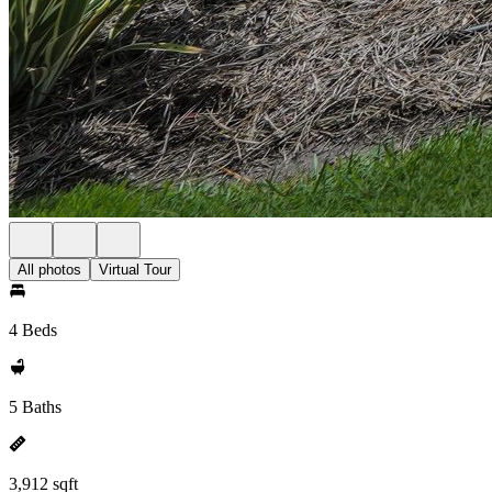
All photos
Virtual Tour
4 Beds
5 Baths
3,912 sqft