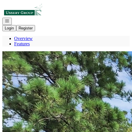
Go to: Homepage
Open navigation
Login
Register
Overview
Features