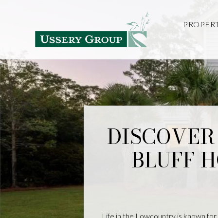
PROPERT
DISCOVER 
BLUFF 
Life in the Lowcountry is known for i