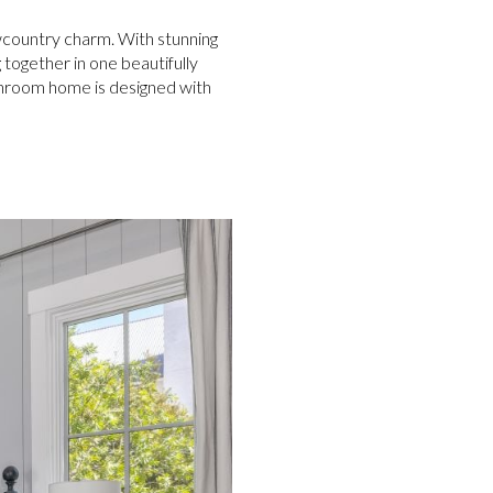
owcountry charm. With stunning
 together in one beautifully
throom home is designed with