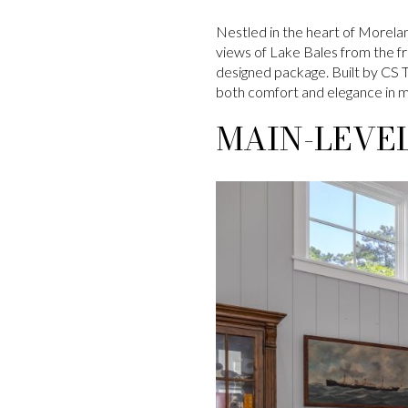
Nestled in the heart of Morelan
views of Lake Bales from the fr
designed package. Built by CS 
both comfort and elegance in m
MAIN-LEVEL