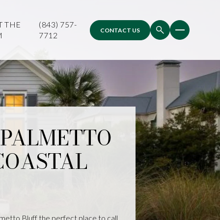
T THE
(843) 757-
CONTACT US
M
7712
A PALMETTO
COASTAL
lmetto Bluff the perfect place to call