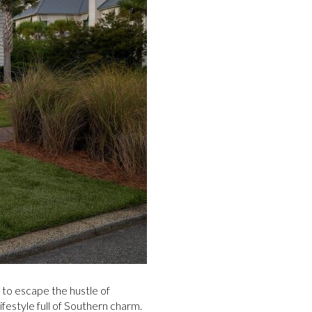
 to escape the hustle of
festyle full of Southern charm.