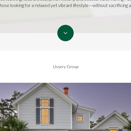
ose looking for a relaxed yet vibrant lifestyle—without sacrificing a
Ussery Group