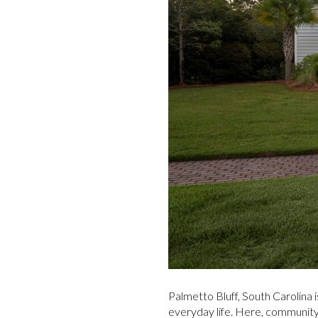
Palmetto Bluff, South Carolina i
everyday life. Here, community, 