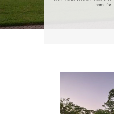
home for th