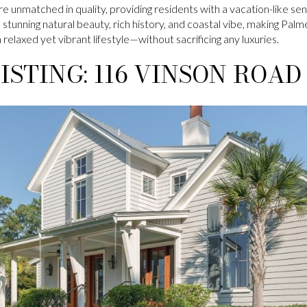
e unmatched in quality, providing residents with a vacation-like sen
stunning natural beauty, rich history, and coastal vibe, making Palm
 relaxed yet vibrant lifestyle—without sacrificing any luxuries.
ISTING: 116 VINSON ROAD