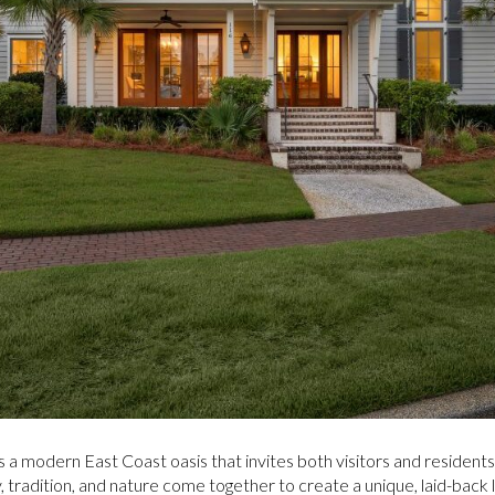
s a modern East Coast oasis that invites both visitors and residents
tradition, and nature come together to create a unique, laid-back li