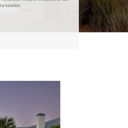
ny luxuries.