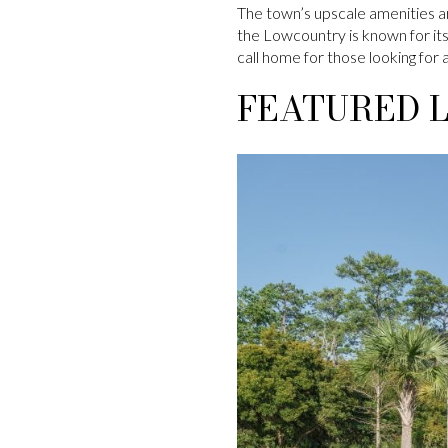
The town’s upscale amenities ar
the Lowcountry is known for its 
call home for those looking for a
FEATURED L