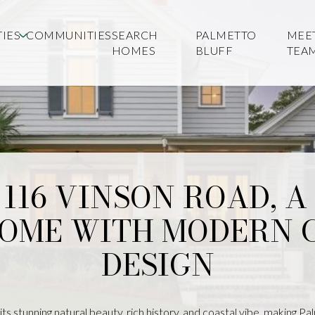
IES
COMMUNITIES
SEARCH
PALMETTO
MEE
HOMES
BLUFF
TEA
116 VINSON ROAD, 
HOME WITH MODERN 
DESIGN
ts stunning natural beauty, rich history, and coastal vibe, making Pa