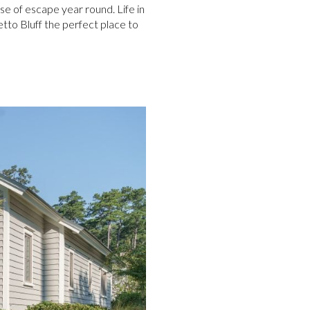
se of escape year round. Life in
etto Bluff the perfect place to