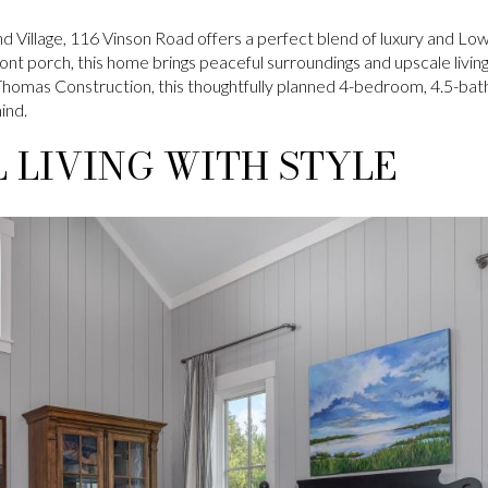
d Village, 116 Vinson Road offers a perfect blend of luxury and L
ont porch, this home brings peaceful surroundings and upscale living
Thomas Construction, this thoughtfully planned 4-bedroom, 4.5-ba
ind.
 LIVING WITH STYLE