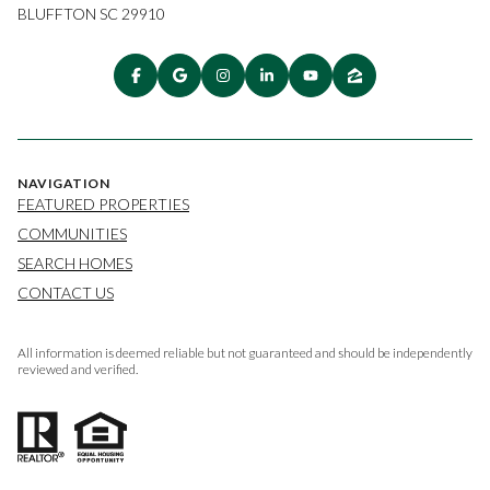
BLUFFTON SC 29910
NAVIGATION
FEATURED PROPERTIES
COMMUNITIES
SEARCH HOMES
CONTACT US
All information is deemed reliable but not guaranteed and should be independently
reviewed and verified.