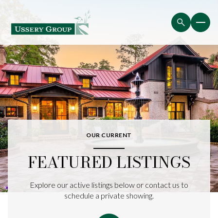
OUR CURRENT
FEATURED LISTINGS
Explore our active listings below or contact us to
schedule a private showing.