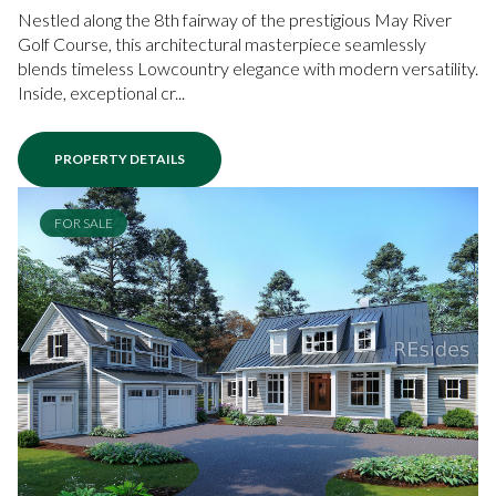
Nestled along the 8th fairway of the prestigious May River
Golf Course, this architectural masterpiece seamlessly
blends timeless Lowcountry elegance with modern versatility.
Inside, exceptional cr...
PROPERTY DETAILS
FOR SALE