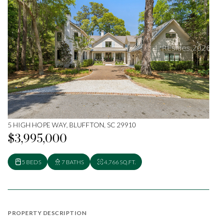
5 HIGH HOPE WAY, BLUFFTON, SC 29910
$3,995,000
5 BEDS
7 BATHS
4,766 SQ.FT.
PROPERTY DESCRIPTION