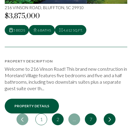
216 VINSON ROAD, BLUFFTON, SC 29910
$3,875,000
5 BEDS
6 BATHS
4,612 SQ.FT.
PROPERTY DESCRIPTION
Welcome to 216 Vinson Road! This brand new construction in
Moreland Village features five bedrooms and five and a half
bathrooms, including two downstairs suites plus a separate
guest suite over th...
PROPERTY DETAILS
1
2
…
7