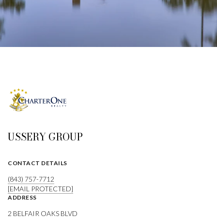
USSERY GROUP
CONTACT DETAILS
(843) 757-7712
[EMAIL PROTECTED]
ADDRESS
2 BELFAIR OAKS BLVD