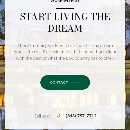
WORK WITH US
START LIVING THE
DREAM
There’s nothing we love more than turning dream
homes into real-life residences that connect our clients
with the best of what the Lowcountry has to offer.
CONTACT
or
Call us at
(843) 757-7712