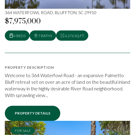
364 WATERFOWL ROAD, BLUFFTON, SC 29910
$7,975,000
4 BEDS
7 BATHS
6,176 SQ.FT.
PROPERTY DESCRIPTION
Welcome to 364 Waterfowl Road - an expansive Palmetto
Bluff retreat set on over an acre of land on the beautiful inland
waterway in the highly desirable River Road neighborhood.
With sprawling view...
PROPERTY DETAILS
FOR SALE