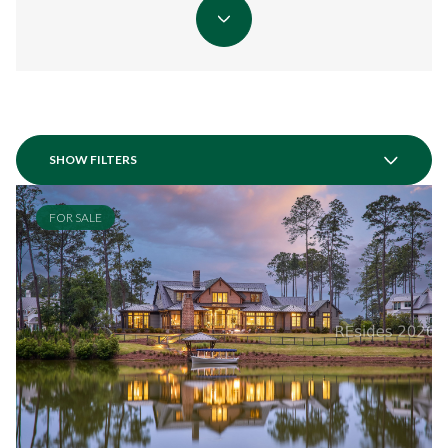
SHOW FILTERS
FOR SALE