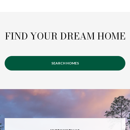
FIND YOUR DREAM HOME
SEARCH HOMES