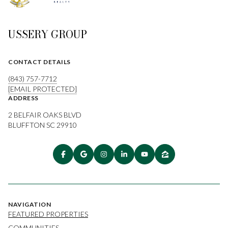
USSERY GROUP
CONTACT DETAILS
(843) 757-7712
[EMAIL PROTECTED]
ADDRESS
2 BELFAIR OAKS BLVD
BLUFFTON SC 29910
NAVIGATION
FEATURED PROPERTIES
COMMUNITIES