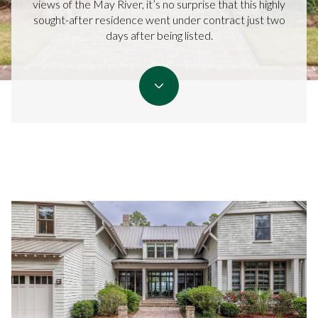
views of the May River, it’s no surprise that this highly
sought-after residence went under contract just two
days after being listed.