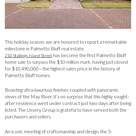
This holiday season, we are honored to report a remarkable
milestone in Palmetto Bluff real estate.
has become the first Palmetto Bluff
210 Stallings Island Street
home sale to surpass the $10 million mark, having just closed
for $10,490,000—the highest sales price in the history of
Palmetto Bluff homes.
Boasting ultra-luxurious finishes coupled with panoramic
views of the May River, it’s no surprise that this highly sought-
after residence went under contract just two days after being
listed. The Ussery Group is grateful to have served both the
purchasers and sellers.
An iconic meeting of craftsmanship and design, the 5-