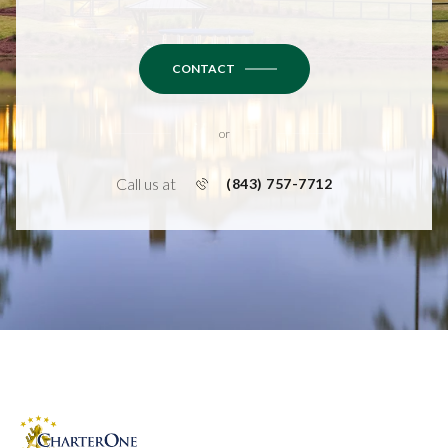
CONTACT
or
Call us at
(843) 757-7712