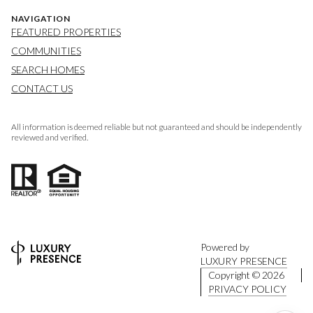
NAVIGATION
FEATURED PROPERTIES
COMMUNITIES
SEARCH HOMES
CONTACT US
All information is deemed reliable but not guaranteed and should be independently
reviewed and verified.
Powered by
LUXURY PRESENCE
Copyright ©
2026
PRIVACY POLICY