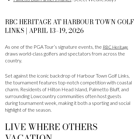
RBC HERITAGE AT HARBOUR TOWN GOLF
LINKS | APRIL 13–19, 2026
As one of the PGA Tour’s signature events, the
RBC Heritage
draws world-class golfers and spectators from across the
country.
Set against the iconic backdrop of Harbour Town Golf Links,
the tournament features top-notch competition with coastal
charm. Residents of Hilton Head Island, Palmetto Bluff, and
surrounding Lowcountry communities often host guests
during tournament week, making it both a sporting and social
highlight of the season.
LIVE WHERE OTHERS
VACATION