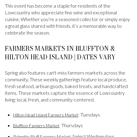
This event has become a staple for residents of the
Lowcountry who appreciate fine wine and exceptional
cuisine. Whether you’re a seasoned collector or simply enjoy
a great glass shared with friends, it’s a memorable way to
celebrate the season.
FARMERS MARKETS IN BLUFFTON &
HILTON HEAD ISLAND | DATES VARY
Spring also features can't-miss farmers markets across the
community. These weekly gatherings feature local produce,
fresh seafood, artisan goods, baked treats, and handcrafted
items. These markets capture the essence of Lowcountry
living: local, fresh, and community-centered.
: Tuesdays
Hilton Head Island Farmers Market
: Thursdays
Bluffton Farmers Market
: Select Wednesdays
Palmetto Bluff Farmers Market