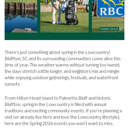
There’s just something about spring in the Lowcountry!
Bluffton, SC and its surrounding communities come alive this
time of year. The weather warms without turning too humid,
the days stretch a little longer, and neighbors mix and mingle
while enjoying outdoor gatherings, festivals, and waterfront
sunsets.
From Hilton Head Island to Palmetto Bluff and historic
Bluffton, spring in the Lowcountry is filled with annual
traditions and exciting community events. If you’re planning a
visit (or already live here and love the Lowcountry lifestyle),
here are the Spring 2026 events you won’t want to miss.