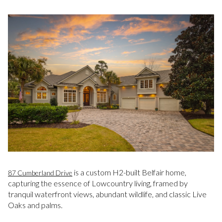
is a custom H2-built Belfair home,
87 Cumberland Drive
capturing the essence of Lowcountry living, framed by
tranquil waterfront views, abundant wildlife, and classic Live
Oaks and palms.