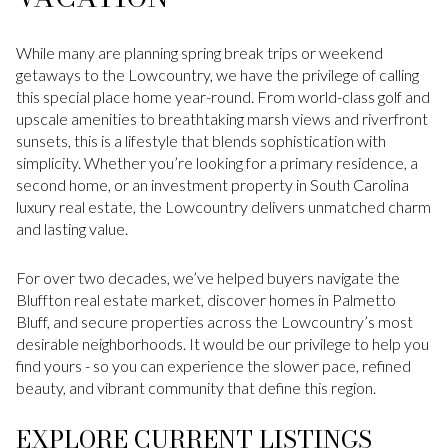
While many are planning spring break trips or weekend
getaways to the Lowcountry, we have the privilege of calling
this special place home year-round. From world-class golf and
upscale amenities to breathtaking marsh views and riverfront
sunsets, this is a lifestyle that blends sophistication with
simplicity. Whether you’re looking for a primary residence, a
second home, or an investment property in South Carolina
luxury real estate, the Lowcountry delivers unmatched charm
and lasting value.
For over two decades, we’ve helped buyers navigate the
Bluffton real estate market, discover homes in Palmetto
Bluff, and secure properties across the Lowcountry’s most
desirable neighborhoods. It would be our privilege to help you
find yours - so you can experience the slower pace, refined
beauty, and vibrant community that define this region.
EXPLORE CURRENT LISTINGS