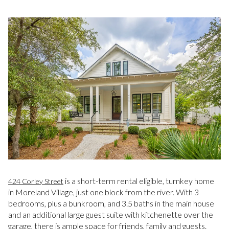
is a short-term rental eligible, turnkey home
424 Corley Street
in Moreland Village, just one block from the river. With 3
bedrooms, plus a bunkroom, and 3.5 baths in the main house
and an additional large guest suite with kitchenette over the
garage, there is ample space for friends, family and guests.