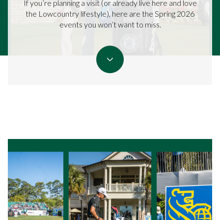
If you’re planning a visit (or already live here and love
the Lowcountry lifestyle), here are the Spring 2026
events you won’t want to miss.