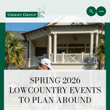
SPRING 2026
LOWCOUNTRY EVENTS
TO PLAN AROUND