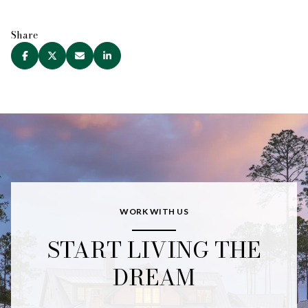
Share
WORK WITH US
START LIVING THE
DREAM