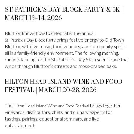
ST. PATRICK’S DAY BLOCK PARTY & 5K |
MARCH 13–14, 2026
Bluffton knows how to celebrate. The annual
brings festive energy to Old Town
St. Patrick’s Day Block Party
Bluffton with live music, food vendors, and community spirit -
all in a family-friendly environment. The following morning,
runners lace up for the St. Patrick’s Day 5K, a scenic race that
winds through Bluffton’s streets and moss-draped oaks.
HILTON HEAD ISLAND WINE AND FOOD
FESTIVAL | MARCH 20-28, 2026
The
brings together
Hilton Head Island Wine and Food Festival
vineyards, distributors, chefs, and culinary experts for
tastings, pairings, educational seminars, and live
entertainment.