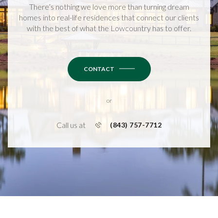
There’s nothing we love more than turning dream
homes into real-life residences that connect our clients
with the best of what the Lowcountry has to offer.
CONTACT
or
Call us at
(843) 757-7712