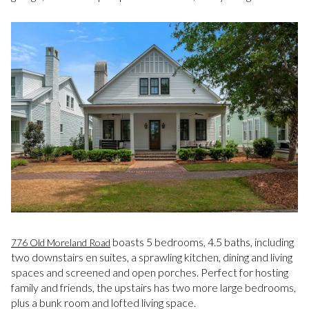
boasts 5 bedrooms, 4.5 baths, including
776 Old Moreland Road
two downstairs en suites, a sprawling kitchen, dining and living
spaces and screened and open porches. Perfect for hosting
family and friends, the upstairs has two more large bedrooms,
plus a bunk room and lofted living space.