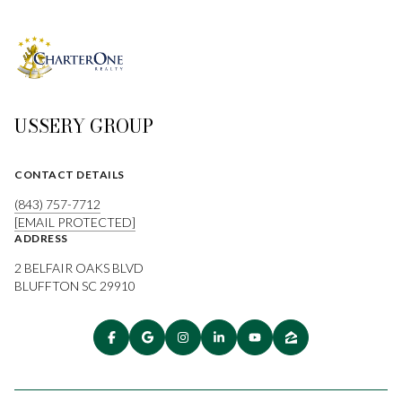
USSERY GROUP
CONTACT DETAILS
(843) 757-7712
[EMAIL PROTECTED]
ADDRESS
2 BELFAIR OAKS BLVD
BLUFFTON SC 29910