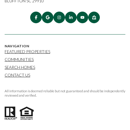
BLUFFTON SC 29910
NAVIGATION
FEATURED PROPERTIES
COMMUNITIES
SEARCH HOMES
CONTACT US
All information is deemed reliable but not guaranteed and should be independently
reviewed and verified.