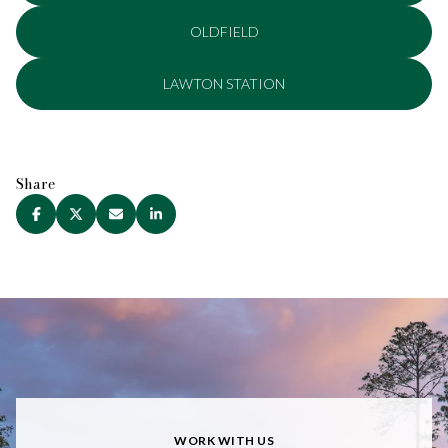
OLDFIELD
LAWTON STATION
Share
WORK WITH US