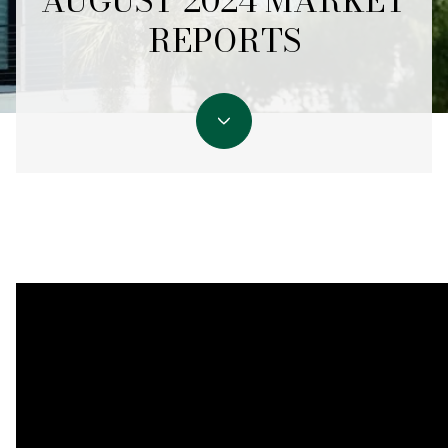
AUGUST 2024 MARKET
REPORTS