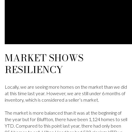
MARKET SHOWS
RESILIENCY
Locally, we are seeing more homes on the market than we did
at this time last year. However, we are still under 6 months of
inventory, which is considered a seller’s market.
The market is more balanced than it was at the beginning of
the year but for Bluffton, there have been 1,124 homes to sell
YTD. Compared to this point last year, there had only been