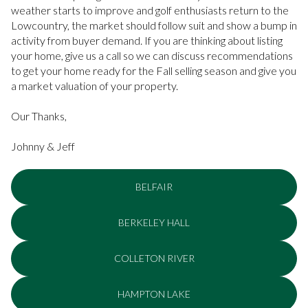
weather starts to improve and golf enthusiasts return to the
Lowcountry, the market should follow suit and show a bump in
activity from buyer demand. If you are thinking about listing
your home, give us a call so we can discuss recommendations
to get your home ready for the Fall selling season and give you
a market valuation of your property.
Our Thanks,
Johnny & Jeff
BELFAIR
BERKELEY HALL
COLLETON RIVER
HAMPTON LAKE