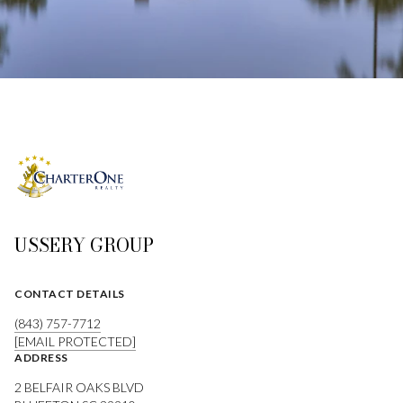
USSERY GROUP
CONTACT DETAILS
(843) 757-7712
[EMAIL PROTECTED]
ADDRESS
2 BELFAIR OAKS BLVD