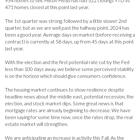
954 homes to sell. Hilton Head has had 522 closings YTD vs
471 homes closed at this point last year.
The 1st quarter was strong, followed by a little slower 2nd
quarter, but as we are well past the halfway point, 2024 has
been a good year. Average days on market (before receiving a
contract) is currently at 58 days, up from 45 days at this point
last year.
With the election and the first potential rate cut by the Fed
less than 100 days away, we believe some perceived stability
is on the horizon which should give consumers confidence.
The housing market continues to show resilience despite
headline news about the middle east, potential recession, the
election, and stock market dips. Some great news is that
mortgage rates are already beginning to decrease. We have
been saying for some time now, once the rates drop, the real
estate market will strengthen.
We are anticipating an increase in activity this Fall. As the