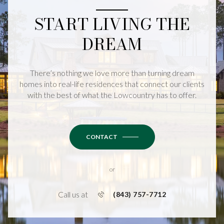
START LIVING THE
DREAM
There’s nothing we love more than turning dream
homes into real-life residences that connect our clients
with the best of what the Lowcountry has to offer.
CONTACT
or
Call us at
(843) 757-7712