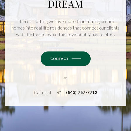
DREAM
There’s nothing we love more than turning dream
homes into real-life residences that connect our clients
with the best of what the Lowcountry has to offer.
CONTACT
or
Call us at
(843) 757-7712