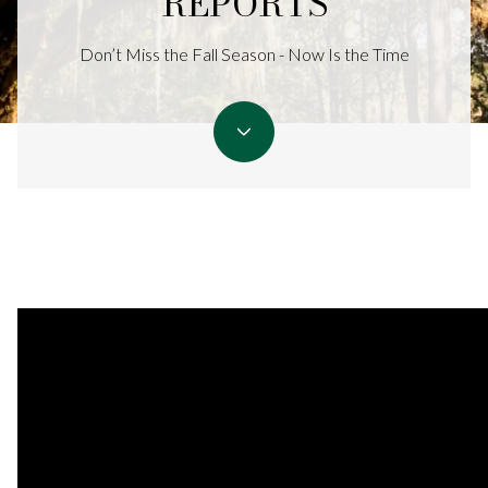
REPORTS
Don’t Miss the Fall Season - Now Is the Time