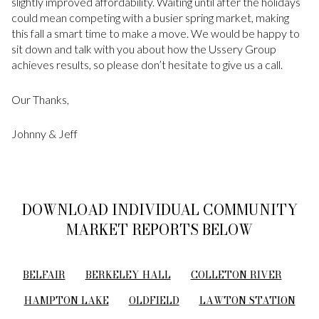
slightly improved affordability. Waiting until after the holidays
could mean competing with a busier spring market, making
this fall a smart time to make a move. We would be happy to
sit down and talk with you about how the Ussery Group
achieves results, so please don’t hesitate to give us a call.
Our Thanks,
Johnny & Jeff
DOWNLOAD INDIVIDUAL COMMUNITY
MARKET REPORTS BELOW
BELFAIR
BERKELEY HALL
COLLETON RIVER
HAMPTON LAKE
OLDFIELD
LAWTON STATION