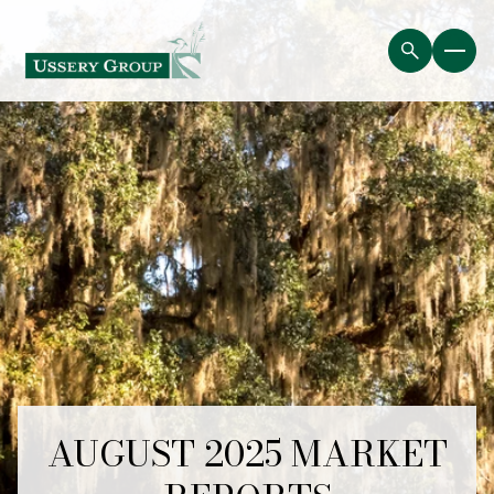
AUGUST 2025 MARKET