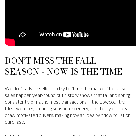
DON’T MISS THE FALL
SEASON - NOW IS THE TIME
We don’t advise sellers to try to “time the market” because
sales happen year-round but history shows that fall and spring
consistently bring the most transactions in the Lowcountry.
Ideal weather, stunning seasonal scenery, and lifestyle appeal
draw motivated buyers, making now an ideal window to list or
purchase.