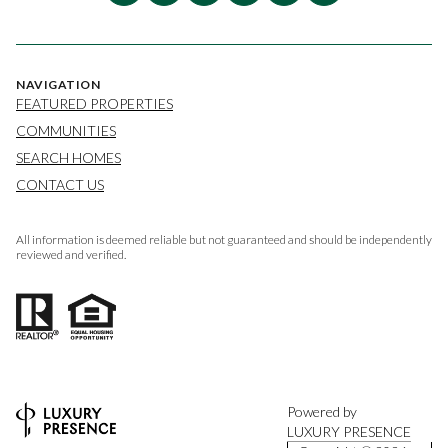
NAVIGATION
FEATURED PROPERTIES
COMMUNITIES
SEARCH HOMES
CONTACT US
All information is deemed reliable but not guaranteed and should be independently
reviewed and verified.
Powered by
LUXURY PRESENCE