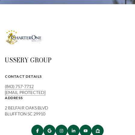
USSERY GROUP
CONTACT DETAILS
(843) 757-7712
[EMAIL PROTECTED]
ADDRESS
2 BELFAIR OAKS BLVD
BLUFFTON SC 29910