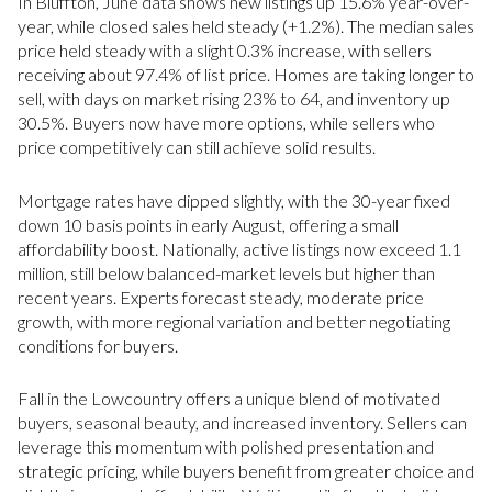
In Bluffton, June data shows new listings up 15.6% year-over-
year, while closed sales held steady (+1.2%). The median sales
price held steady with a slight 0.3% increase, with sellers
receiving about 97.4% of list price. Homes are taking longer to
sell, with days on market rising 23% to 64, and inventory up
30.5%. Buyers now have more options, while sellers who
price competitively can still achieve solid results.
Mortgage rates have dipped slightly, with the 30-year fixed
down 10 basis points in early August, offering a small
affordability boost. Nationally, active listings now exceed 1.1
million, still below balanced-market levels but higher than
recent years. Experts forecast steady, moderate price
growth, with more regional variation and better negotiating
conditions for buyers.
Fall in the Lowcountry offers a unique blend of motivated
buyers, seasonal beauty, and increased inventory. Sellers can
leverage this momentum with polished presentation and
strategic pricing, while buyers benefit from greater choice and