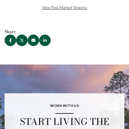
View Past Market Reports
Share
WORK WITH US
START LIVING THE