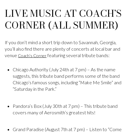
LIVE MUSIC AT COACH’S
CORNER (ALL SUMMER)
If you don’t mind a short trip down to Savannah, Georgia,
you’ll also find there are plenty of concerts at local bar and
venue
featuring several tribute bands:
Coach’s Corner
Chicago Authority (July 24th at 7 pm) – As the name
suggests, this tribute band performs some of the band
Chicago’s famous songs, including “Make Me Smile” and
“Saturday in the Park.”
Pandora’s Box (July 30th at 7 pm) – This tribute band
covers many of Aerosmith’s greatest hits!
Grand Paradise (August 7th at 7 pm) – Listen to “Come