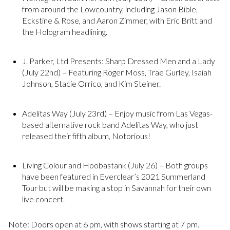
from around the Lowcountry, including Jason Bible,
Eckstine & Rose, and Aaron Zimmer, with Eric Britt and
the Hologram headlining.
J. Parker, Ltd Presents: Sharp Dressed Men and a Lady
(July 22nd) – Featuring Roger Moss, Trae Gurley, Isaiah
Johnson, Stacie Orrico, and Kim Steiner.
Adelitas Way (July 23rd) – Enjoy music from Las Vegas-
based alternative rock band Adelitas Way, who just
released their fifth album, Notorious!
Living Colour and Hoobastank (July 26) – Both groups
have been featured in Everclear’s 2021 Summerland
Tour but will be making a stop in Savannah for their own
live concert.
Note: Doors open at 6 pm, with shows starting at 7 pm.