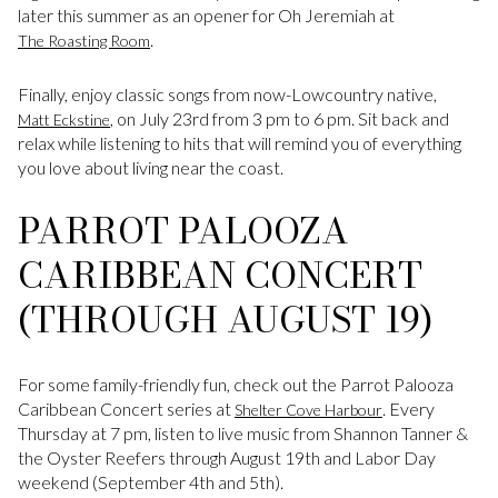
later this summer as an opener for Oh Jeremiah at
.
The Roasting Room
Finally, enjoy classic songs from now-Lowcountry native,
, on July 23rd from 3 pm to 6 pm. Sit back and
Matt Eckstine
relax while listening to hits that will remind you of everything
you love about living near the coast.
PARROT PALOOZA
CARIBBEAN CONCERT
(THROUGH AUGUST 19)
For some family-friendly fun, check out the Parrot Palooza
Caribbean Concert series at
. Every
Shelter Cove Harbour
Thursday at 7 pm, listen to live music from Shannon Tanner &
the Oyster Reefers through August 19th and Labor Day
weekend (September 4th and 5th).