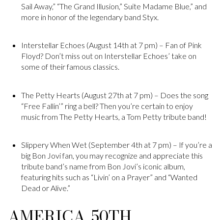
Sail Away,” “The Grand Illusion,” Suite Madame Blue,” and
more in honor of the legendary band Styx.
Interstellar Echoes (August 14th at 7 pm) – Fan of Pink
Floyd? Don’t miss out on Interstellar Echoes’ take on
some of their famous classics.
The Petty Hearts (August 27th at 7 pm) – Does the song
“Free Fallin’” ring a bell? Then you’re certain to enjoy
music from The Petty Hearts, a Tom Petty tribute band!
Slippery When Wet (September 4th at 7 pm) – If you’re a
big Bon Jovi fan, you may recognize and appreciate this
tribute band’s name from Bon Jovi’s iconic album,
featuring hits such as “Livin’ on a Prayer” and “Wanted
Dead or Alive.”
AMERICA, 50TH