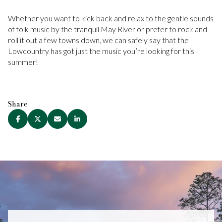
Whether you want to kick back and relax to the gentle sounds
of folk music by the tranquil May River or prefer to rock and
roll it out a few towns down, we can safely say that the
Lowcountry has got just the music you’re looking for this
summer!
Share