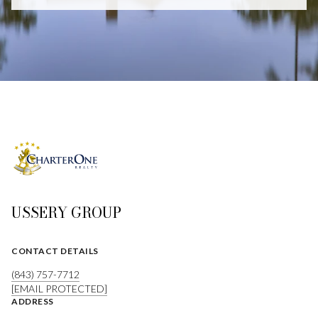
USSERY GROUP
CONTACT DETAILS
(843) 757-7712
[EMAIL PROTECTED]
ADDRESS