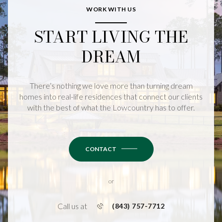
WORK WITH US
START LIVING THE
DREAM
There’s nothing we love more than turning dream
homes into real-life residences that connect our clients
with the best of what the Lowcountry has to offer.
CONTACT
or
Call us at
(843) 757-7712