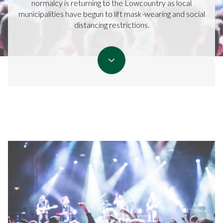
normalcy is returning to the Lowcountry as local
municipalities have begun to lift mask-wearing and social
distancing restrictions.