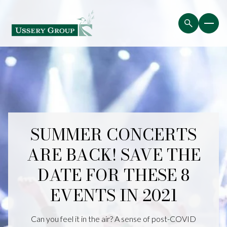
SUMMER CONCERTS
ARE BACK! SAVE THE
DATE FOR THESE 8
EVENTS IN 2021
Can you feel it in the air? A sense of post-COVID