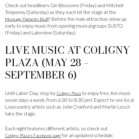
Check out headliners Gin Blossoms (Friday) and Mitchell
Tenpenny (Saturday) as they each hit the stage at the
! Before the main attraction, show up
Montage Palmetto Bluff
early to enjoy music from opening musical groups SUSTO
(Friday) and Lakeview (Saturday).
LIVE MUSIC AT COLIGNY
PLAZA (MAY 28 –
SEPTEMBER 6)
Until Labor Day, stop by
to enjoy free, live music
Coligny Plaza
seven days a week, from 6:30 to 8:30 pm! Expect to see local
Lowcountry artists such as John Cranford and Martin Lesch
take the stage.
Each night features different artists, so check out
for an updated schedule.
Coligny Plaza’s Facebook page