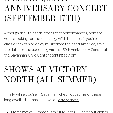
ANNIVERSARY CONCERT
(SEPTEMBER 17TH)
Although tribute bands offer great performances, perhaps
you’re looking for the real thing. With that said, if you’re a
classic rock fan or enjoy music from the band America, save
the date for the upcoming
at
America, 50th Anniversary Concert
the Savannah Civic Center starting at 7 pm!
SHOWS AT VICTORY
NORTH (ALL SUMMER)
Finally, while you’re in Savannah, check out some of these
long-awaited summer shows at
:
Victory North
Homegrown Summer Jam (July 15th) – Check out artists