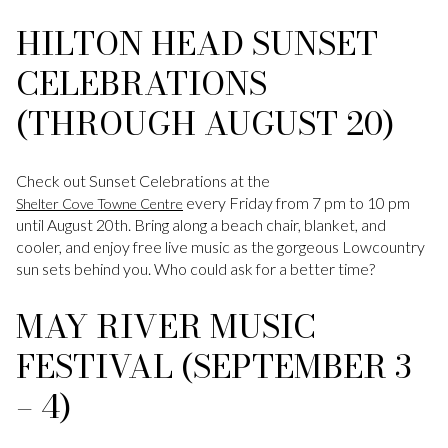
HILTON HEAD SUNSET
CELEBRATIONS
(THROUGH AUGUST 20)
Check out Sunset Celebrations at the
every Friday from 7 pm to 10 pm
Shelter Cove Towne Centre
until August 20th. Bring along a beach chair, blanket, and
cooler, and enjoy free live music as the gorgeous Lowcountry
sun sets behind you. Who could ask for a better time?
MAY RIVER MUSIC
FESTIVAL (SEPTEMBER 3
– 4)