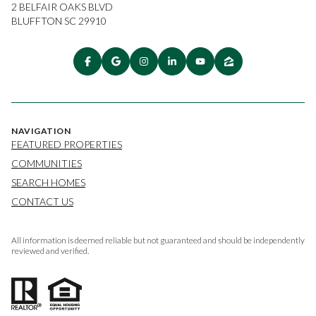
2 BELFAIR OAKS BLVD
BLUFFTON SC 29910
NAVIGATION
FEATURED PROPERTIES
COMMUNITIES
SEARCH HOMES
CONTACT US
All information is deemed reliable but not guaranteed and should be independently
reviewed and verified.