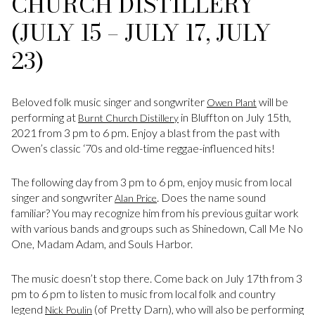
CHURCH DISTILLERY
(JULY 15 – JULY 17, JULY
23)
Beloved folk music singer and songwriter
will be
Owen Plant
performing at
in Bluffton on July 15th,
Burnt Church Distillery
2021 from 3 pm to 6 pm. Enjoy a blast from the past with
Owen’s classic ‘70s and old-time reggae-influenced hits!
The following day from 3 pm to 6 pm, enjoy music from local
singer and songwriter
. Does the name sound
Alan Price
familiar? You may recognize him from his previous guitar work
with various bands and groups such as Shinedown, Call Me No
One, Madam Adam, and Souls Harbor.
The music doesn’t stop there. Come back on July 17th from 3
pm to 6 pm to listen to music from local folk and country
legend
(of Pretty Darn), who will also be performing
Nick Poulin