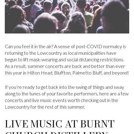
Can you feel it in the air? A sense of post-COVID normalcy is
returning to the Lowcountry as local municipalities have
begun to lift mask-wearing and social distancing restrictions.
As a result, summer concerts are back and better than ever
this year in Hilton Head, Bluffton, Palmetto Bluff, and beyond!
If you’re ready to get back into the swing of things and sway
along to the tunes of your favorite performers, here are a few
concerts and live music events worth checking out in the
Lowcountry for the rest of this summer.
LIVE MUSIC AT BURNT