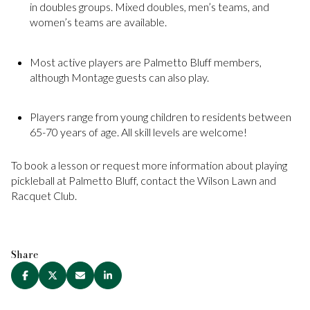
in doubles groups. Mixed doubles, men’s teams, and
women’s teams are available.
Most active players are Palmetto Bluff members,
although Montage guests can also play.
Players range from young children to residents between
65-70 years of age. All skill levels are welcome!
To book a lesson or request more information about playing
pickleball at Palmetto Bluff, contact the Wilson Lawn and
Racquet Club.
Share