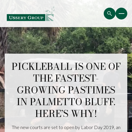
PICKLEBALL IS ONE OF
THE FASTEST-
GROWING PASTIMES
IN PALMETTO BLUFF.
HERE’S WHY!
The new courts are set to open by Labor Day 2019, an