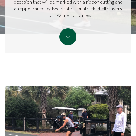
occasion that will be marked with a ribbon cutting and
an appearance by two professional pickleball players
from Palmetto Dunes.