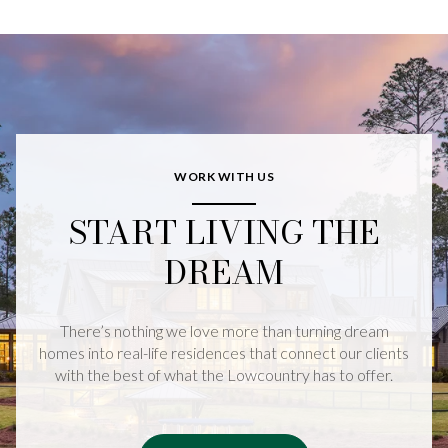
WORK WITH US
START LIVING THE
DREAM
There’s nothing we love more than turning dream
homes into real-life residences that connect our clients
with the best of what the Lowcountry has to offer.