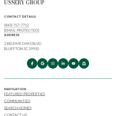
USSERY GROUP
CONTACT DETAILS
(843) 757-7712
[EMAIL PROTECTED]
ADDRESS
2 BELFAIR OAKS BLVD
BLUFFTON SC 29910
NAVIGATION
FEATURED PROPERTIES
COMMUNITIES
SEARCH HOMES
CONTACT US