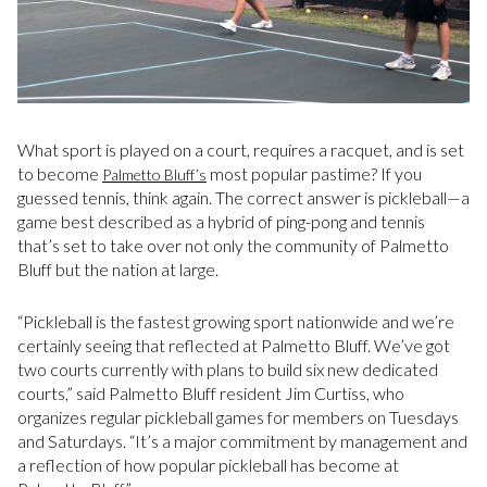
What sport is played on a court, requires a racquet, and is set
to become
most popular pastime? If you
Palmetto Bluff’s
guessed tennis, think again. The correct answer is pickleball—a
game best described as a hybrid of ping-pong and tennis
that’s set to take over not only the community of Palmetto
Bluff but the nation at large.
“Pickleball is the fastest growing sport nationwide and we’re
certainly seeing that reflected at Palmetto Bluff. We’ve got
two courts currently with plans to build six new dedicated
courts,” said Palmetto Bluff resident Jim Curtiss, who
organizes regular pickleball games for members on Tuesdays
and Saturdays. “It’s a major commitment by management and
a reflection of how popular pickleball has become at