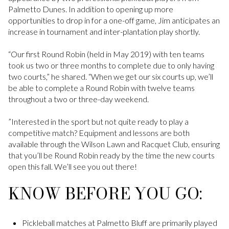
Palmetto Dunes. In addition to opening up more
opportunities to drop in for a one-off game, Jim anticipates an
increase in tournament and inter-plantation play shortly.
“Our first Round Robin (held in May 2019) with ten teams
took us two or three months to complete due to only having
two courts,” he shared. “When we get our six courts up, we’ll
be able to complete a Round Robin with twelve teams
throughout a two or three-day weekend.
”Interested in the sport but not quite ready to play a
competitive match? Equipment and lessons are both
available through the Wilson Lawn and Racquet Club, ensuring
that you’ll be Round Robin ready by the time the new courts
open this fall. We’ll see you out there!
KNOW BEFORE YOU GO:
Pickleball matches at Palmetto Bluff are primarily played