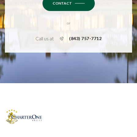
CONTACT
or
Call us at
(843) 757-7712