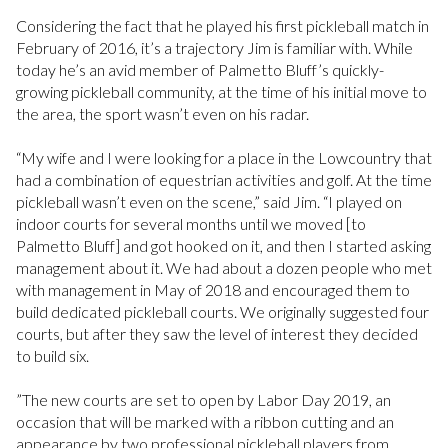
Considering the fact that he played his first pickleball match in
February of 2016, it’s a trajectory Jim is familiar with. While
today he’s an avid member of Palmetto Bluff’s quickly-
growing pickleball community, at the time of his initial move to
the area, the sport wasn’t even on his radar.
“My wife and I were looking for a place in the Lowcountry that
had a combination of equestrian activities and golf. At the time
pickleball wasn’t even on the scene,” said Jim. “I played on
indoor courts for several months until we moved [to
Palmetto Bluff] and got hooked on it, and then I started asking
management about it. We had about a dozen people who met
with management in May of 2018 and encouraged them to
build dedicated pickleball courts. We originally suggested four
courts, but after they saw the level of interest they decided
to build six.
”The new courts are set to open by Labor Day 2019, an
occasion that will be marked with a ribbon cutting and an
appearance by two professional pickleball players from