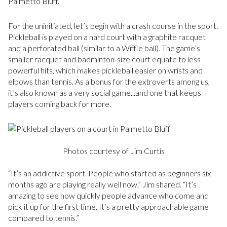
Palmetto Bluff.”
For the uninitiated, let’s begin with a crash course in the sport.
Pickleball is played on a hard court with a graphite racquet
and a perforated ball (similar to a Wiffle ball). The game’s
smaller racquet and badminton-size court equate to less
powerful hits, which makes pickleball easier on wrists and
elbows than tennis. As a bonus for the extroverts among us,
it’s also known as a very social game...and one that keeps
players coming back for more.
Photos courtesy of Jim Curtis
“It’s an addictive sport. People who started as beginners six
months ago are playing really well now,” Jim shared. “It’s
amazing to see how quickly people advance who come and
pick it up for the first time. It’s a pretty approachable game
compared to tennis.”