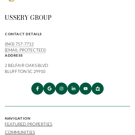
USSERY GROUP
CONTACT DETAILS
(843) 757-7712
[EMAIL PROTECTED]
ADDRESS
2 BELFAIR OAKS BLVD
BLUFFTON SC 29910
NAVIGATION
FEATURED PROPERTIES
COMMUNITIES