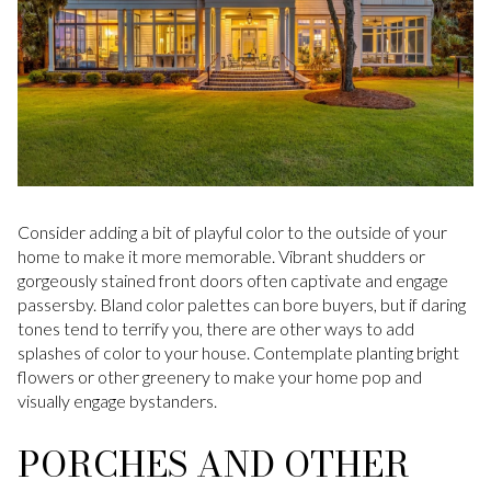
Consider adding a bit of playful color to the outside of your
home to make it more memorable. Vibrant shudders or
gorgeously stained front doors often captivate and engage
passersby. Bland color palettes can bore buyers, but if daring
tones tend to terrify you, there are other ways to add
splashes of color to your house. Contemplate planting bright
flowers or other greenery to make your home pop and
visually engage bystanders.
PORCHES AND OTHER