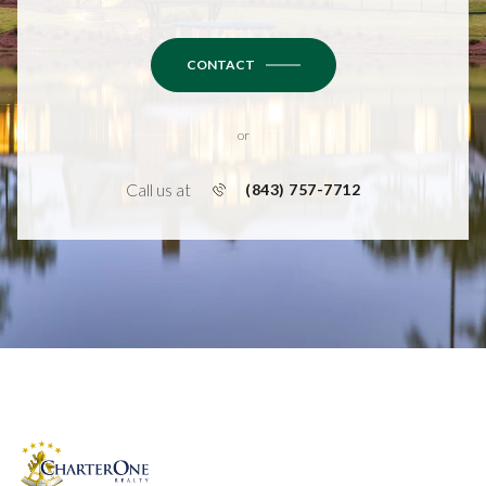
CONTACT
or
Call us at
(843) 757-7712