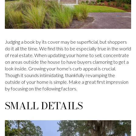
Judging a book by its cover may be superficial, but shoppers
do it all the time. We find this to be especially true in the world
of real estate. When updating your home to sell, concentrate
on areas outside the house to have buyers clamoring to get a
look inside. Growing your home’s curb appeal is crucial.
Though it sounds intimidating, thankfully revamping the
outside of your home is simple. Make a great first impression
by focusing on the following factors.
SMALL DETAILS