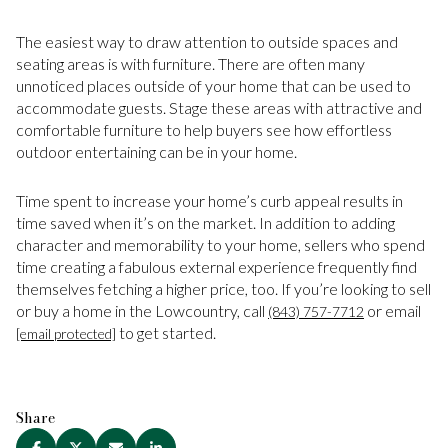
The easiest way to draw attention to outside spaces and
seating areas is with furniture. There are often many
unnoticed places outside of your home that can be used to
accommodate guests. Stage these areas with attractive and
comfortable furniture to help buyers see how effortless
outdoor entertaining can be in your home.
Time spent to increase your home’s curb appeal results in
time saved when it’s on the market. In addition to adding
character and memorability to your home, sellers who spend
time creating a fabulous external experience frequently find
themselves fetching a higher price, too. If you’re looking to sell
or buy a home in the Lowcountry, call
or email
(843) 757-7712
to get started.
[email protected]
Share