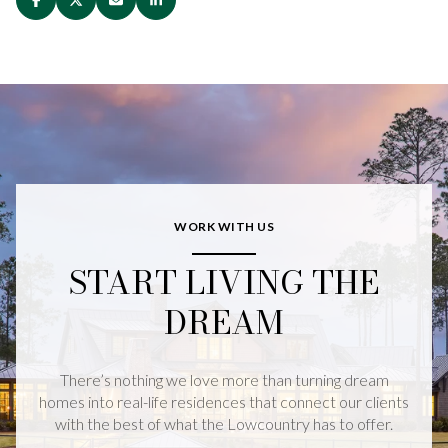
WORK WITH US
START LIVING THE
DREAM
There’s nothing we love more than turning dream
homes into real-life residences that connect our clients
with the best of what the Lowcountry has to offer.