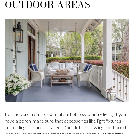
OUTDOOR AREAS
Porches are a quintessential part of Lowcountry living. If you
have a porch, make sure that accessories like light fixtures
and ceiling fans are updated. Don’t let a sprawling front porch
lose any of its magic to small problems. Check all of the light