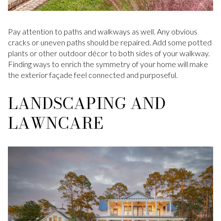
Pay attention to paths and walkways as well. Any obvious
cracks or uneven paths should be repaired. Add some potted
plants or other outdoor décor to both sides of your walkway.
Finding ways to enrich the symmetry of your home will make
the exterior façade feel connected and purposeful.
LANDSCAPING AND
LAWNCARE