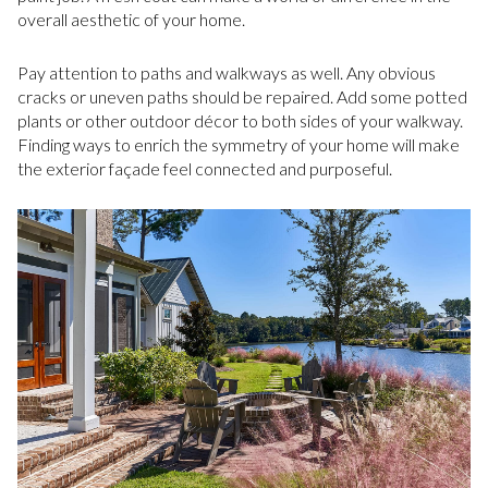
overall aesthetic of your home.
Pay attention to paths and walkways as well. Any obvious
cracks or uneven paths should be repaired. Add some potted
plants or other outdoor décor to both sides of your walkway.
Finding ways to enrich the symmetry of your home will make
the exterior façade feel connected and purposeful.