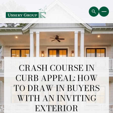
CRASH COURSE IN
CURB APPEAL: HOW
TO DRAW IN BUYERS
WITH AN INVITING
EXTERIOR