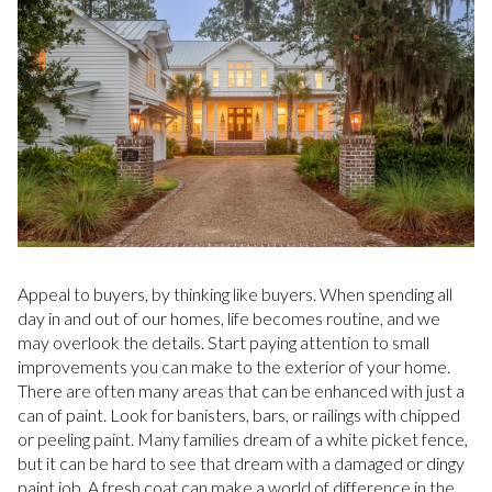
Appeal to buyers, by thinking like buyers. When spending all
day in and out of our homes, life becomes routine, and we
may overlook the details. Start paying attention to small
improvements you can make to the exterior of your home.
There are often many areas that can be enhanced with just a
can of paint. Look for banisters, bars, or railings with chipped
or peeling paint. Many families dream of a white picket fence,
but it can be hard to see that dream with a damaged or dingy
paint job. A fresh coat can make a world of difference in the