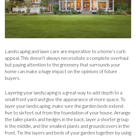
Landscaping and lawn care are imperative to a home’s curb
appeal. This doesn’t always necessitate a complete overhaul
but paying attention to the greenery that surrounds your
home can make a huge impact on the opinions of future
buyers.
Layering your landscaping is a great way to add depth to a
small front yard and give the appearance of more space. To
layer your landscaping, make sure the garden beds extend
five to six feet out from the foundation of your house. Arrange
the taller plants and hedges in the back, layer a shorter group
in the middle, and the smallest plants and groundcovers in the
front. Tie the layers and beds of your garden together by using