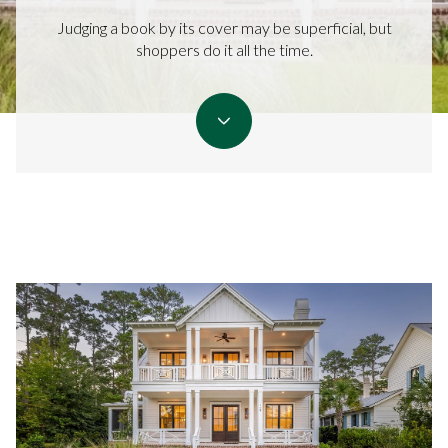
Judging a book by its cover may be superficial, but
shoppers do it all the time.