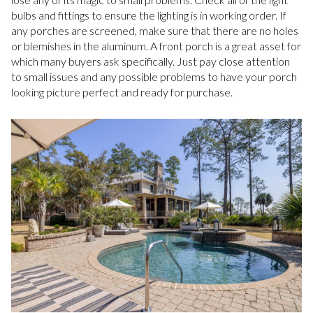
bulbs and fittings to ensure the lighting is in working order. If
any porches are screened, make sure that there are no holes
or blemishes in the aluminum. A front porch is a great asset for
which many buyers ask specifically. Just pay close attention
to small issues and any possible problems to have your porch
looking picture perfect and ready for purchase.