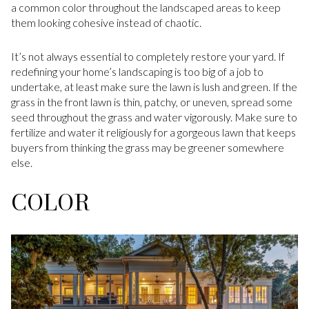
a common color throughout the landscaped areas to keep
them looking cohesive instead of chaotic.
It’s not always essential to completely restore your yard. If
redefining your home’s landscaping is too big of a job to
undertake, at least make sure the lawn is lush and green. If the
grass in the front lawn is thin, patchy, or uneven, spread some
seed throughout the grass and water vigorously. Make sure to
fertilize and water it religiously for a gorgeous lawn that keeps
buyers from thinking the grass may be greener somewhere
else.
COLOR