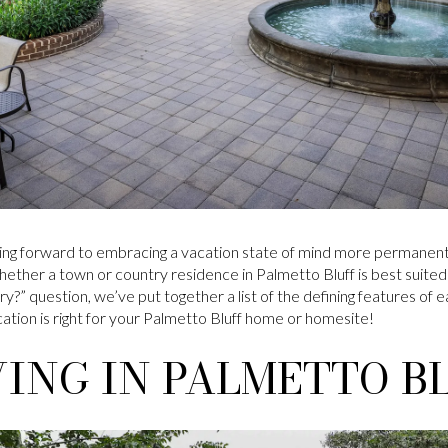
ng forward to embracing a vacation state of mind more permanent
whether a town or country residence in Palmetto Bluff is best suited
?” question, we’ve put together a list of the defining features of e
tion is right for your Palmetto Bluff home or homesite!
ING IN PALMETTO B