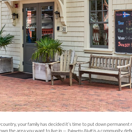
Lowcountry, your family has decided it’s time to put down permanent
wn the area you want to live in —
is a community defi
Palmetto Bluff