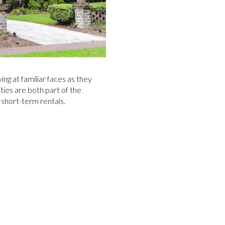
ing at familiar faces as they
ties are both part of the
s short-term rentals.