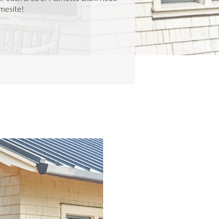
omesite!