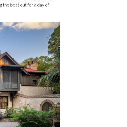
g the boat out for a day of