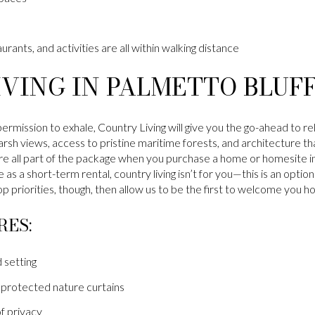
urants, and activities are all within walking distance
VING IN PALMETTO BLUF
permission to exhale, Country Living will give you the go-ahead to r
rsh views, access to pristine maritime forests, and architecture th
e all part of the package when you purchase a home or homesite in 
 as a short-term rental, country living isn’t for you—this is an opti
p priorities, though, then allow us to be the first to welcome you h
RES:
 setting
protected nature curtains
f privacy