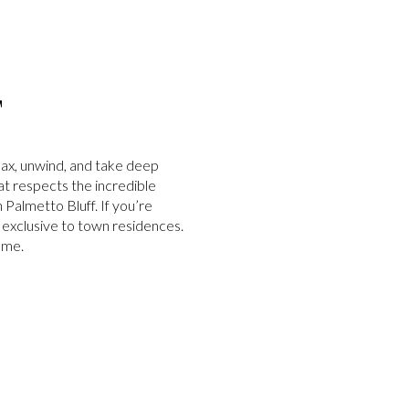
F
elax, unwind, and take deep
at respects the incredible
Palmetto Bluff. If you’re
on exclusive to town residences.
ome.