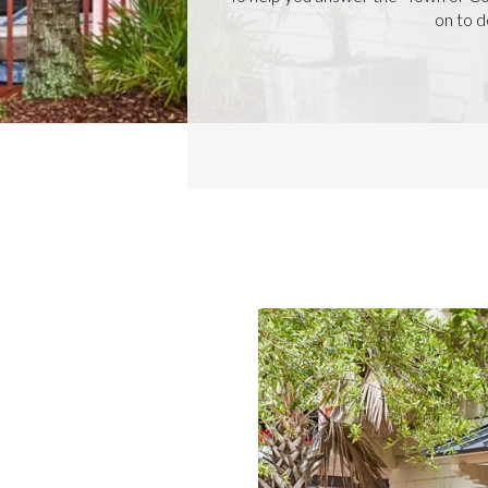
on to d