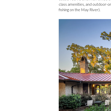
class amenities, and outdoor-ori
fishing on the May River).