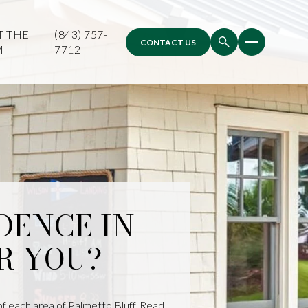
T THE
(843) 757-
CONTACT US
M
7712
DENCE IN
R YOU?
of each area of Palmetto Bluff. Read