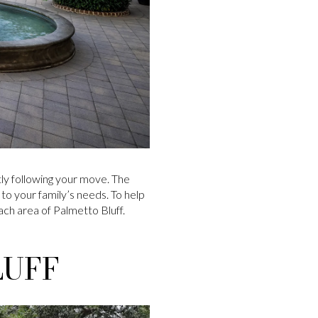
ly following your move. The
 to your family’s needs. To help
ach area of Palmetto Bluff.
LUFF