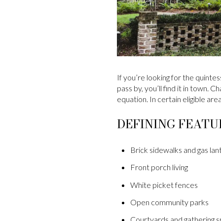
If you’re looking for the quinte
pass by, you’ll find it in town.
equation. In certain eligible ar
DEFINING FEATU
Brick sidewalks and gas lan
Front porch living
White picket fences
Open community parks
Courtyards and gathering 