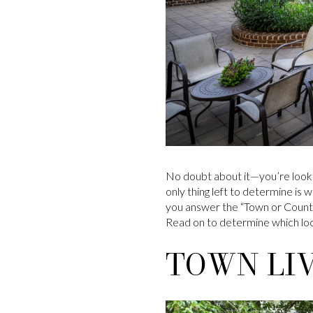
No doubt about it—you’re looki
only thing left to determine is 
you answer the “Town or Country
Read on to determine which loca
TOWN LIV