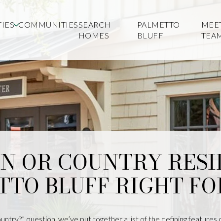
IES
COMMUNITIES
SEARCH
PALMETTO
MEE
HOMES
BLUFF
TEA
WN OR COUNTRY RESI
TTO BLUFF RIGHT FO
ntry?” question, we’ve put together a list of the defining features 