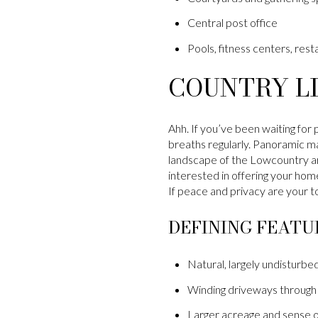
Central post office
Pools, fitness centers, resta
COUNTRY LI
Ahh. If you’ve been waiting for 
breaths regularly. Panoramic ma
landscape of the Lowcountry ar
interested in offering your home
If peace and privacy are your to
DEFINING FEATU
Natural, largely undisturbed
Winding driveways through 
Larger acreage and sense o