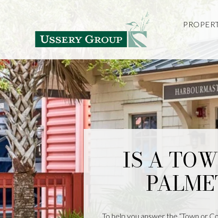
PROPERT
IS A TO
PALME
To help you answer the “Town or Cou