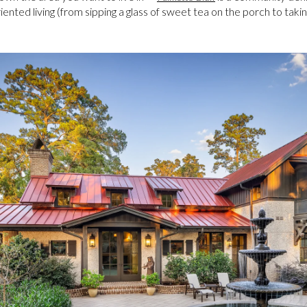
ented living (from sipping a glass of sweet tea on the porch to takin