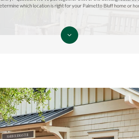
etermine which location is right for your Palmetto Bluff home or h