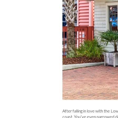
After falling in love with the 
coast. You’ve even narrowed do