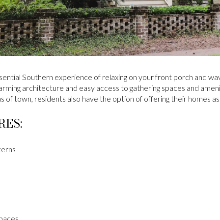
ssential Southern experience of relaxing on your front porch and wav
 Charming architecture and easy access to gathering spaces and ameni
eas of town, residents also have the option of offering their homes a
RES:
terns
spaces