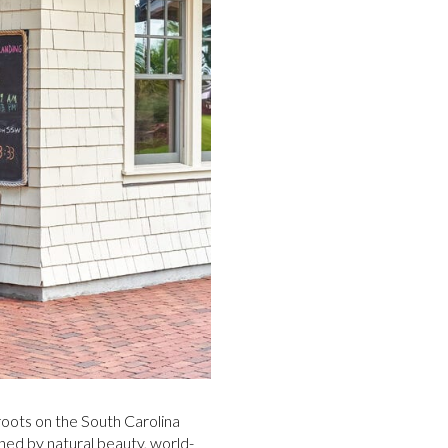
 roots on the South Carolina
ned by natural beauty, world-