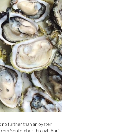
 no further than an oyster
s from September through April,