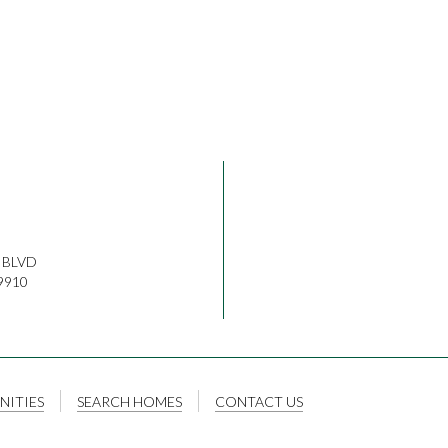
 BLVD
9910
ITIES
SEARCH HOMES
CONTACT US