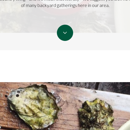
of many backyard gatherings here in our area.