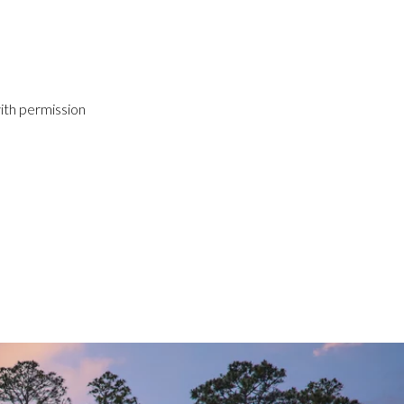
ith permission