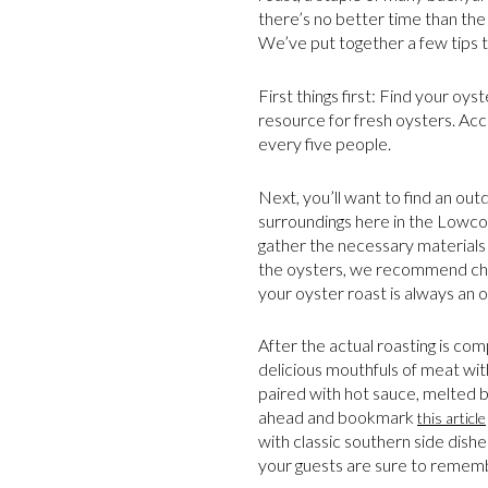
there’s no better time than the 
We’ve put together a few tips t
First things first: Find your oys
resource for fresh oysters. Ac
every five people.
Next, you’ll want to find an out
surroundings here in the Lowcoun
gather the necessary materials 
the oysters, we recommend ch
your oyster roast is always an op
After the actual roasting is co
delicious mouthfuls of meat with
paired with hot sauce, melted bu
ahead and bookmark
this article
with classic southern side dishe
your guests are sure to remem