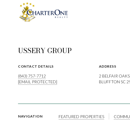
USSERY GROUP
CONTACT DETAILS
ADDRESS
(843) 757-7712
2 BELFAIR OAKS
[EMAIL PROTECTED]
BLUFFTON SC 2
FEATURED PROPERTIES
COMMUN
NAVIGATION