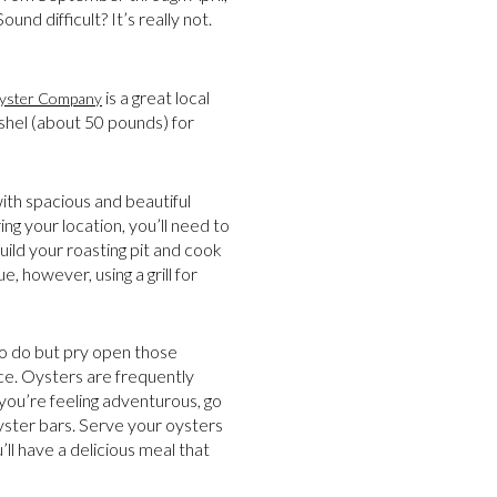
nd difficult? It’s really not.
is a great local
Oyster Company
ushel (about 50 pounds) for
with spacious and beautiful
ng your location, you’ll need to
ild your roasting pit and cook
e, however, using a grill for
 to do but pry open those
uce. Oysters are frequently
 you’re feeling adventurous, go
yster bars. Serve your oysters
’ll have a delicious meal that