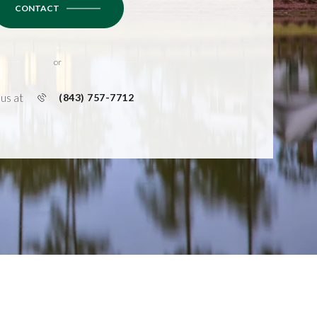
CONTACT
or
 us at
(843) 757-7712