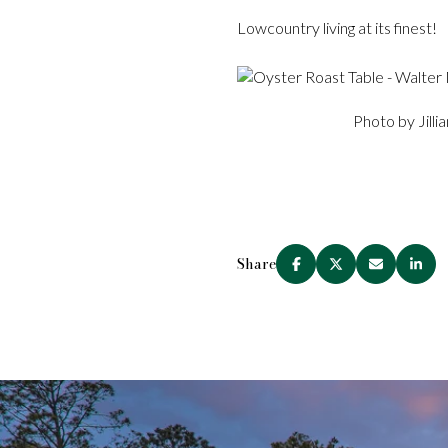
Lowcountry living at its finest!
Photo by Jilli
Share