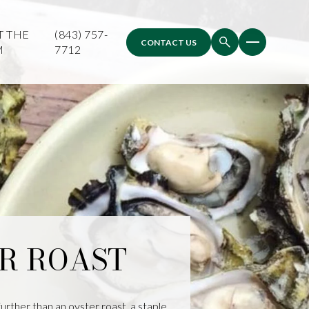
T THE
(843) 757-
CONTACT US
M
7712
ER ROAST
urther than an oyster roast, a staple