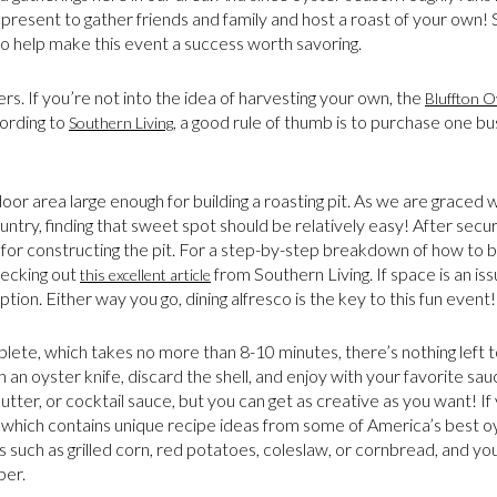
present to gather friends and family and host a roast of your own! Sou
o help make this event a success worth savoring.
ters. If you’re not into the idea of harvesting your own, the
Bluffton 
cording to
, a good rule of thumb is to purchase one b
Southern Living
door area large enough for building a roasting pit. As we are graced 
try, finding that sweet spot should be relatively easy! After securi
for constructing the pit. For a step-by-step breakdown of how to bu
ecking out
from Southern Living. If space is an issu
this excellent article
tion. Either way you go, dining alfresco is the key to this fun event!
mplete, which takes no more than 8-10 minutes, there’s nothing left
 an oyster knife, discard the shell, and enjoy with your favorite sa
tter, or cocktail sauce, but you can get as creative as you want! If
which contains unique recipe ideas from some of America’s best o
s such as grilled corn, red potatoes, coleslaw, or cornbread, and you
ber.