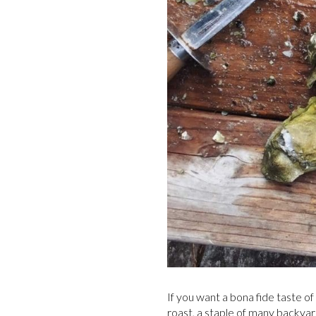
If you want a bona fide taste o
roast, a staple of many backyar