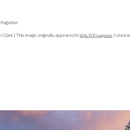
an Clark | This image originally appeared in
| Used w
WALTER magazine