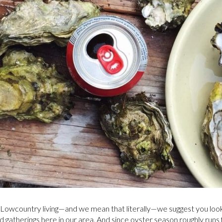
f Lowcountry living—and we mean that literally—we suggest you look
d gatherings here in our area. And since oyster season roughly run