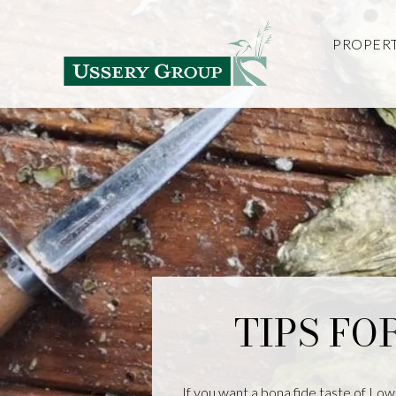
PROPERT
TIPS FO
If you want a bona fide taste of Low