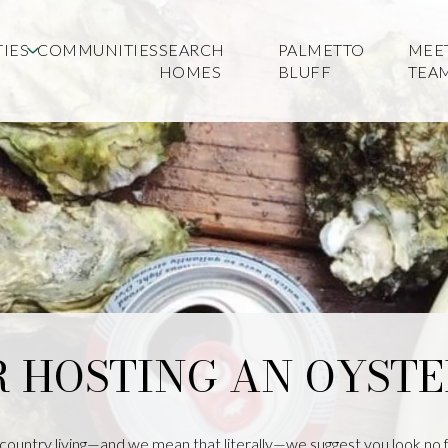
IES
COMMUNITIES
SEARCH
PALMETTO
MEE
HOMES
BLUFF
TEA
R HOSTING AN OYST
country living—and we mean that literally—we suggest you look no f