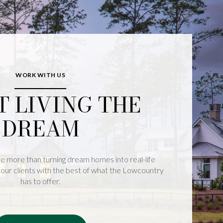
WORK WITH US
T LIVING THE
DREAM
e more than turning dream homes into real-life
our clients with the best of what the Lowcountry
has to offer.