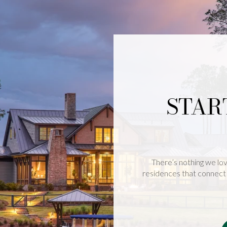
STAR
There’s nothing we lov
residences that connect 