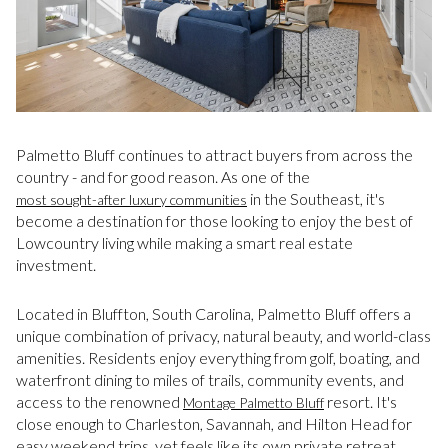
Palmetto Bluff continues to attract buyers from across the
country - and for good reason. As one of the
in the Southeast, it's
most sought-after luxury communities
become a destination for those looking to enjoy the best of
Lowcountry living while making a smart real estate
investment.
Located in Bluffton, South Carolina, Palmetto Bluff offers a
unique combination of privacy, natural beauty, and world-class
amenities. Residents enjoy everything from golf, boating, and
waterfront dining to miles of trails, community events, and
access to the renowned
resort. It's
Montage Palmetto Bluff
close enough to Charleston, Savannah, and Hilton Head for
easy weekend trips, yet feels like its own private retreat.