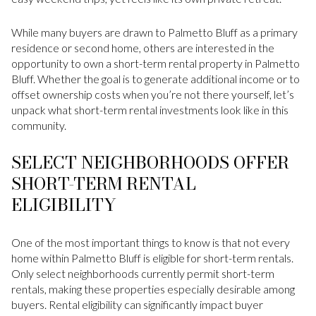
While many buyers are drawn to Palmetto Bluff as a primary
residence or second home, others are interested in the
opportunity to own a short-term rental property in Palmetto
Bluff. Whether the goal is to generate additional income or to
offset ownership costs when you’re not there yourself, let’s
unpack what short-term rental investments look like in this
community.
SELECT NEIGHBORHOODS OFFER
SHORT-TERM RENTAL
ELIGIBILITY
One of the most important things to know is that not every
home within Palmetto Bluff is eligible for short-term rentals.
Only select neighborhoods currently permit short-term
rentals, making these properties especially desirable among
buyers. Rental eligibility can significantly impact buyer