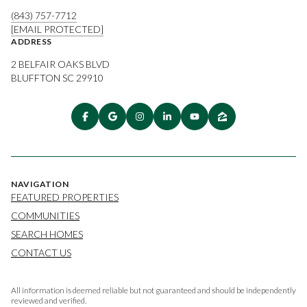
(843) 757-7712
[EMAIL PROTECTED]
ADDRESS
2 BELFAIR OAKS BLVD
BLUFFTON SC 29910
NAVIGATION
FEATURED PROPERTIES
COMMUNITIES
SEARCH HOMES
CONTACT US
All information is deemed reliable but not guaranteed and should be independently
reviewed and verified.