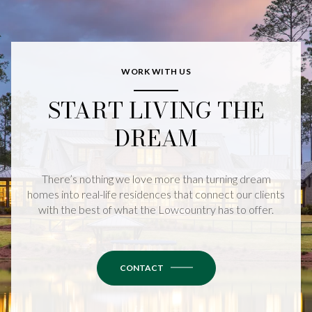
WORK WITH US
START LIVING THE
DREAM
There’s nothing we love more than turning dream
homes into real-life residences that connect our clients
with the best of what the Lowcountry has to offer.
CONTACT