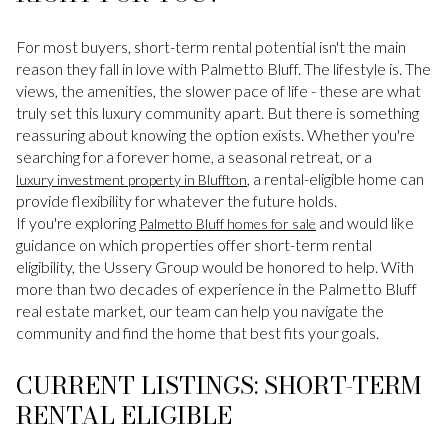
For most buyers, short-term rental potential isn't the main
reason they fall in love with Palmetto Bluff. The lifestyle is. The
views, the amenities, the slower pace of life - these are what
truly set this luxury community apart. But there is something
reassuring about knowing the option exists. Whether you're
searching for a forever home, a seasonal retreat, or a
, a rental-eligible home can
luxury investment property in Bluffton
provide flexibility for whatever the future holds.
If you're exploring
and would like
Palmetto Bluff homes for sale
guidance on which properties offer short-term rental
eligibility, the Ussery Group would be honored to help. With
more than two decades of experience in the Palmetto Bluff
real estate market, our team can help you navigate the
community and find the home that best fits your goals.
CURRENT LISTINGS: SHORT-TERM
RENTAL ELIGIBLE