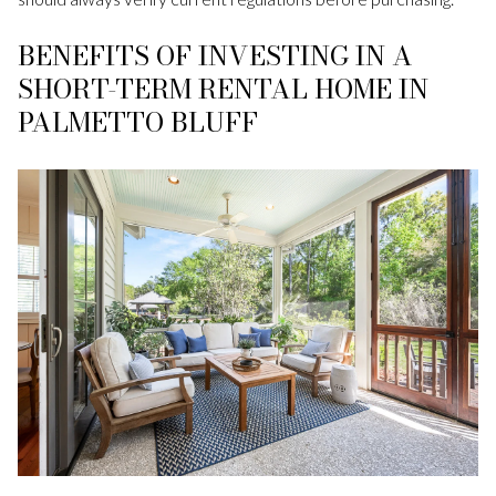
BENEFITS OF INVESTING IN A
SHORT-TERM RENTAL HOME IN
PALMETTO BLUFF