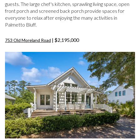
guests. The large chef's kitchen, sprawling living space, open
front porch and screened back porch provide spaces for
everyone to relax after enjoying the many activities in
Palmetto Bluff.
| $2,195,000
753 Old Moreland Road