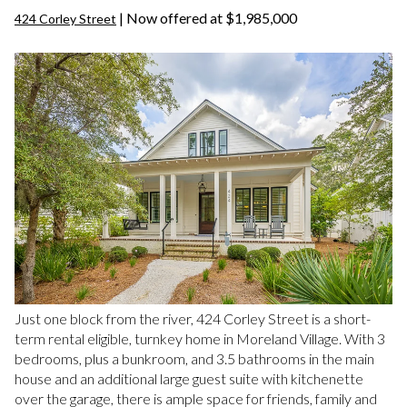
| Now offered at $1,985,000
424 Corley Street
Just one block from the river, 424 Corley Street is a short-
term rental eligible, turnkey home in Moreland Village. With 3
bedrooms, plus a bunkroom, and 3.5 bathrooms in the main
house and an additional large guest suite with kitchenette
over the garage, there is ample space for friends, family and