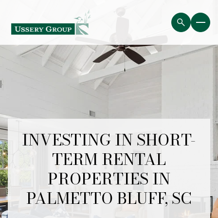
INVESTING IN SHORT-
TERM RENTAL
PROPERTIES IN
PALMETTO BLUFF, SC