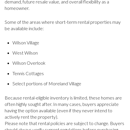
demand, future resale value, and overall flexibility as a
homeowner.
Some of the areas where short-term rental properties may
be available include:
Wilson Village
West Wilson
Wilson Overlook
Tennis Cottages
Select portions of Moreland Village
Because rental-eligible inventory is limited, these homes are
often highly sought after. In many cases, buyers appreciate
having the option available (even if they never intend to
actively rent the property).
Please note that rental policies are subject to change. Buyers
should always verify current regulations before purchasing.