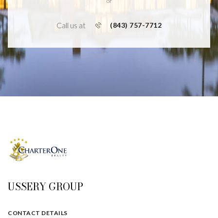
or
Call us at
(843) 757-7712
USSERY GROUP
CONTACT DETAILS