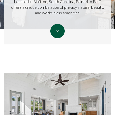
Located in Bluffton, South Carolina, Palmetto Bluff
offers a unique combination of privacy, natural beauty,
and world-class amenities.