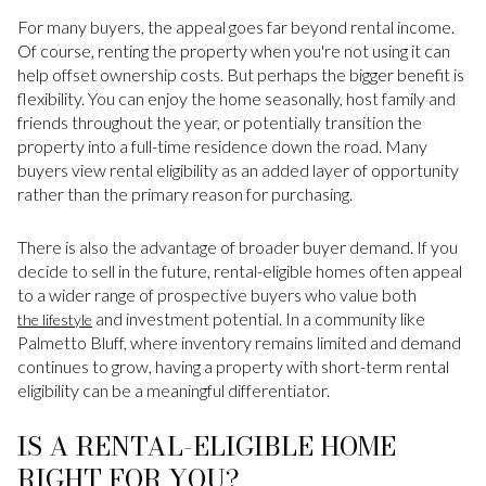
For many buyers, the appeal goes far beyond rental income.
Of course, renting the property when you're not using it can
help offset ownership costs. But perhaps the bigger benefit is
flexibility. You can enjoy the home seasonally, host family and
friends throughout the year, or potentially transition the
property into a full-time residence down the road. Many
buyers view rental eligibility as an added layer of opportunity
rather than the primary reason for purchasing.
There is also the advantage of broader buyer demand. If you
decide to sell in the future, rental-eligible homes often appeal
to a wider range of prospective buyers who value both
and investment potential. In a community like
the lifestyle
Palmetto Bluff, where inventory remains limited and demand
continues to grow, having a property with short-term rental
eligibility can be a meaningful differentiator.
IS A RENTAL-ELIGIBLE HOME
RIGHT FOR YOU?