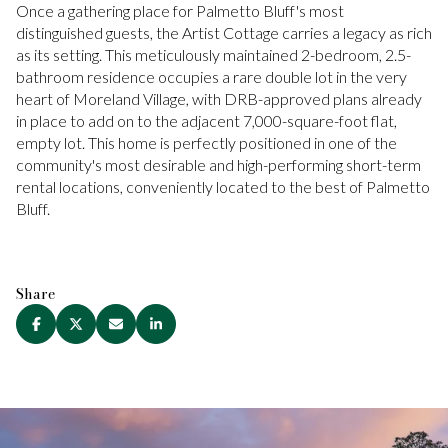
Once a gathering place for Palmetto Bluff's most
distinguished guests, the Artist Cottage carries a legacy as rich
as its setting. This meticulously maintained 2-bedroom, 2.5-
bathroom residence occupies a rare double lot in the very
heart of Moreland Village, with DRB-approved plans already
in place to add on to the adjacent 7,000-square-foot flat,
empty lot. This home is perfectly positioned in one of the
community's most desirable and high-performing short-term
rental locations, conveniently located to the best of Palmetto
Bluff.
Share