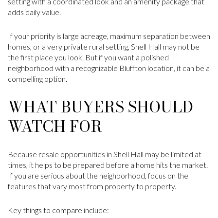
setting with a coordinated look and an amenity package that
adds daily value.
If your priority is large acreage, maximum separation between
homes, or a very private rural setting, Shell Hall may not be
the first place you look. But if you want a polished
neighborhood with a recognizable Bluffton location, it can be a
compelling option.
WHAT BUYERS SHOULD
WATCH FOR
Because resale opportunities in Shell Hall may be limited at
times, it helps to be prepared before a home hits the market.
If you are serious about the neighborhood, focus on the
features that vary most from property to property.
Key things to compare include: