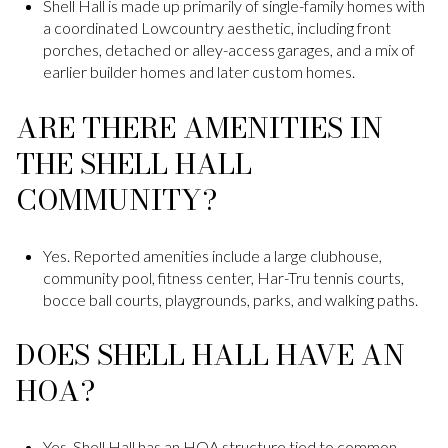
Shell Hall is made up primarily of single-family homes with
a coordinated Lowcountry aesthetic, including front
porches, detached or alley-access garages, and a mix of
earlier builder homes and later custom homes.
ARE THERE AMENITIES IN
THE SHELL HALL
COMMUNITY?
Yes. Reported amenities include a large clubhouse,
community pool, fitness center, Har-Tru tennis courts,
bocce ball courts, playgrounds, parks, and walking paths.
DOES SHELL HALL HAVE AN
HOA?
Yes. Shell Hall has an HOA structure tied to common