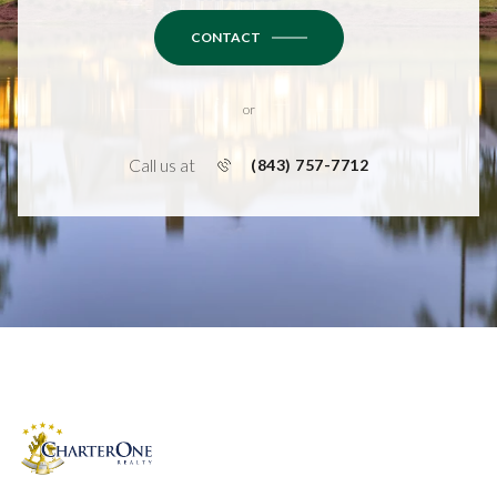
CONTACT
or
Call us at
(843) 757-7712