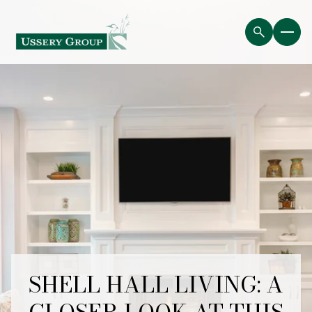
SHELL HALL LIVING: A