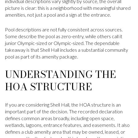
individual descriptions vary slightly by source, the overall
picture is clear: this is a neighborhood with meaningful shared
amenities, not just a pool and a sign at the entrance.
Pool descriptions are not fully consistent across sources.
Some describe the pool as zero-entry, while others call it
junior Olympic-sized or Olympic-sized. The dependable
takeaway is that Shell Hall includes a substantial community
pool as part of its amenity package.
UNDERSTANDING THE
HOA STRUCTURE
If you are considering Shell Hall, the HOA structure is an
important part of the decision. The recorded declaration
defines common areas broadly, including open space,
wetlands, lagoons, entrance features, and easements. It also
defines a club amenity area that may be owned, leased, or