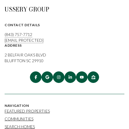
USSERY GROUP
CONTACT DETAILS
(843) 757-7712
[EMAIL PROTECTED]
ADDRESS
2 BELFAIR OAKS BLVD
BLUFFTON SC 29910
NAVIGATION
FEATURED PROPERTIES
COMMUNITIES
SEARCH HOMES