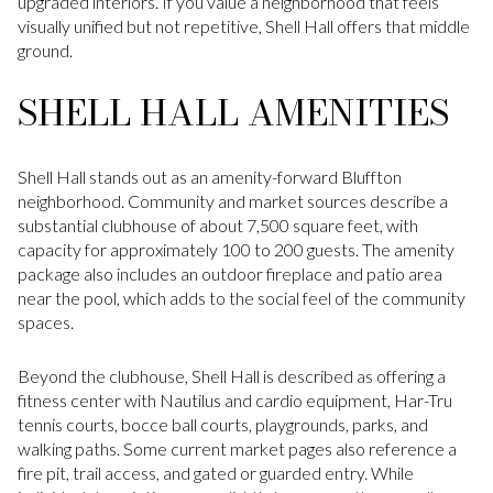
upgraded interiors. If you value a neighborhood that feels
visually unified but not repetitive, Shell Hall offers that middle
ground.
SHELL HALL AMENITIES
Shell Hall stands out as an amenity-forward Bluffton
neighborhood. Community and market sources describe a
substantial clubhouse of about 7,500 square feet, with
capacity for approximately 100 to 200 guests. The amenity
package also includes an outdoor fireplace and patio area
near the pool, which adds to the social feel of the community
spaces.
Beyond the clubhouse, Shell Hall is described as offering a
fitness center with Nautilus and cardio equipment, Har-Tru
tennis courts, bocce ball courts, playgrounds, parks, and
walking paths. Some current market pages also reference a
fire pit, trail access, and gated or guarded entry. While