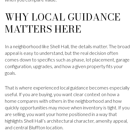
WHY LOCAL GUIDANCE
MATTERS HERE
In a neighborhood like Shell Hall, the details matter. The broad
appeal is easy to understand, but the real decision often
comes down to specifics such as phase, lot placement, garage
configuration, upgrades, and how a given property fits your
goals.
That is where experienced local guidance becomes especially
useful. If you are buying, you want clear context on how a
home compares with others in the neighborhood and how
quickly opportunities may move when inventory is tight. If you
are selling, you want your home positioned in a way that
highlights Shell Hall’s architectural character, amenity appeal,
and central Bluffton location.