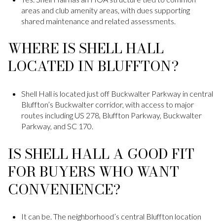
areas and club amenity areas, with dues supporting
shared maintenance and related assessments.
WHERE IS SHELL HALL
LOCATED IN BLUFFTON?
Shell Hall is located just off Buckwalter Parkway in central
Bluffton’s Buckwalter corridor, with access to major
routes including US 278, Bluffton Parkway, Buckwalter
Parkway, and SC 170.
IS SHELL HALL A GOOD FIT
FOR BUYERS WHO WANT
CONVENIENCE?
It can be. The neighborhood’s central Bluffton location