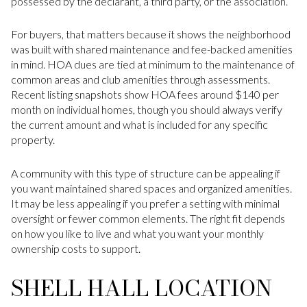
possessed by the declarant, a third party, or the association.
For buyers, that matters because it shows the neighborhood
was built with shared maintenance and fee-backed amenities
in mind. HOA dues are tied at minimum to the maintenance of
common areas and club amenities through assessments.
Recent listing snapshots show HOA fees around $140 per
month on individual homes, though you should always verify
the current amount and what is included for any specific
property.
A community with this type of structure can be appealing if
you want maintained shared spaces and organized amenities.
It may be less appealing if you prefer a setting with minimal
oversight or fewer common elements. The right fit depends
on how you like to live and what you want your monthly
ownership costs to support.
SHELL HALL LOCATION