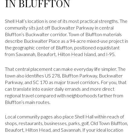
IN BLUFFTON
Shell Hall’s location is one of its most practical strengths. The
community sits just off Buckwalter Parkway in central
Bluffton’s Buckwalter corridor. Town of Bluffton materials
describe Buckwalter Place as a 94-acre mixed-use project in
the geographic center of Bluffton, positioned equidistant
from Savannah, Beaufort, Hilton Head Island, and I-95.
That central placement can make everyday life simpler. The
town also identifies US 278, Bluffton Parkway, Buckwalter
Parkway, and SC 170 as major travel corridors. For you, that
can translate into easier daily errands and more direct
regional travel compared with neighborhoods farther from
Bluffton’s main routes.
Local community pages also place Shell Hall within reach of
shops, restaurants, businesses, parks, golf, Old Town Bluffton,
Beaufort, Hilton Head, and Savannah. If your ideal location