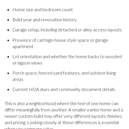
Home size and bedroom count
Build year and renovation history
Garage setup, including detached or alley-access layouts
Presence of carriage-house style space or garage
apartment
Lot orientation and whether the home backs to wooded
or lagoon views
Porch space, fenced yard features, and outdoor living
areas
Current HOA dues and community document details
This is also a neighborhood where the feel of one home can
differ meaningfully from another. A smaller earlier home and a
newer custom build may offer very different layouts, finishes,
and pricing. Looking closely at those differences is essential
when you compare value.