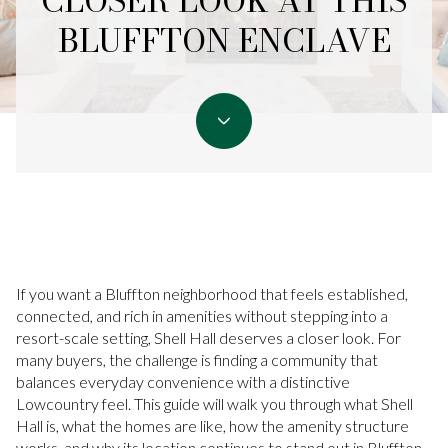
CLOSER LOOK AT THIS
BLUFFTON ENCLAVE
If you want a Bluffton neighborhood that feels established,
connected, and rich in amenities without stepping into a
resort-scale setting, Shell Hall deserves a closer look. For
many buyers, the challenge is finding a community that
balances everyday convenience with a distinctive
Lowcountry feel. This guide will walk you through what Shell
Hall is, what the homes are like, how the amenity structure
works, and why its location continues to stand out in Bluffton.