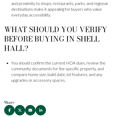
and proximity to shops, restaurants, parks, and regional
destinations make it appealing for buyers who value
everyday accessibility.
WHAT SHOULD YOU VERIFY
BEFORE BUYING IN SHELL
HALL?
You should confirm the current HOA dues, review the
community documents for the specific property, and
compare home size, build date, lot features, and any
upgrades or accessory spaces.
Share