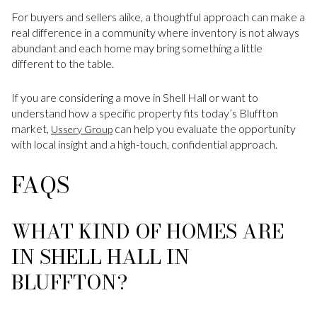
For buyers and sellers alike, a thoughtful approach can make a
real difference in a community where inventory is not always
abundant and each home may bring something a little
different to the table.
If you are considering a move in Shell Hall or want to
understand how a specific property fits today’s Bluffton
market,
can help you evaluate the opportunity
Ussery Group
with local insight and a high-touch, confidential approach.
FAQS
WHAT KIND OF HOMES ARE
IN SHELL HALL IN
BLUFFTON?