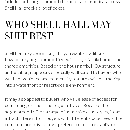
includes both neighborhood character and practical access,
Shell Hall checks a lot of boxes.
WHO SHELL HALL MAY
SUIT BEST
Shell Hall may be a strong fit if you want a traditional
Lowcountry neighborhood feel with single-family homes and
shared amenities. Based on the housing mix, HOA structure,
and location, it appears especially well suited to buyers who
want convenience and community features without moving
into a waterfront or resort-scale environment.
It may also appeal to buyers who value ease of access for
commuting, errands, and regional travel. Because the
neighborhood offers a range of home sizes and styles, it can
attract interest from buyers with different space needs. The
common thread is usually a preference for an established