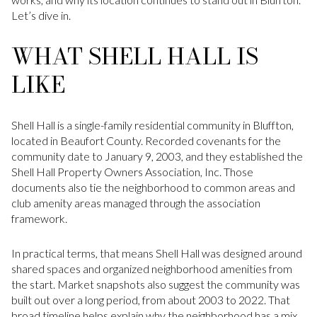
Let’s dive in.
WHAT SHELL HALL IS
LIKE
Shell Hall is a single-family residential community in Bluffton,
located in Beaufort County. Recorded covenants for the
community date to January 9, 2003, and they established the
Shell Hall Property Owners Association, Inc. Those
documents also tie the neighborhood to common areas and
club amenity areas managed through the association
framework.
In practical terms, that means Shell Hall was designed around
shared spaces and organized neighborhood amenities from
the start. Market snapshots also suggest the community was
built out over a long period, from about 2003 to 2022. That
broad timeline helps explain why the neighborhood has a mix