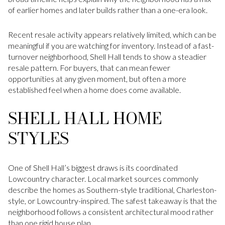
of earlier homes and later builds rather than a one-era look.
Recent resale activity appears relatively limited, which can be
meaningful if you are watching for inventory. Instead of a fast-
turnover neighborhood, Shell Hall tends to show a steadier
resale pattern. For buyers, that can mean fewer
opportunities at any given moment, but often a more
established feel when a home does come available.
SHELL HALL HOME
STYLES
One of Shell Hall’s biggest draws is its coordinated
Lowcountry character. Local market sources commonly
describe the homes as Southern-style traditional, Charleston-
style, or Lowcountry-inspired. The safest takeaway is that the
neighborhood follows a consistent architectural mood rather
than one rigid house plan.