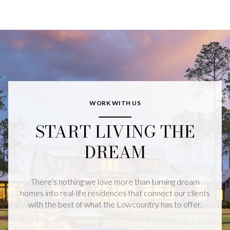
WORK WITH US
START LIVING THE
DREAM
There’s nothing we love more than turning dream
homes into real-life residences that connect our clients
with the best of what the Lowcountry has to offer.