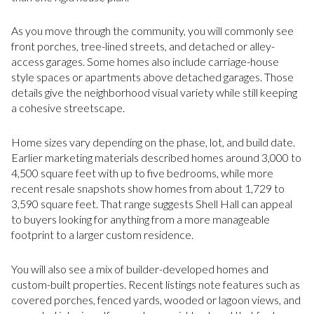
As you move through the community, you will commonly see
front porches, tree-lined streets, and detached or alley-
access garages. Some homes also include carriage-house
style spaces or apartments above detached garages. Those
details give the neighborhood visual variety while still keeping
a cohesive streetscape.
Home sizes vary depending on the phase, lot, and build date.
Earlier marketing materials described homes around 3,000 to
4,500 square feet with up to five bedrooms, while more
recent resale snapshots show homes from about 1,729 to
3,590 square feet. That range suggests Shell Hall can appeal
to buyers looking for anything from a more manageable
footprint to a larger custom residence.
You will also see a mix of builder-developed homes and
custom-built properties. Recent listings note features such as
covered porches, fenced yards, wooded or lagoon views, and