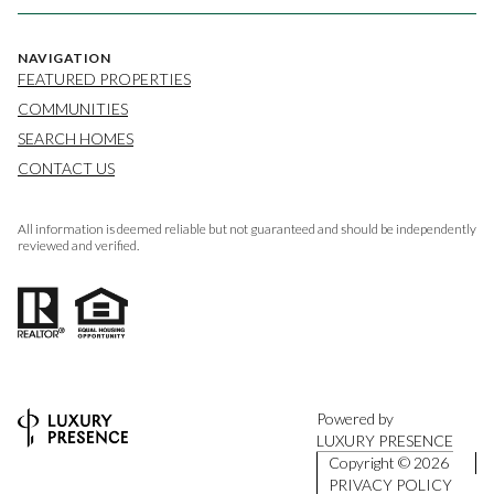
NAVIGATION
FEATURED PROPERTIES
COMMUNITIES
SEARCH HOMES
CONTACT US
All information is deemed reliable but not guaranteed and should be independently
reviewed and verified.
Powered by
LUXURY PRESENCE
Copyright ©
2026
PRIVACY POLICY