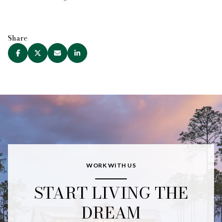
Share
WORK WITH US
START LIVING THE
DREAM