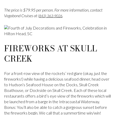
The price is $79.95 per person. For more information, contact
Vagabond Cruises at
.
(843) 363-9026
FIREWORKS AT SKULL
CREEK
For a front-row view of the rockets’ red glare (okay, just the
fireworks!) while having a delicious seafood dinner, head over
to Hudson’s Seafood House on the Docks, Skull Creek
Boathouse, or Dockside on Skull Creek. Each of these local
restaurants offers a bird’s eye view of the fireworks which will
be launched from a barge in the Intracoastal Waterway.
Bonus: You’ll also be able to catch a gorgeous sunset before
the fireworks begin. We call that a summertime win/win!