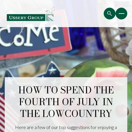
HOW TO SPEND THE
FOURTH OF JULY IN
THE LOWCOUNTRY
Here are a few of our top suggestions for enjoying a