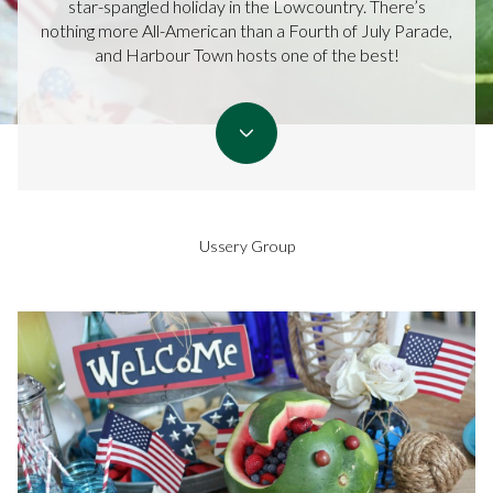
star-spangled holiday in the Lowcountry. There’s
nothing more All-American than a Fourth of July Parade,
and Harbour Town hosts one of the best!
Ussery Group