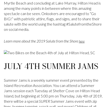
Myrtle Beach and concluding at Lake Murray, Hilton Head is
among the many points in between where this amazing
spectacle can be seen. Onlookers are encouraged to “Go
BIG!” with patriotic attire, flags, and signs, and to share their
salute with the world using the hashtag #SalutefromtheShore
on social media.
Learn more about the 2019 Salute from the Shore
here
JULY 4TH SUMMER JAMS
Summer Jams is a weekly summer event presented by the
Island Recreation Association. You can attend a Summer
Jams session each Tuesday at Shelter Cove on Hilton Head
Island, but beginning at 5:00 pm on Thursday, July 4th of 2019,
there will be a special
SUPER
Summer Jams event with zip
lines, bungee jumping, a rock wall, and more! Children of all