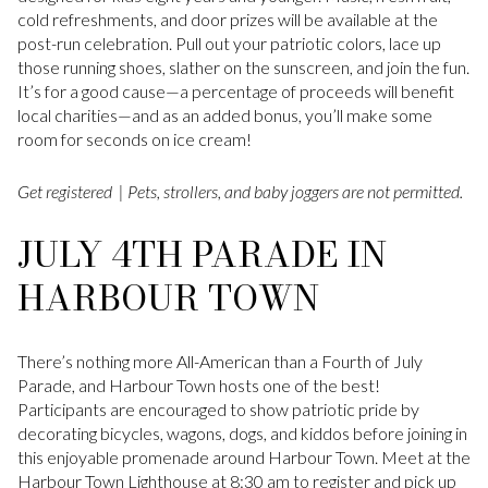
cold refreshments, and door prizes will be available at the
post-run celebration. Pull out your patriotic colors, lace up
those running shoes, slather on the sunscreen, and join the fun.
It’s for a good cause—a percentage of proceeds will benefit
local charities—and as an added bonus, you’ll make some
room for seconds on ice cream!
Get registered
| Pets, strollers, and baby joggers are not permitted.
JULY 4TH PARADE IN
HARBOUR TOWN
There’s nothing more All-American than a Fourth of July
Parade, and Harbour Town hosts one of the best!
Participants are encouraged to show patriotic pride by
decorating bicycles, wagons, dogs, and kiddos before joining in
this enjoyable promenade around Harbour Town. Meet at the
Harbour Town Lighthouse at 8:30 am to register and pick up