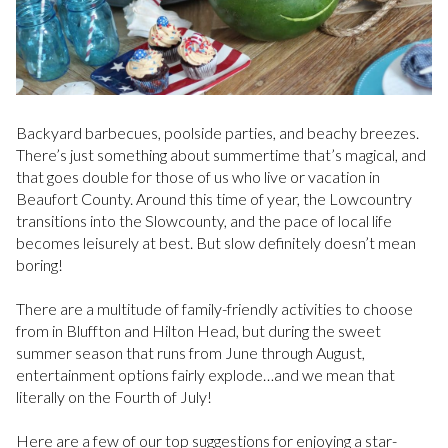
Backyard barbecues, poolside parties, and beachy breezes.
There’s just something about summertime that’s magical, and
that goes double for those of us who live or vacation in
Beaufort County. Around this time of year, the Lowcountry
transitions into the Slowcounty, and the pace of local life
becomes leisurely at best. But slow definitely doesn’t mean
boring!
There are a multitude of family-friendly activities to choose
from in Bluffton and Hilton Head, but during the sweet
summer season that runs from June through August,
entertainment options fairly explode…and we mean that
literally on the Fourth of July!
Here are a few of our top suggestions for enjoying a star-