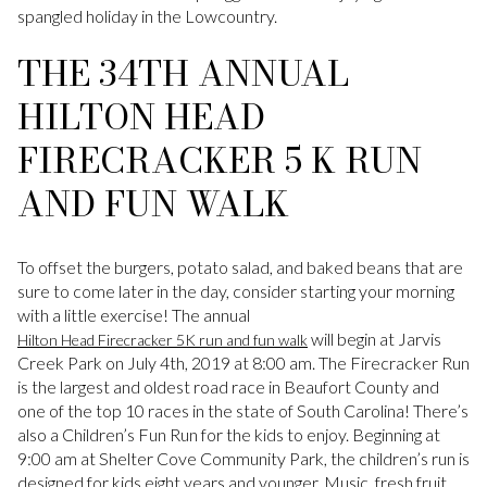
spangled holiday in the Lowcountry.
THE 34TH ANNUAL
HILTON HEAD
FIRECRACKER 5 K RUN
AND FUN WALK
To offset the burgers, potato salad, and baked beans that are
sure to come later in the day, consider starting your morning
with a little exercise! The annual
will begin at Jarvis
Hilton Head Firecracker 5K run and fun walk
Creek Park on July 4th, 2019 at 8:00 am. The Firecracker Run
is the largest and oldest road race in Beaufort County and
one of the top 10 races in the state of South Carolina! There’s
also a Children’s Fun Run for the kids to enjoy. Beginning at
9:00 am at Shelter Cove Community Park, the children’s run is
designed for kids eight years and younger. Music, fresh fruit,