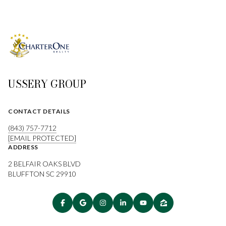
USSERY GROUP
CONTACT DETAILS
(843) 757-7712
[EMAIL PROTECTED]
ADDRESS
2 BELFAIR OAKS BLVD
BLUFFTON SC 29910