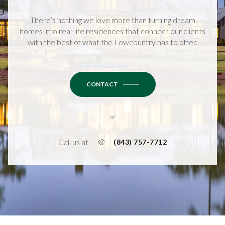
There’s nothing we love more than turning dream
homes into real-life residences that connect our clients
with the best of what the Lowcountry has to offer.
CONTACT
or
Call us at
(843) 757-7712