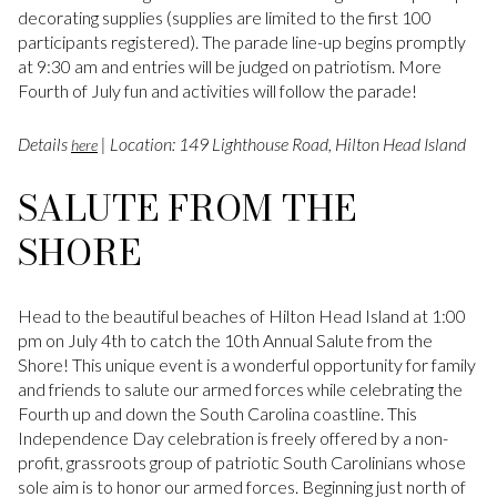
decorating supplies (supplies are limited to the first 100
participants registered). The parade line-up begins promptly
at 9:30 am and entries will be judged on patriotism. More
Fourth of July fun and activities will follow the parade!
Details
| Location: 149 Lighthouse Road, Hilton Head Island
here
SALUTE FROM THE
SHORE
Head to the beautiful beaches of Hilton Head Island at 1:00
pm on July 4th to catch the 10th Annual Salute from the
Shore! This unique event is a wonderful opportunity for family
and friends to salute our armed forces while celebrating the
Fourth up and down the South Carolina coastline. This
Independence Day celebration is freely offered by a non-
profit, grassroots group of patriotic South Carolinians whose
sole aim is to honor our armed forces. Beginning just north of