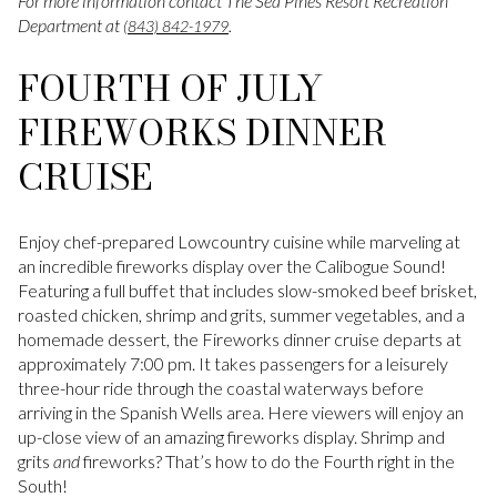
For more information contact The Sea Pines Resort Recreation
Department at
.
(843) 842-1979
FOURTH OF JULY
FIREWORKS DINNER
CRUISE
Enjoy chef-prepared Lowcountry cuisine while marveling at
an incredible fireworks display over the Calibogue Sound!
Featuring a full buffet that includes slow-smoked beef brisket,
roasted chicken, shrimp and grits, summer vegetables, and a
homemade dessert, the Fireworks dinner cruise departs at
approximately 7:00 pm. It takes passengers for a leisurely
three-hour ride through the coastal waterways before
arriving in the Spanish Wells area. Here viewers will enjoy an
up-close view of an amazing fireworks display. Shrimp and
grits
and
fireworks? That’s how to do the Fourth right in the
South!