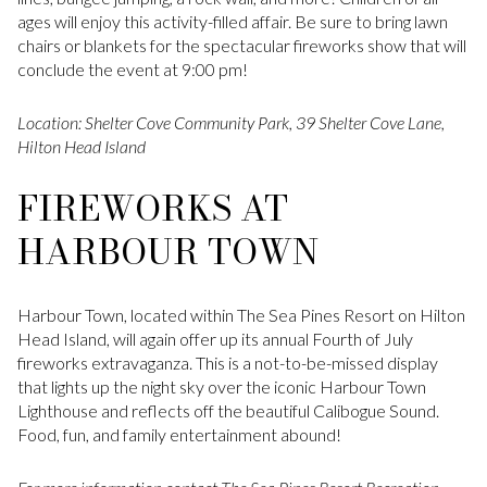
ages will enjoy this activity-filled affair. Be sure to bring lawn
chairs or blankets for the spectacular fireworks show that will
conclude the event at 9:00 pm!
Location: Shelter Cove Community Park, 39 Shelter Cove Lane,
Hilton Head Island
FIREWORKS AT
HARBOUR TOWN
Harbour Town, located within The Sea Pines Resort on Hilton
Head Island, will again offer up its annual Fourth of July
fireworks extravaganza. This is a not-to-be-missed display
that lights up the night sky over the iconic Harbour Town
Lighthouse and reflects off the beautiful Calibogue Sound.
Food, fun, and family entertainment abound!