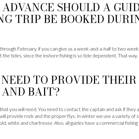
 ADVANCE SHOULD A GUI
NG TRIP BE BOOKED DURI
hrough February, if you can give us a week-and-a-half to two weeks n
 the tides, since the inshore fishing is so tide dependent. That way, 
 NEED TO PROVIDE THEI
 AND BAIT?
le that you will need. You need to contact the captain and ask if the
y will provide rods and the proper flys. In winter we use a variety of
d, white and chartreuse. Also, all guides have a commercial fishing l