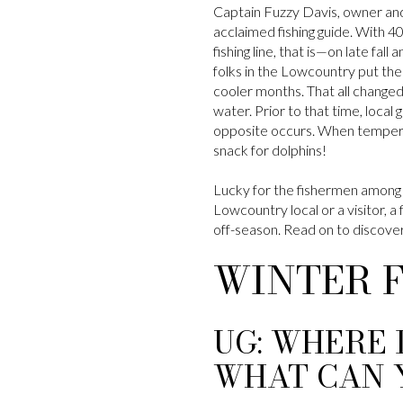
Captain Fuzzy Davis, owner an
acclaimed fishing guide. With 4
fishing line, that is—on late fal
folks in the Lowcountry put thei
cooler months. That all changed
water. Prior to that time, local
opposite occurs. When temperat
snack for dolphins!
Lucky for the fishermen among 
Lowcountry local or a visitor, a 
off-season. Read on to discover 
WINTER 
UG: WHERE 
WHAT CAN 