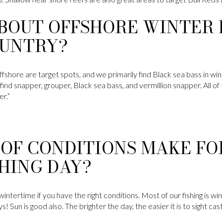
BOUT OFFSHORE WINTER F
UNTRY?
fshore are target spots, and we primarily find Black sea bass in win
find snapper, grouper, Black sea bass, and vermillion snapper. All of
er.”
OF CONDITIONS MAKE FO
HING DAY?
he wintertime if you have the right conditions. Most of our fishing is
! Sun is good also. The brighter the day, the easier it is to sight cast