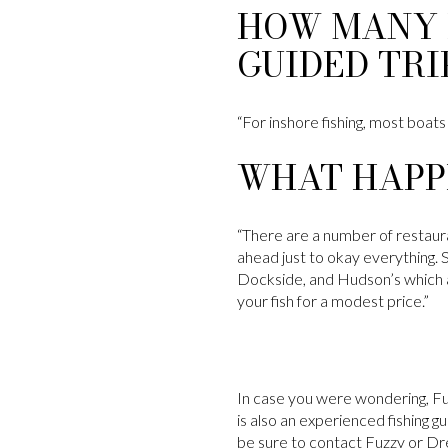
HOW MANY 
GUIDED TRI
“For inshore fishing, most boats
WHAT HAPPE
“There are a number of restaurant
ahead just to okay everything. 
Dockside, and Hudson’s which ar
your fish for a modest price.”
In case you were wondering, Fuzz
is also an experienced fishing g
be sure to contact Fuzzy or Dr