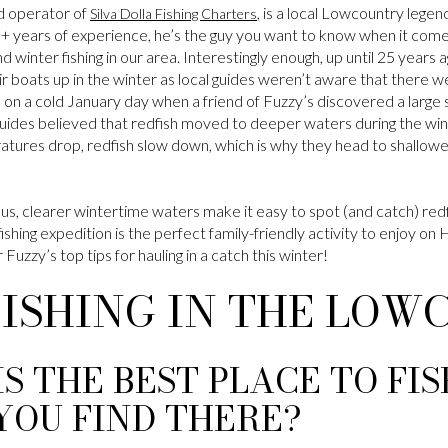
d operator of
, is a local Lowcountry legend
Silva Dolla Fishing Charters
0+ years of experience, he’s the guy you want to know when it comes
l and winter fishing in our area. Interestingly enough, up until 25 year
r boats up in the winter as local guides weren’t aware that there we
 on a cold January day when a friend of Fuzzy’s discovered a large s
 guides believed that redfish moved to deeper waters during the wint
ures drop, redfish slow down, which is why they head to shallowe
us, clearer wintertime waters make it easy to spot (and catch) red
fishing expedition is the perfect family-friendly activity to enjoy on
Fuzzy’s top tips for hauling in a catch this winter!
FISHING IN THE LO
IS THE BEST PLACE TO FI
YOU FIND THERE?