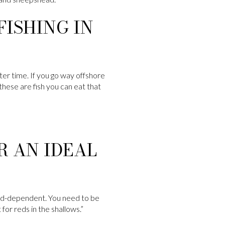
ISHING IN
ter time. If you go way offshore
 these are fish you can eat that
R AN IDEAL
 wind-dependent. You need to be
 for reds in the shallows.”