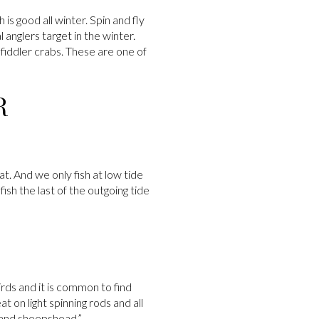
 is good all winter. Spin and fly
 anglers target in the winter.
fiddler crabs. These are one of
R
at. And we only fish at low tide
ish the last of the outgoing tide
rds and it is common to find
 on light spinning rods and all
s and sheepshead.”