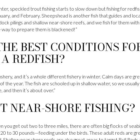
nter, speckled trout fishing starts to slow down but fishing for redfish
uary, and February. Sheepshead is another fish that guides and local
k pilings and shallow near-shore reefs, and we fish for them with 
te way to prepare them is blackened!”
HE BEST CONDITIONS FO
A REDFISH?
shery, and it’s a whole different fishery in winter. Calm days are gre
f the year. The fish are schooled up in shallow water, so we usually f
e, and then it’s about over.”
T NEAR-SHORE FISHING?
ou get out two to three miles, there are often big flocks of seabi
20 to 30 pounds—feeding under the birds. These adult reds are great
ed. Shallow near shore reefs are also great areas to target Bull Red