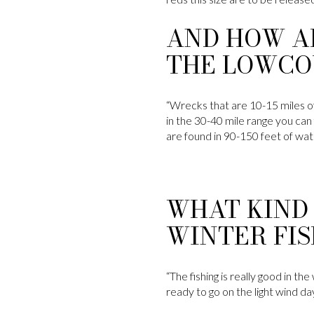
AND HOW A
THE LOWCO
“Wrecks that are 10-15 miles of
in the 30-40 mile range you can 
are found in 90-150 feet of wat
WHAT KIND 
WINTER FIS
“The fishing is really good in t
ready to go on the light wind days