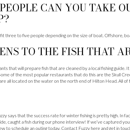
PEOPLE CAN YOU TAKE OU
P?
 fit three to five people depending on the size of boat. Offshore, boa
NS TO THE FISH THAT A
s that will prepare fish that are cleaned by a local fishing guide. It 
Some of the most popular restaurants that do this are the Skull Cr
e all located on the water on the north end of Hilton Head. All of 
y says that the success rate for winter fishing is pretty high. In f
uide, caught a fish during our phone interview! If we’ve captured your
ew to schedule an outing today. Contact Fuzzy here and get in to