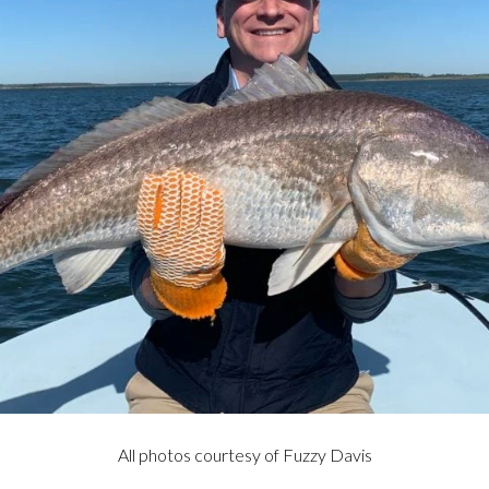
All photos courtesy of Fuzzy Davis