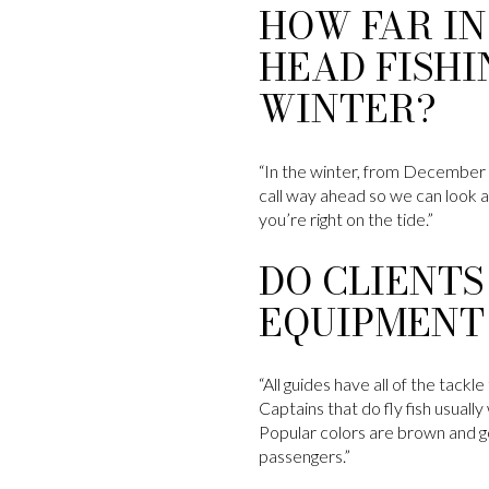
HOW FAR IN
HEAD FISHI
WINTER?
“In the winter, from December t
call way ahead so we can look at
you’re right on the tide.”
DO CLIENTS
EQUIPMENT
“All guides have all of the tack
Captains that do fly fish usuall
Popular colors are brown and gol
passengers.”