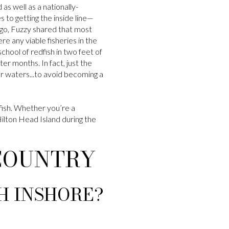
 as well as a nationally-
 to getting the inside line—
s ago, Fuzzy shared that most
re any viable fisheries in the
chool of redfish in two feet of
er months. In fact, just the
r waters...to avoid becoming a
fish. Whether you’re a
 Hilton Head Island during the
WCOUNTRY
SH INSHORE?