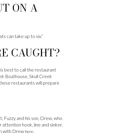
T ON A
ts can take up to six.”
RE CAUGHT?
is best to call the restaurant
eek Boathouse, Skull Creek
these restaurants will prepare
act, Fuzzy and his son, Drew, who
 attention hook, line and sinker,
uch with Drew
.
here