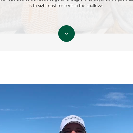
is to sight cast for reds in the shallows.