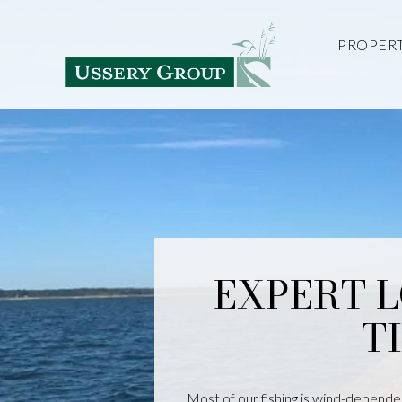
PROPERT
EXPERT 
T
Most of our fishing is wind-dependen