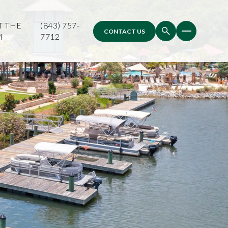
T THE
(843) 757-
CONTACT US
M
7712