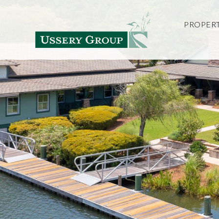
PROPERT