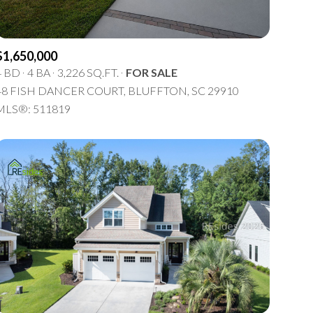
$1,650,000
4 BD
4 BA
3,226 SQ.FT.
FOR SALE
48 FISH DANCER COURT, BLUFFTON, SC 29910
MLS®: 511819