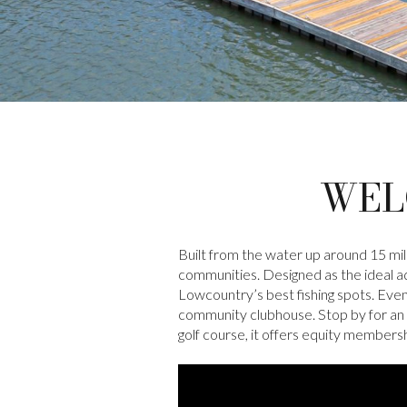
WEL
Built from the water up around 15 mi
communities. Designed as the ideal aqu
Lowcountry’s best fishing spots. Eve
community clubhouse. Stop by for an 
golf course, it offers equity members