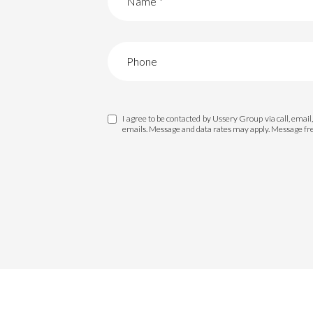
I agree to be contacted by Ussery Group via call, email, 
emails. Message and data rates may apply. Message f
For Sale
F
Price Range
No Min