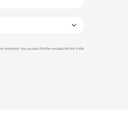
 for assistance. You can also click the unsubscribe link in the