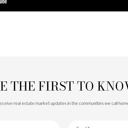
E THE FIRST TO KN
eceive real estate market updates in the communities we call hom