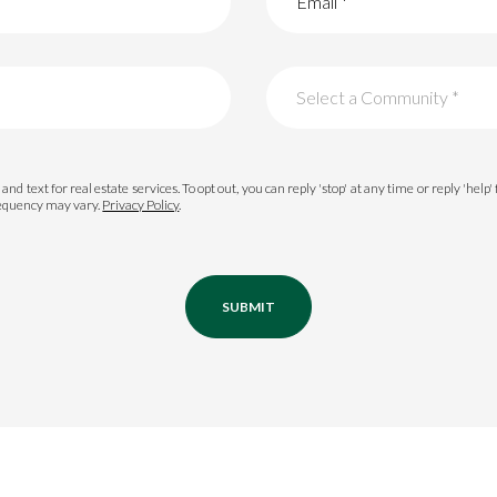
Select a Community *
Palmetto Bluff
and text for real estate services. To opt out, you can reply 'stop' at any time or reply 'help'
requency may vary.
Privacy Policy
.
Oldfield
Colleton River
Berkeley Hall
SUBMIT
or Rent
Belfair
Hampton Lake
—
No Max