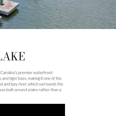
LAKE
 Carolina’s premier waterfront
 and tiger bass, making it one of the
 and lazy river, which surrounds the
s built around a lake rather than a