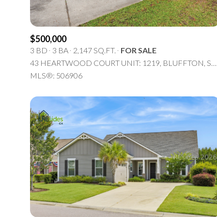
$8M
14,000 sq.ft.
$9M
16,000 sq.ft.
$500,000
3 BD
3 BA
2,147 SQ.FT.
FOR SALE
$10M
18,000 sq.ft.
43 HEARTWOOD COURT UNIT: 1219, BLUFFTON, SC 29910
MLS®: 506906
$12M
20,000 sq.ft.
$15M