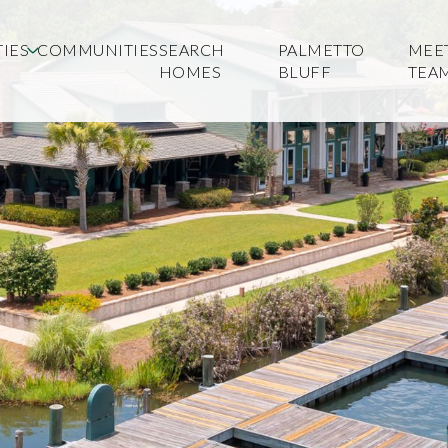
IES
COMMUNITIES
SEARCH
PALMETTO
MEE
HOMES
BLUFF
TEA