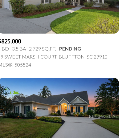
5+ Baths
Multi-Family
Land
Co-op
$825,000
Manufactured
3 BD
3.5 BA
2,729 SQ.FT.
PENDING
g
39 SWEET MARSH COURT, BLUFFTON, SC 29910
Other
MLS®: 505524