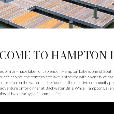
COME TO HAMPTON 
les of man-made lakefront splendor, Hampton Lake is one of South
atic habitat, the centerpiece lake is stocked with a variety of bass
n more fun on the water can be found at the massive community pool
adventure or for dinner at Backwater Bill’s. While Hampton Lake wa
hips at two nearby golf communities.