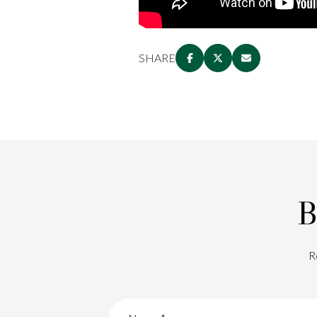
SHARE
B
R