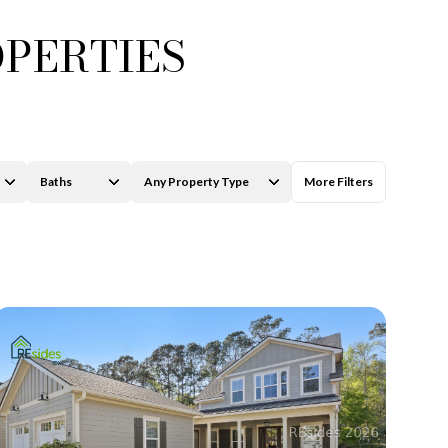
OPERTIES
Baths
Any Property Type
More Filters
ily
Baths
Any Property Type
VIEW PROPERTIES
se
1+ Baths
Residential
2+ Baths
Townhouse
3+ Baths
Condo
4+ Baths
Commercial