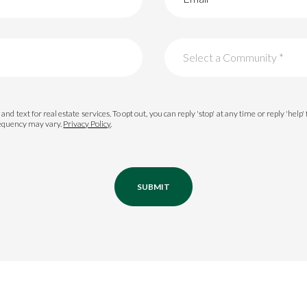
Select a Community *
Palmetto Bluff
and text for real estate services. To opt out, you can reply 'stop' at any time or reply 'help'
requency may vary.
Privacy Policy
.
Oldfield
Colleton River
Berkeley Hall
SUBMIT
Belfair
Hampton Lake