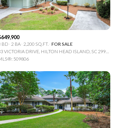
5+ Baths
Multi-Family
Land
Co-op
$649,900
Manufactured
3 BD
2 BA
2,200 SQ.FT.
FOR SALE
33 VICTORIA DRIVE, HILTON HEAD ISLAND, SC 29926
Other
MLS®: 509806