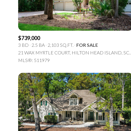
$739,000
3 BD
2.5 BA
2,103 SQ.FT.
FOR SALE
21 WAX MYRTLE COURT, HILTO
MLS®: 511979
For Sale
F
Price Range
No Min