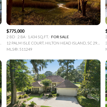
5+ Beds
$775,000
2 BD
2 BA
1,434 SQ.FT.
FOR SALE
N HEAD ISLAND, SC 29926
12 PALM ISLE COURT, HILTON HEAD ISLAND, SC 29926
MLS®: 511249
or Rent
—
No Max