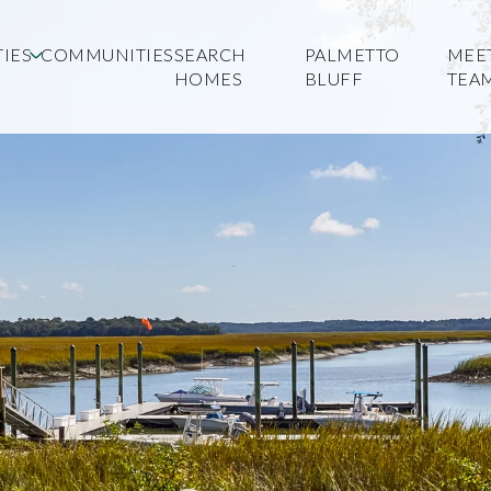
IES
COMMUNITIES
SEARCH
PALMETTO
MEE
HOMES
BLUFF
TEA