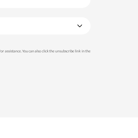
 for assistance. You can also click the unsubscribe link in the