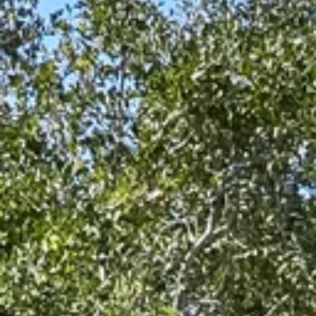
$8M
14,000 sq.ft.
$9M
16,000 sq.ft.
$10M
18,000 sq.ft.
$12M
20,000 sq.ft.
$15M