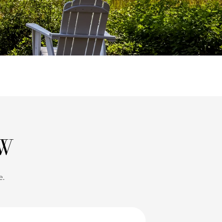
OW
e.