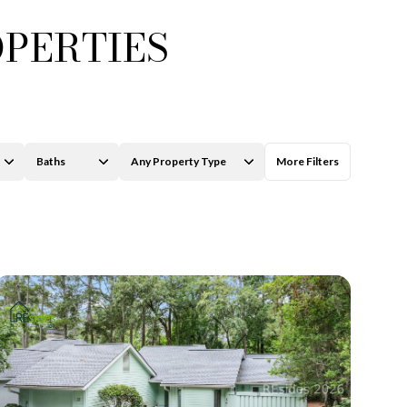
OPERTIES
Baths
Any Property Type
More Filters
Baths
Any Property Type
1+ Baths
Residential
2+ Baths
Townhouse
3+ Baths
Condo
4+ Baths
Commercial