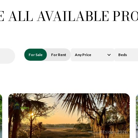
 ALL AVAILABLE PR
For Sale
For Rent
Any Price
Beds
Beds
1+ Beds
2+ Beds
3+ Beds
4+ Beds