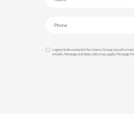
I agree to be contacted by Ussery Group via call, email, 
emails. Message and data rates may apply. Message f