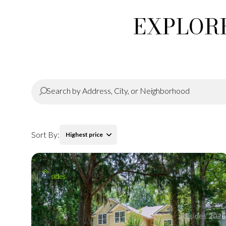
EXPLORE
Sort By:
Highest price
Highest price
Lowest price