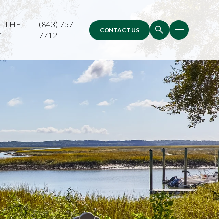
T THE
(843) 757-
CONTACT US
M
7712