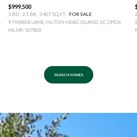
$1.5M
$999,500
3 BD
2.5 BA
3,407 SQ.FT.
FOR SALE
$1.75M
—
No Max
N HEAD ISLAND, SC 29926
9 TIMBER LANE, HILTON HEAD ISLAND, SC 29926
$2M
MLS®: 507800
0
$2.5M
2,000 sq.ft.
Under Contract
Pendin
$3M
4,000 sq.ft.
$4M
SEARCH HOMES
6,000 sq.ft.
$5M
es Only
8,000 sq.ft.
$6M
10,000 sq.ft.
$7M
12,000 sq.ft.
$8M
14,000 sq.ft.