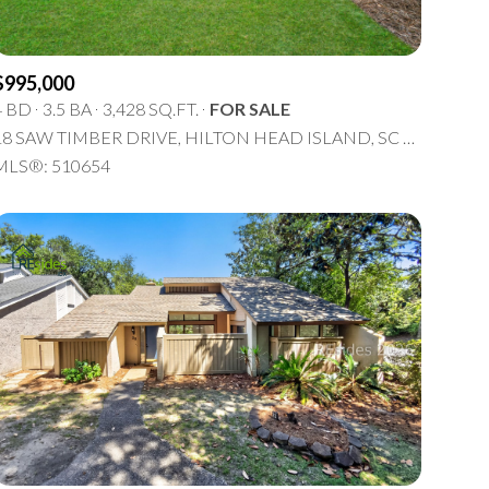
$995,000
4 BD
3.5 BA
3,428 SQ.FT.
FOR SALE
18 SAW TIMBER DRIVE, HILTON HEAD ISLAND, SC 29926
MLS®: 510654
ily
VIEW PROPERTIES
se