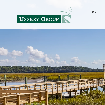
PROPERT