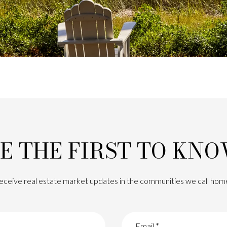
E THE FIRST TO KN
eceive real estate market updates in the communities we call hom