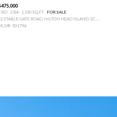
$475,000
2 BD
2 BA
1,330 SQ.FT.
FOR SALE
22 STABLE GATE ROAD, HILTON HEAD ISLAND, SC 29926
MLS®: 501796
g