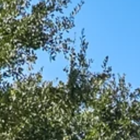
$9M
16,000 sq.ft.
$10M
18,000 sq.ft.
$12M
20,000 sq.ft.
$15M
No Max
No Max