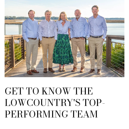
GET TO KNOW THE
LOWCOUNTRY'S TOP-
PERFORMING TEAM