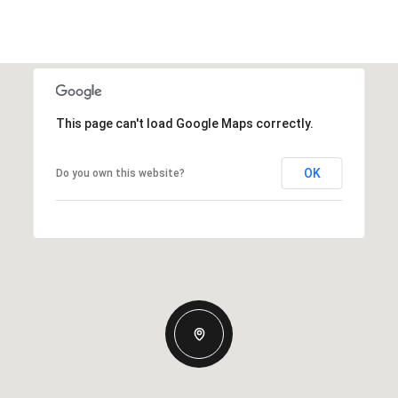
This page can't load Google Maps correctly.
OK
Do you own this website?