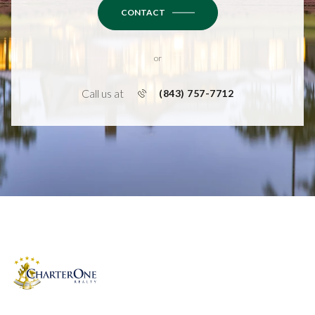
CONTACT
or
Call us at
(843) 757-7712