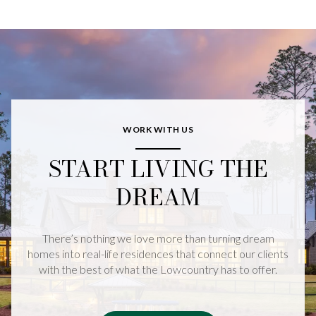
WORK WITH US
START LIVING THE
DREAM
There’s nothing we love more than turning dream
homes into real-life residences that connect our clients
with the best of what the Lowcountry has to offer.