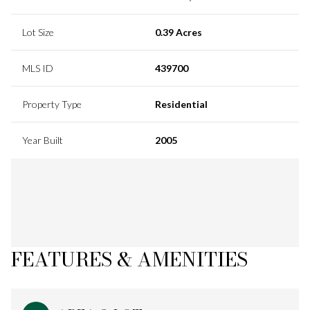
Lot Size
0.39 Acres
MLS ID
439700
Property Type
Residential
Year Built
2005
FEATURES & AMENITIES