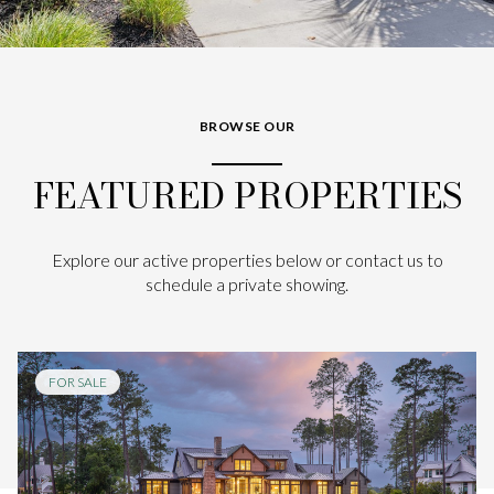
BROWSE OUR
FEATURED PROPERTIES
Explore our active properties below or contact us to
schedule a private showing.
FOR SALE