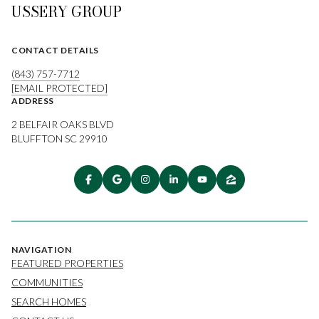
USSERY GROUP
CONTACT DETAILS
(843) 757-7712
[EMAIL PROTECTED]
ADDRESS
2 BELFAIR OAKS BLVD
BLUFFTON SC 29910
NAVIGATION
FEATURED PROPERTIES
COMMUNITIES
SEARCH HOMES