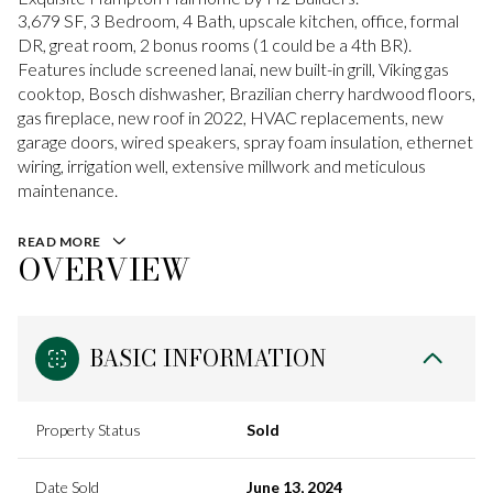
3,679 SF, 3 Bedroom, 4 Bath, upscale kitchen, office, formal
DR, great room, 2 bonus rooms (1 could be a 4th BR).
Features include screened lanai, new built-in grill, Viking gas
cooktop, Bosch dishwasher, Brazilian cherry hardwood floors,
gas fireplace, new roof in 2022, HVAC replacements, new
garage doors, wired speakers, spray foam insulation, ethernet
wiring, irrigation well, extensive millwork and meticulous
maintenance.
READ MORE
OVERVIEW
BASIC INFORMATION
Property Status
Sold
Date Sold
June 13, 2024