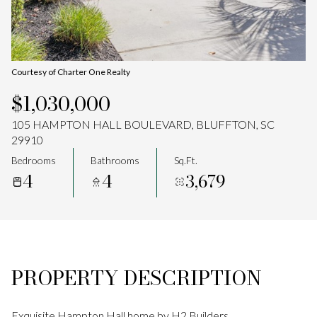
Aug
Aug
Courtesy of Charter One Realty
$1,030,000
105 HAMPTON HALL BOULEVARD, BLUFFTON, SC
29910
Bedrooms
Bathrooms
Sq.Ft.
4
4
3,679
PROPERTY DESCRIPTION
Exquisite Hampton Hall home by H2 Builders.