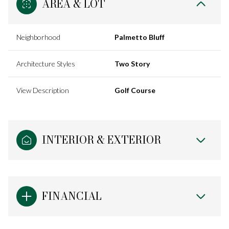
AREA & LOT
Neighborhood
Palmetto Bluff
Architecture Styles
Two Story
View Description
Golf Course
INTERIOR & EXTERIOR
FINANCIAL