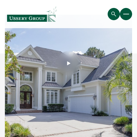
Friday
Saturday
07
08