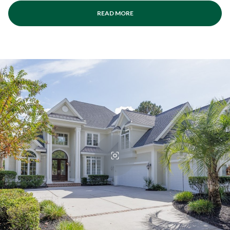
READ MORE