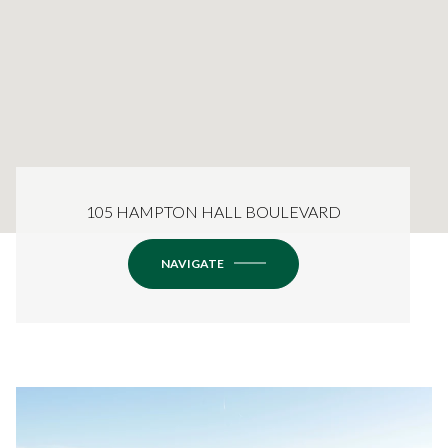
105 HAMPTON HALL BOULEVARD
NAVIGATE