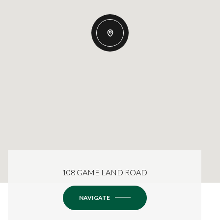
108 GAME LAND ROAD
NAVIGATE