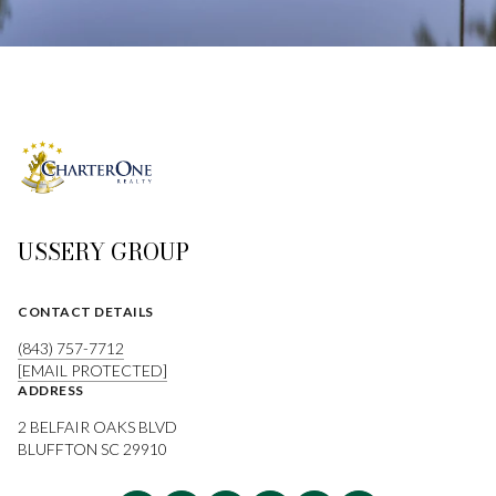
USSERY GROUP
CONTACT DETAILS
(843) 757-7712
[EMAIL PROTECTED]
ADDRESS
2 BELFAIR OAKS BLVD
BLUFFTON SC 29910