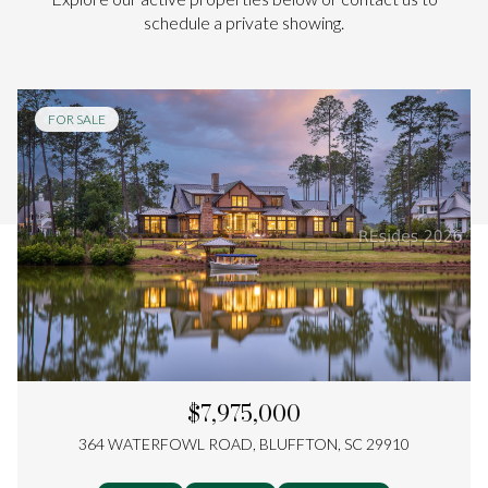
schedule a private showing.
FOR SALE
$7,975,000
364 WATERFOWL ROAD, BLUFFTON, SC 29910