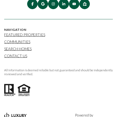
NAVIGATION
FEATURED PROPERTIES
COMMUNITIES
SEARCH HOMES
CONTACT US
All information is deemed reliable but not guaranteed and should be independently
reviewed and verified.
Powered by