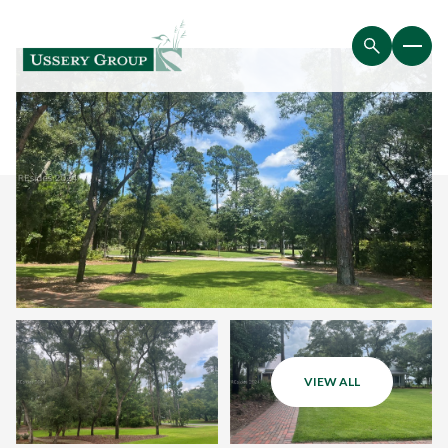
VIEW ALL
Monday
Tuesday
10
11