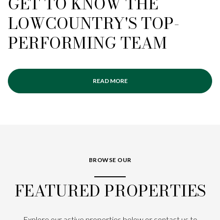
GET TO KNOW THE
LOWCOUNTRY'S TOP-
PERFORMING TEAM
READ MORE
BROWSE OUR
FEATURED PROPERTIES
Explore our active properties below or contact us to