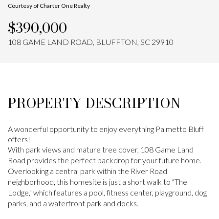
Courtesy of Charter One Realty
Aug
Aug
$390,000
108 GAME LAND ROAD, BLUFFTON, SC 29910
PROPERTY DESCRIPTION
A wonderful opportunity to enjoy everything Palmetto Bluff
offers!
With park views and mature tree cover, 108 Game Land
Road provides the perfect backdrop for your future home.
Overlooking a central park within the River Road
neighborhood, this homesite is just a short walk to "The
Lodge," which features a pool, fitness center, playground, dog
parks, and a waterfront park and docks.