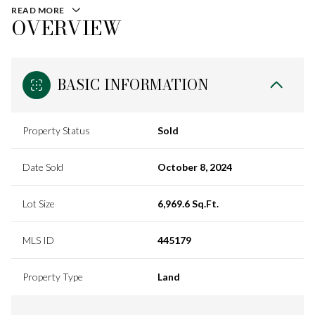
READ MORE
OVERVIEW
BASIC INFORMATION
Property Status
Sold
Date Sold
October 8, 2024
Lot Size
6,969.6 Sq.Ft.
MLS ID
445179
Property Type
Land