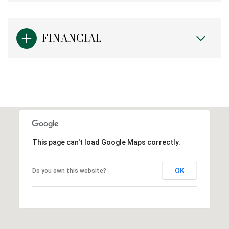
FINANCIAL
This page can't load Google Maps correctly.
OK
Do you own this website?