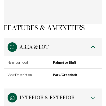
FEATURES & AMENITIES
AREA & LOT
Neighborhood
Palmetto Bluff
View Description
Park/Greenbelt
INTERIOR & EXTERIOR