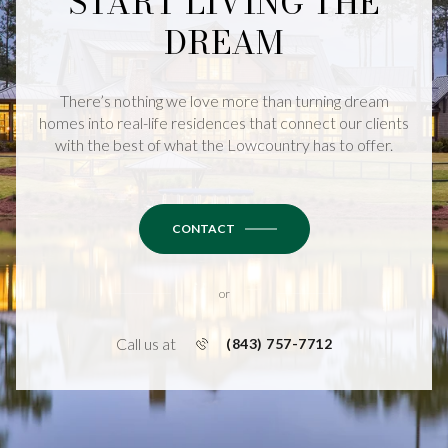
START LIVING THE
DREAM
There’s nothing we love more than turning dream
homes into real-life residences that connect our clients
with the best of what the Lowcountry has to offer.
CONTACT
or
Call us at
(843) 757-7712