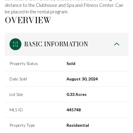
distance to the Clubhouse and Spa and Fitness Center. Can
be placed in the rental program.
OVERVIEW
BASIC INFORMATION
Property Status
Sold
Date Sold
August 30, 2024
Lot Size
0.33 Acres
MLS ID
445748
Property Type
Residential