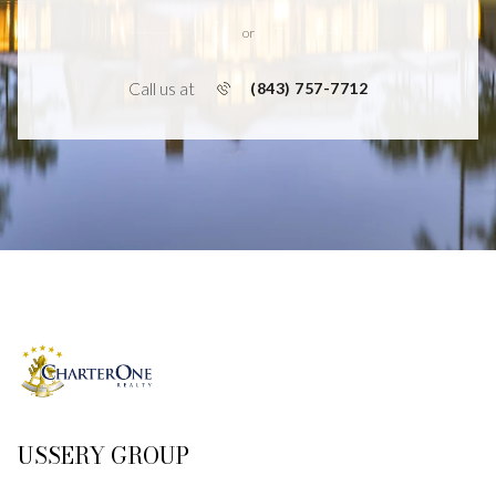
or
Call us at
(843) 757-7712
USSERY GROUP