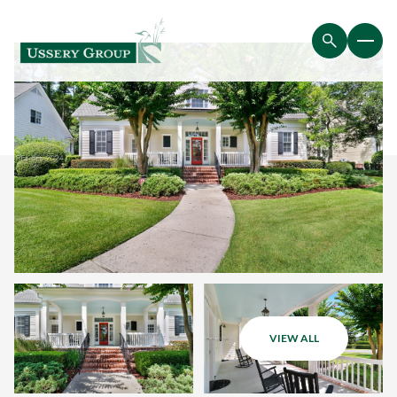
VIEW ALL
Friday
Saturday
07
08