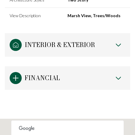
View Description
Marsh View, Trees/Woods
INTERIOR & EXTERIOR
FINANCIAL