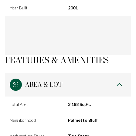
Year Built
2001
FEATURES & AMENITIES
AREA & LOT
Total Area
3,188 Sq.Ft.
Neighborhood
Palmetto Bluff
Architecture Styles
Two Story