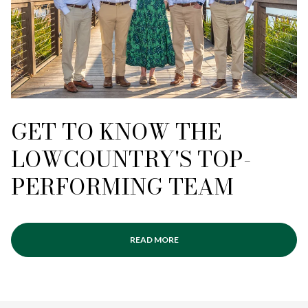
GET TO KNOW THE
LOWCOUNTRY'S TOP-
PERFORMING TEAM
READ MORE