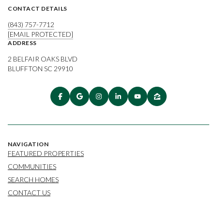
CONTACT DETAILS
(843) 757-7712
[EMAIL PROTECTED]
ADDRESS
2 BELFAIR OAKS BLVD
BLUFFTON SC 29910
NAVIGATION
FEATURED PROPERTIES
COMMUNITIES
SEARCH HOMES
CONTACT US