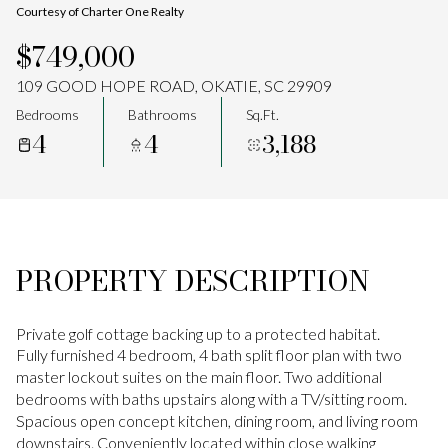
Courtesy of Charter One Realty
Aug
Aug
$749,000
109 GOOD HOPE ROAD, OKATIE, SC 29909
Bedrooms
Bathrooms
Sq.Ft.
4
4
3,188
PROPERTY DESCRIPTION
Private golf cottage backing up to a protected habitat.
Fully furnished 4 bedroom, 4 bath split floor plan with two
master lockout suites on the main floor. Two additional
bedrooms with baths upstairs along with a TV/sitting room.
Spacious open concept kitchen, dining room, and living room
downstairs. Conveniently located within close walking