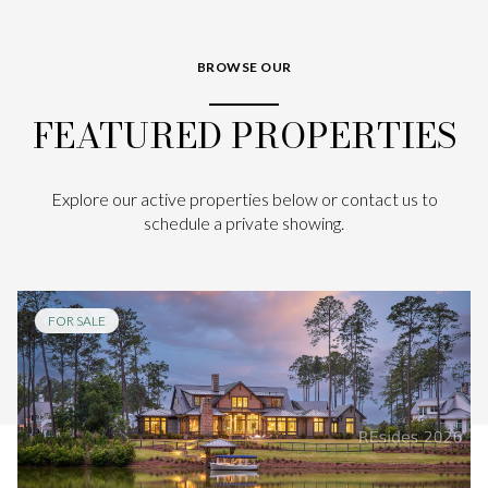
BROWSE OUR
FEATURED PROPERTIES
Explore our active properties below or contact us to
schedule a private showing.
FOR SALE