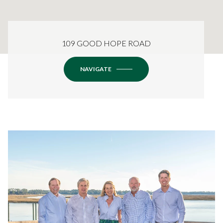
109 GOOD HOPE ROAD
NAVIGATE