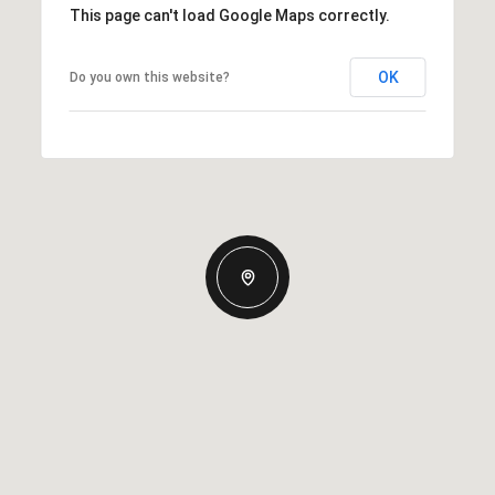
This page can't load Google Maps correctly.
OK
Do you own this website?