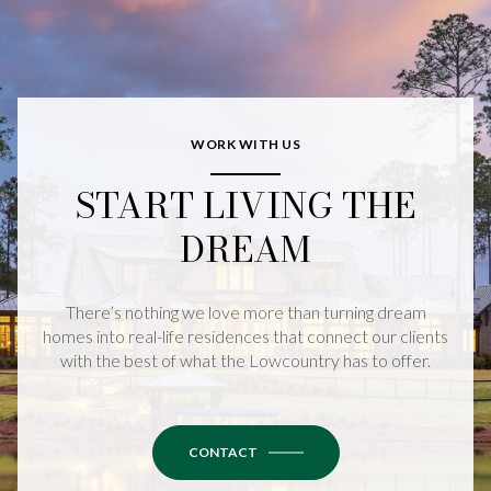
WORK WITH US
START LIVING THE
DREAM
There’s nothing we love more than turning dream
homes into real-life residences that connect our clients
with the best of what the Lowcountry has to offer.
CONTACT