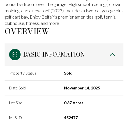
bonus bedroom over the garage. High smooth ceilings, crown
molding, and a new roof (2023). Includes a two-car garage plus
golf cart bay. Enjoy Belfair's premier amenities: golf, tennis,
clubhouse, fitness, and more!
OVERVIEW
BASIC INFORMATION
Property Status
Sold
Date Sold
November 14, 2025
Lot Size
0.37 Acres
MLS ID
452477