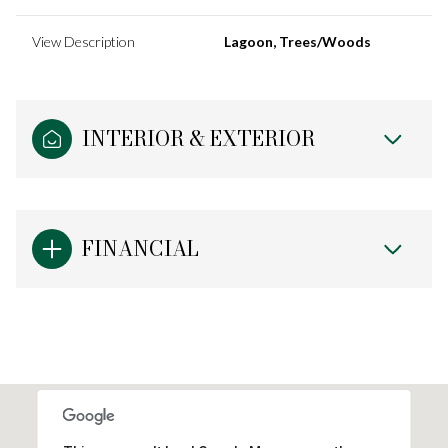
View Description
Lagoon, Trees/Woods
INTERIOR & EXTERIOR
FINANCIAL