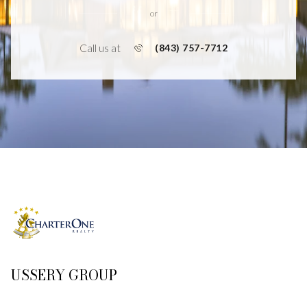
or
Call us at
(843) 757-7712
USSERY GROUP