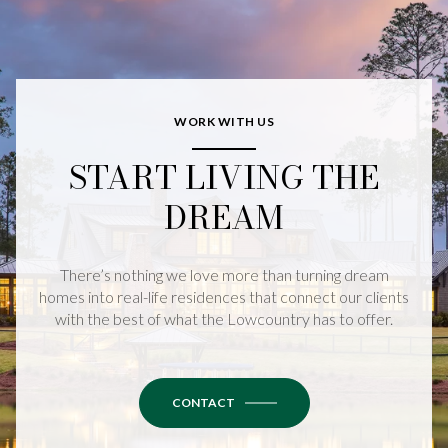
WORK WITH US
START LIVING THE
DREAM
There’s nothing we love more than turning dream
homes into real-life residences that connect our clients
with the best of what the Lowcountry has to offer.
CONTACT