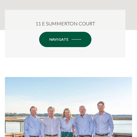
11 E SUMMERTON COURT
NAVIGATE