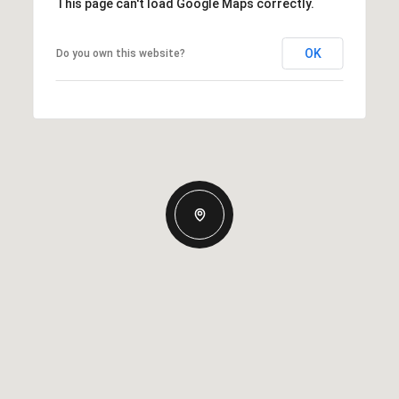
This page can't load Google Maps correctly.
OK
Do you own this website?