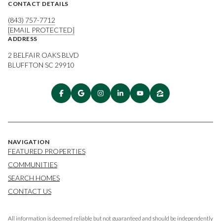
CONTACT DETAILS
(843) 757-7712
[EMAIL PROTECTED]
ADDRESS
2 BELFAIR OAKS BLVD
BLUFFTON SC 29910
NAVIGATION
FEATURED PROPERTIES
COMMUNITIES
SEARCH HOMES
CONTACT US
All information is deemed reliable but not guaranteed and should be independently