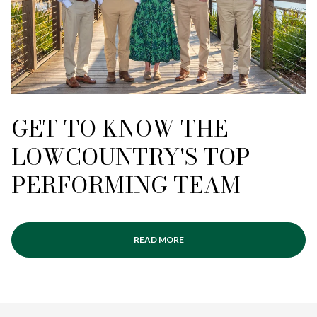
GET TO KNOW THE
LOWCOUNTRY'S TOP-
PERFORMING TEAM
READ MORE