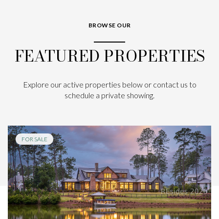
BROWSE OUR
FEATURED PROPERTIES
Explore our active properties below or contact us to
schedule a private showing.
FOR SALE