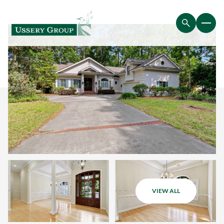
VIEW ALL
Sunday
Monday
09
10