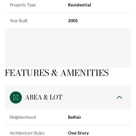
Property Type
Residential
Year Built
2001
FEATURES & AMENITIES
AREA & LOT
Neighborhood
Belfair
Architecture Styles
One Story