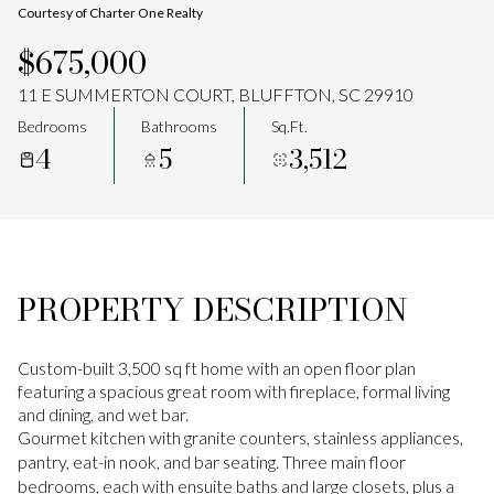
Courtesy of Charter One Realty
Aug
Aug
$675,000
11 E SUMMERTON COURT, BLUFFTON, SC 29910
Bedrooms
Bathrooms
Sq.Ft.
4
5
3,512
PROPERTY DESCRIPTION
Custom-built 3,500 sq ft home with an open floor plan
featuring a spacious great room with fireplace, formal living
and dining, and wet bar.
Gourmet kitchen with granite counters, stainless appliances,
pantry, eat-in nook, and bar seating. Three main floor
bedrooms, each with ensuite baths and large closets, plus a