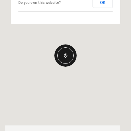
OK
Do you own this website?