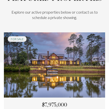
Explore our active properties below or contact us to
schedule a private showing.
FOR SALE
$7,975,000