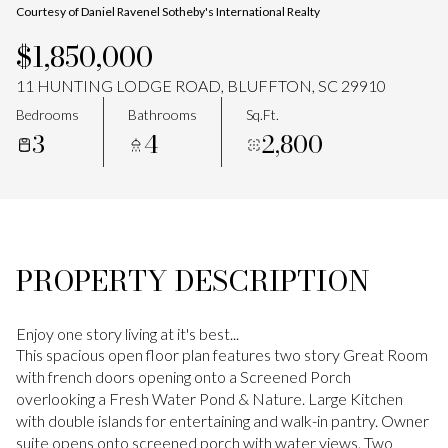
Courtesy of Daniel Ravenel Sotheby's International Realty
Aug
Aug
$1,850,000
11 HUNTING LODGE ROAD, BLUFFTON, SC 29910
Bedrooms
Bathrooms
Sq.Ft.
3
4
2,800
PROPERTY DESCRIPTION
Enjoy one story living at it's best...
This spacious open floor plan features two story Great Room
with french doors opening onto a Screened Porch
overlooking a Fresh Water Pond & Nature. Large Kitchen
with double islands for entertaining and walk-in pantry. Owner
suite opens onto screened porch with water views. Two