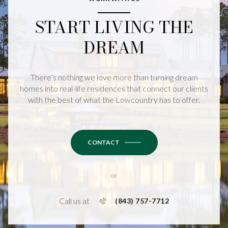
START LIVING THE
DREAM
There’s nothing we love more than turning dream
homes into real-life residences that connect our clients
with the best of what the Lowcountry has to offer.
CONTACT
or
Call us at
(843) 757-7712