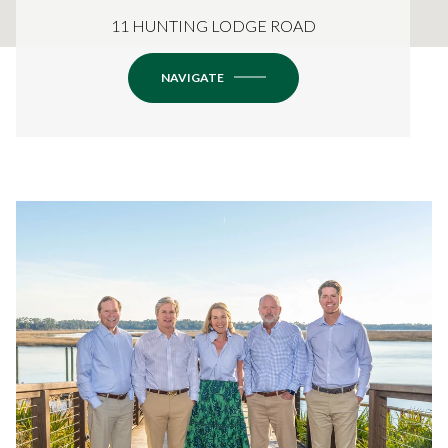
11 HUNTING LODGE ROAD
NAVIGATE