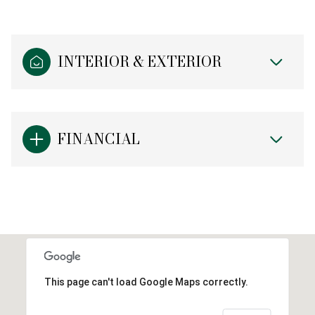
INTERIOR & EXTERIOR
FINANCIAL
This page can't load Google Maps correctly.