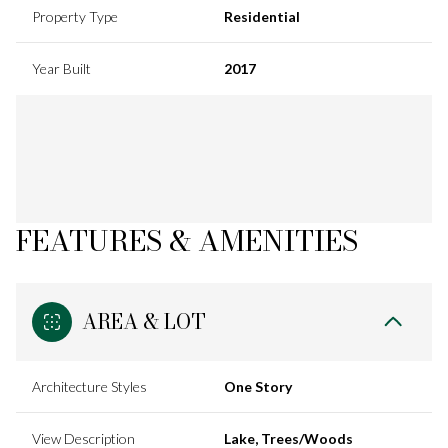
Property Type
Residential
Year Built
2017
FEATURES & AMENITIES
AREA & LOT
Architecture Styles
One Story
View Description
Lake, Trees/Woods