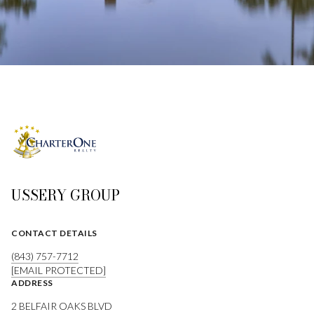
USSERY GROUP
CONTACT DETAILS
(843) 757-7712
[EMAIL PROTECTED]
ADDRESS
2 BELFAIR OAKS BLVD