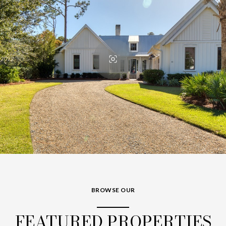
BROWSE OUR
FEATURED PROPERTIES