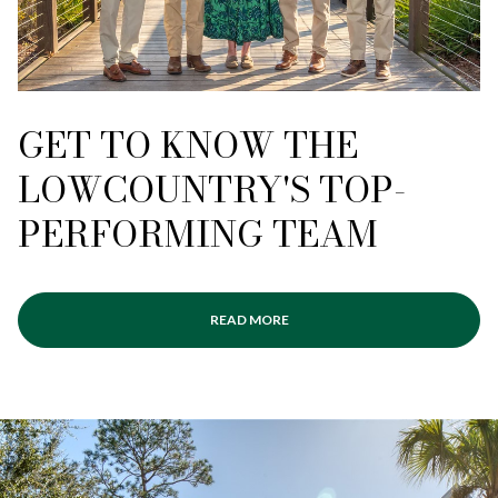
GET TO KNOW THE
LOWCOUNTRY'S TOP-
PERFORMING TEAM
READ MORE