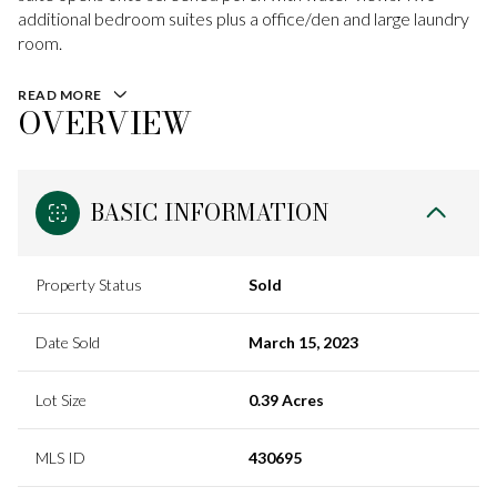
additional bedroom suites plus a office/den and large laundry
room.
READ MORE
OVERVIEW
BASIC INFORMATION
Property Status
Sold
Date Sold
March 15, 2023
Lot Size
0.39 Acres
MLS ID
430695