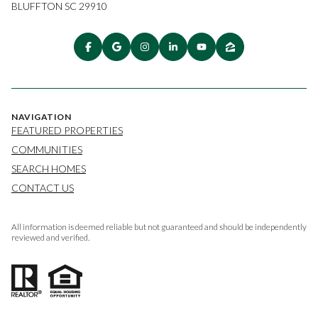
BLUFFTON SC 29910
NAVIGATION
FEATURED PROPERTIES
COMMUNITIES
SEARCH HOMES
CONTACT US
All information is deemed reliable but not guaranteed and should be independently
reviewed and verified.