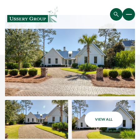
VIEW ALL
Thursday
Friday
06
07