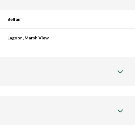
Belfair
Lagoon, Marsh View
Wednesday
Thursday
Friday
12
13
07
Aug
Aug
Aug