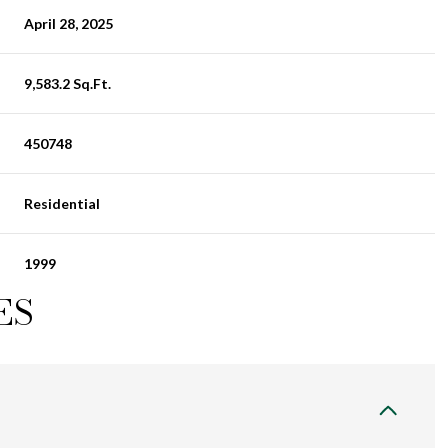
April 28, 2025
9,583.2 Sq.Ft.
450748
Residential
1999
ES