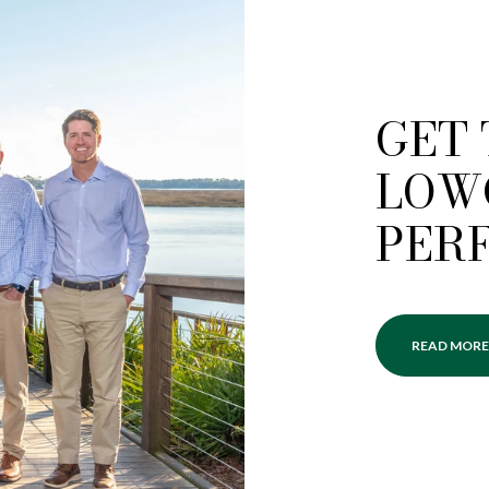
GET
LOW
PER
READ MORE