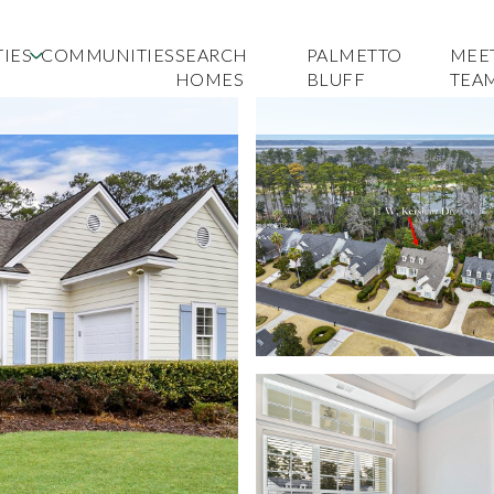
IES
COMMUNITIES
SEARCH
PALMETTO
MEE
HOMES
BLUFF
TEA