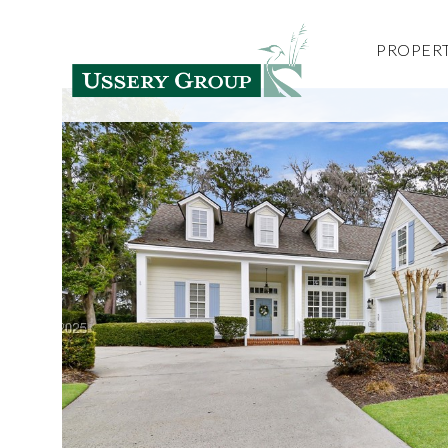
PROPERT