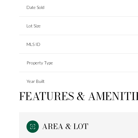
Date Sold
Lot Size
MLS ID
Property Type
Year Built
FEATURES & AMENITI
AREA & LOT