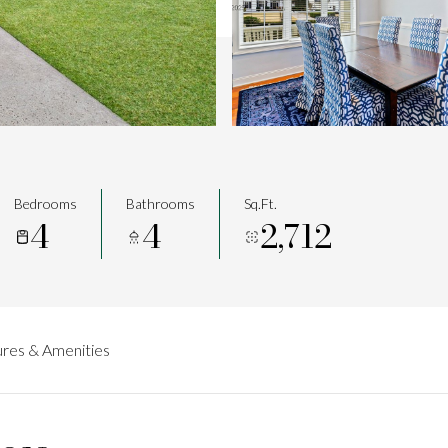
Bedrooms
Bathrooms
Sq.Ft.
4
4
2,712
res & Amenities