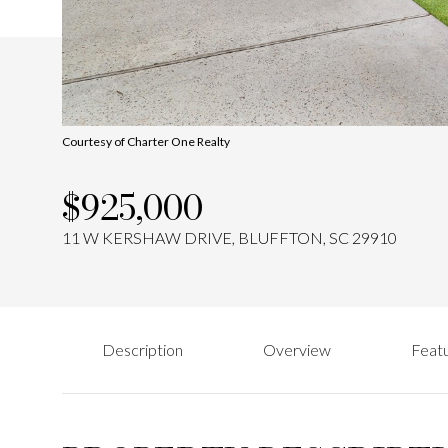
Courtesy of Charter One Realty
$925,000
11 W KERSHAW DRIVE, BLUFFTON, SC 29910
Description
Overview
Featu