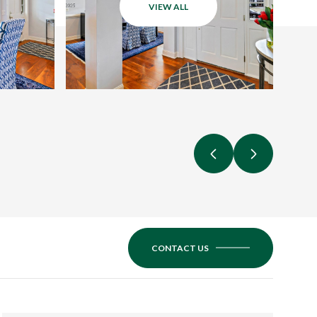
VIEW ALL
CONTACT US