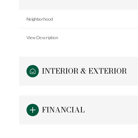
Neighborhood
View Description
INTERIOR & EXTERIOR
FINANCIAL
Sunday
Monday
Tuesday
09
10
11
Aug
Aug
Aug