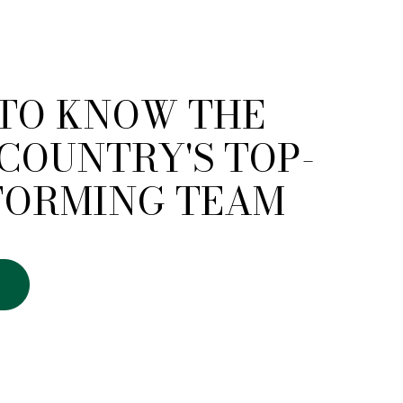
 TO KNOW THE
COUNTRY'S TOP-
FORMING TEAM