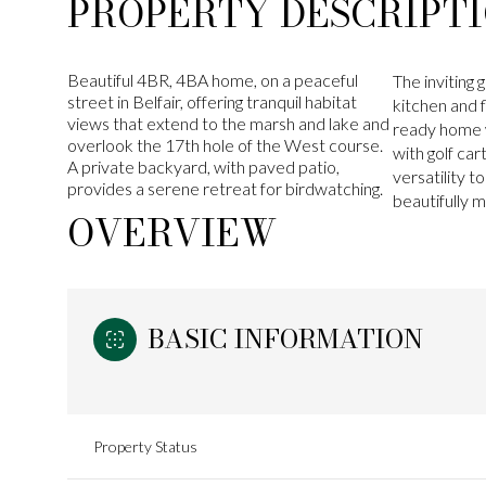
PROPERTY DESCRIPT
Beautiful 4BR, 4BA home, on a peaceful
The inviting
street in Belfair, offering tranquil habitat
kitchen and 
views that extend to the marsh and lake and
ready home w
overlook the 17th hole of the West course.
with golf car
A private backyard, with paved patio,
versatility 
provides a serene retreat for birdwatching.
beautifully 
OVERVIEW
BASIC INFORMATION
Property Status