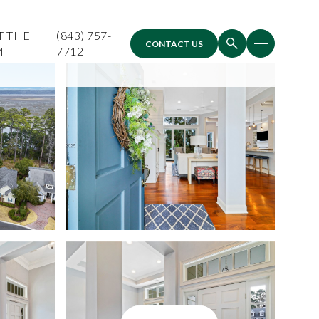
T THE
(843) 757-
CONTACT US
M
7712