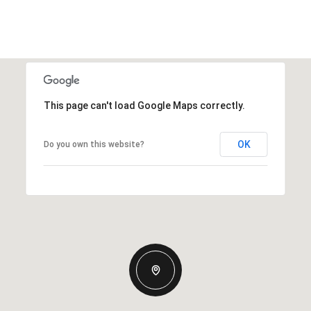
This page can't load Google Maps correctly.
OK
Do you own this website?