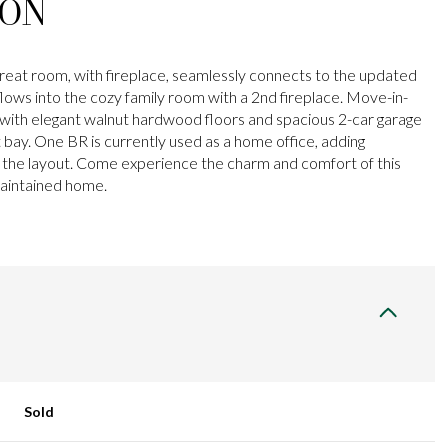
ION
 great room, with fireplace, seamlessly connects to the updated
flows into the cozy family room with a 2nd fireplace. Move-in-
ith elegant walnut hardwood floors and spacious 2-car garage
t bay. One BR is currently used as a home office, adding
to the layout. Come experience the charm and comfort of this
maintained home.
Sold