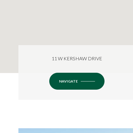
11 W KERSHAW DRIVE
NAVIGATE