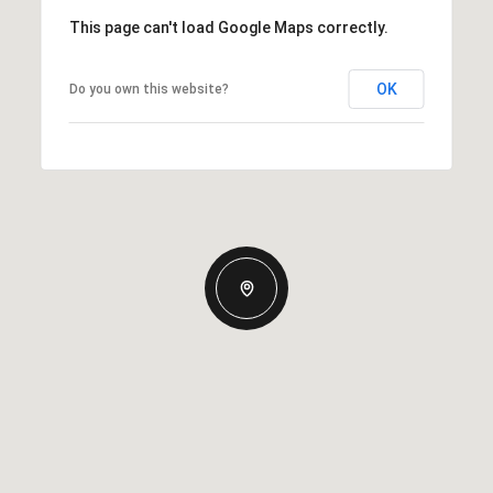
This page can't load Google Maps correctly.
OK
Do you own this website?