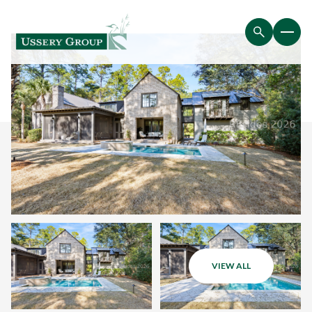
VIEW ALL
Saturday
Sunday
08
09