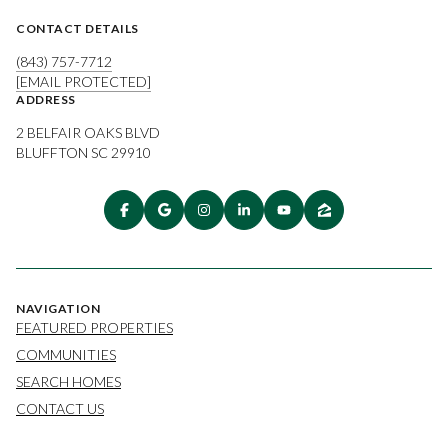
CONTACT DETAILS
(843) 757-7712
[EMAIL PROTECTED]
ADDRESS
2 BELFAIR OAKS BLVD
BLUFFTON SC 29910
NAVIGATION
FEATURED PROPERTIES
COMMUNITIES
SEARCH HOMES
CONTACT US