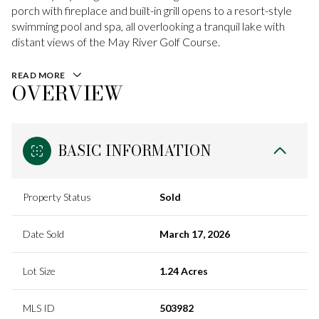
porch with fireplace and built-in grill opens to a resort-style
swimming pool and spa, all overlooking a tranquil lake with
distant views of the May River Golf Course.
READ MORE
OVERVIEW
BASIC INFORMATION
Property Status
Sold
Date Sold
March 17, 2026
Lot Size
1.24 Acres
MLS ID
503982