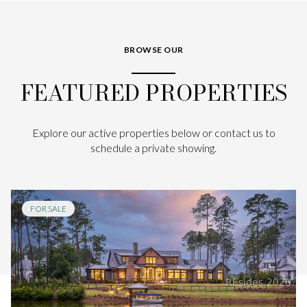
BROWSE OUR
FEATURED PROPERTIES
Explore our active properties below or contact us to
schedule a private showing.
FOR SALE