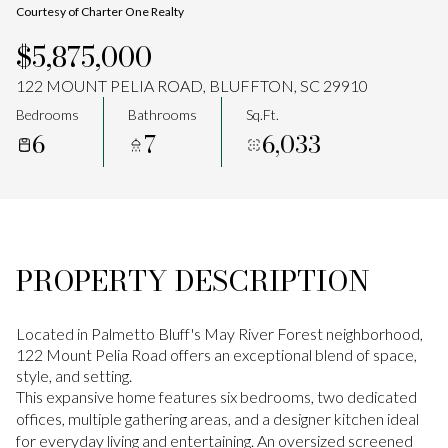
Courtesy of Charter One Realty
Aug
Aug
$5,875,000
122 MOUNT PELIA ROAD, BLUFFTON, SC 29910
Bedrooms
Bathrooms
Sq.Ft.
6
7
6,033
PROPERTY DESCRIPTION
Located in Palmetto Bluff's May River Forest neighborhood,
122 Mount Pelia Road offers an exceptional blend of space,
style, and setting.
This expansive home features six bedrooms, two dedicated
offices, multiple gathering areas, and a designer kitchen ideal
for everyday living and entertaining. An oversized screened