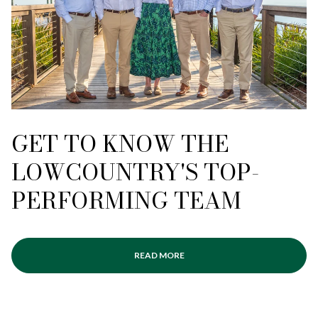
GET TO KNOW THE
LOWCOUNTRY'S TOP-
PERFORMING TEAM
READ MORE