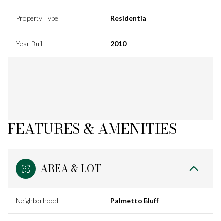
Property Type
Residential
Year Built
2010
FEATURES & AMENITIES
AREA & LOT
Neighborhood
Palmetto Bluff