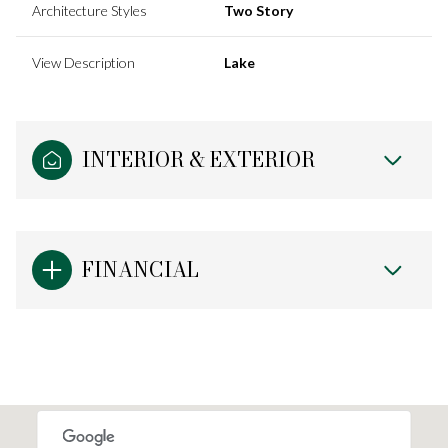
Architecture Styles
Two Story
View Description
Lake
INTERIOR & EXTERIOR
FINANCIAL