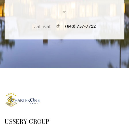
or
Call us at
(843) 757-7712
USSERY GROUP