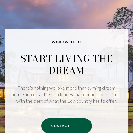
WORK WITH US
START LIVING THE
DREAM
There’s nothing we love more than turning dream
homes into real-life residences that connect our clients
with the best of what the Lowcountry has to offer.
CONTACT