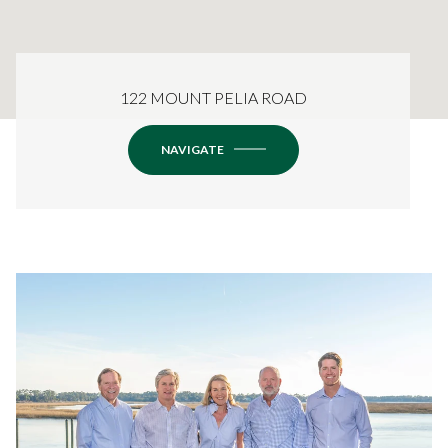
122 MOUNT PELIA ROAD
NAVIGATE