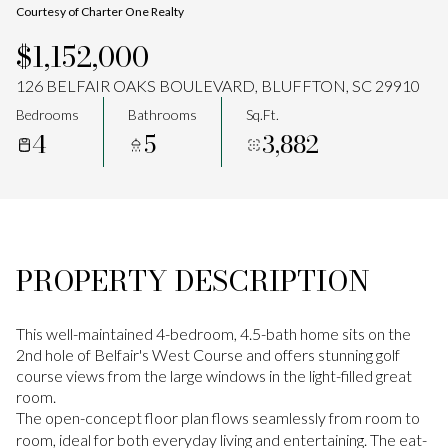
Courtesy of Charter One Realty
Aug
Aug
$1,152,000
126 BELFAIR OAKS BOULEVARD, BLUFFTON, SC 29910
Bedrooms
Bathrooms
Sq.Ft.
4
5
3,882
PROPERTY DESCRIPTION
This well-maintained 4-bedroom, 4.5-bath home sits on the
2nd hole of Belfair's West Course and offers stunning golf
course views from the large windows in the light-filled great
room.
The open-concept floor plan flows seamlessly from room to
room, ideal for both everyday living and entertaining. The eat-