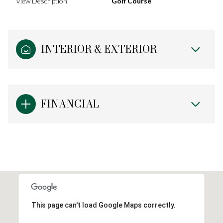
View Description
Golf Course
INTERIOR & EXTERIOR
FINANCIAL
This page can't load Google Maps correctly.