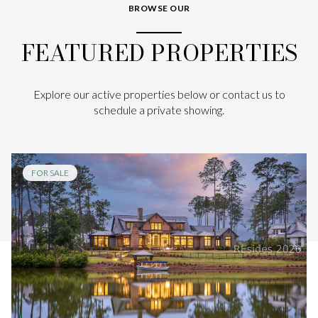
BROWSE OUR
FEATURED PROPERTIES
Explore our active properties below or contact us to
schedule a private showing.
FOR SALE