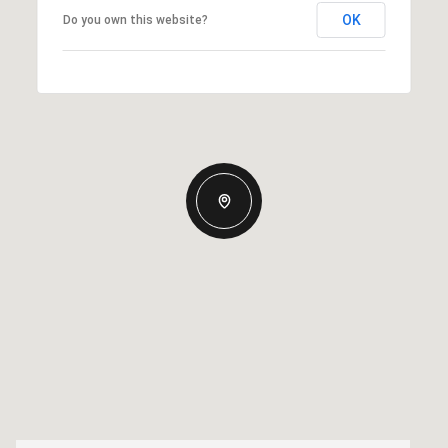
OK
Do you own this website?