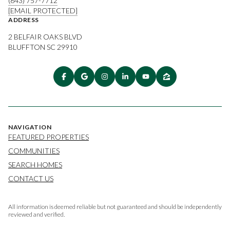
(843) 757-7712
[EMAIL PROTECTED]
ADDRESS
2 BELFAIR OAKS BLVD
BLUFFTON SC 29910
NAVIGATION
FEATURED PROPERTIES
COMMUNITIES
SEARCH HOMES
CONTACT US
All information is deemed reliable but not guaranteed and should be independently
reviewed and verified.