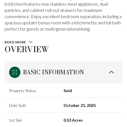
in kitchen features new stainless steel appliances, dual
pantries, and cabinet roll-out drawers for maximum
convenience. Enjoy excellent bedroom separation, including a
spacious upstairs bonus room with a kitchenette and full bath
perfect for guests or multi-generational living.
READ MORE
OVERVIEW
BASIC INFORMATION
Property Status
Sold
Date Sold
October 21, 2025
Lot Size
0.53 Acres