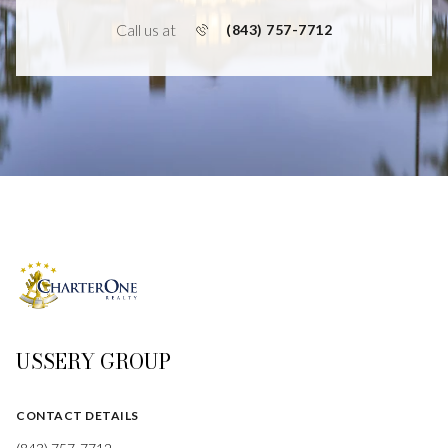
Call us at
(843) 757-7712
USSERY GROUP
CONTACT DETAILS