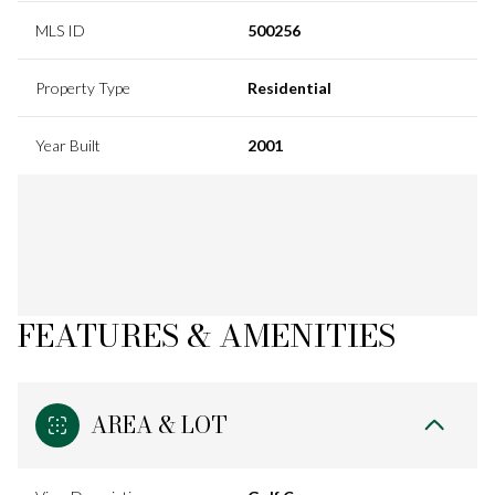
MLS ID
500256
Property Type
Residential
Year Built
2001
FEATURES & AMENITIES
AREA & LOT