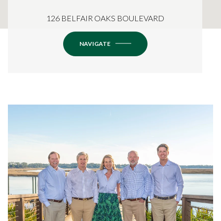
126 BELFAIR OAKS BOULEVARD
NAVIGATE