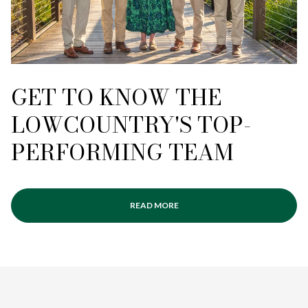
GET TO KNOW THE
LOWCOUNTRY'S TOP-
PERFORMING TEAM
READ MORE