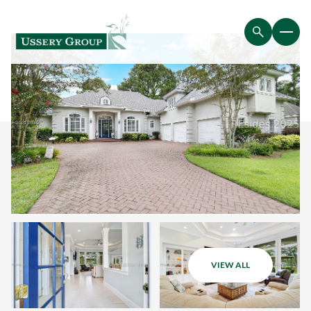
VIEW ALL
Saturday
Sunday
08
09