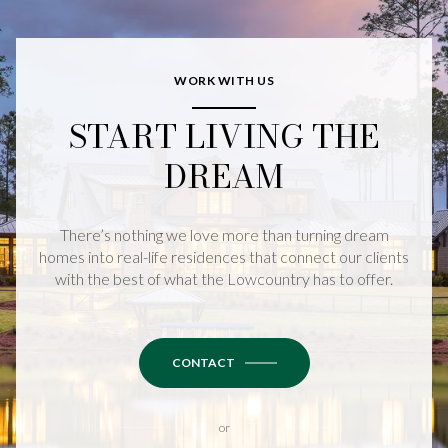
WORK WITH US
START LIVING THE
DREAM
There’s nothing we love more than turning dream
homes into real-life residences that connect our clients
with the best of what the Lowcountry has to offer.
CONTACT
or