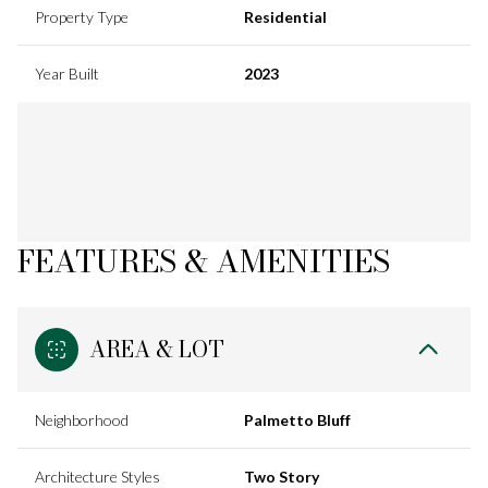
Property Type
Residential
Year Built
2023
FEATURES & AMENITIES
AREA & LOT
Neighborhood
Palmetto Bluff
Architecture Styles
Two Story