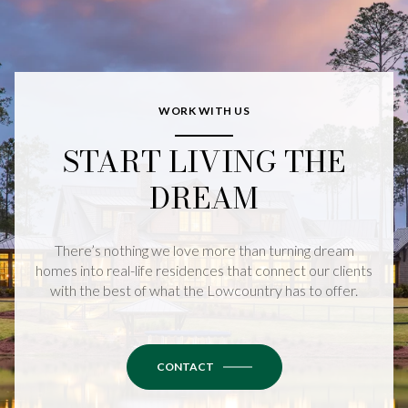
WORK WITH US
START LIVING THE
DREAM
There’s nothing we love more than turning dream
homes into real-life residences that connect our clients
with the best of what the Lowcountry has to offer.
CONTACT