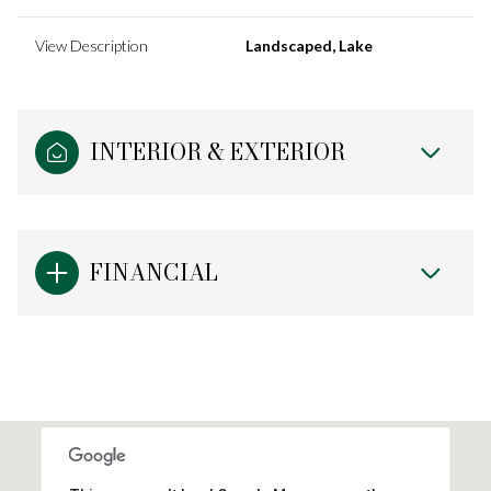
View Description
Landscaped, Lake
INTERIOR & EXTERIOR
FINANCIAL