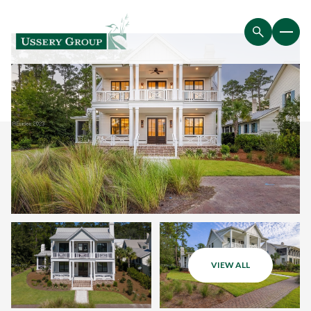
VIEW ALL
Saturday
Sunday
08
09