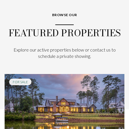
BROWSE OUR
FEATURED PROPERTIES
Explore our active properties below or contact us to
schedule a private showing.
FOR SALE