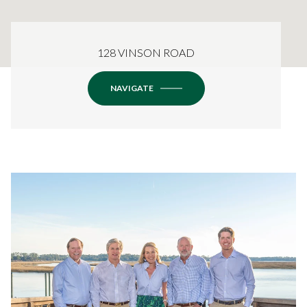
128 VINSON ROAD
NAVIGATE