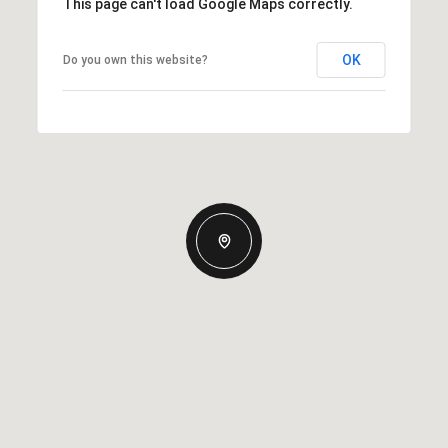
This page can't load Google Maps correctly.
OK
Do you own this website?