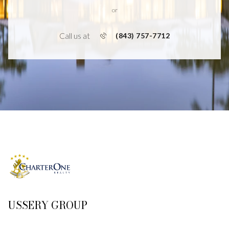
or
Call us at
(843) 757-7712
USSERY GROUP