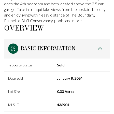
does the 4th bedroom and bath located above the 2.5 car
garage. Take in tranquil lake views from the upstairs balcony
and enjoy living within easy distance of The Boundary,
Palmetto Bluff Conservancy, pools, and more.
OVERVIEW
BASIC INFORMATION
Property Status
Sold
Date Sold
January 8, 2024
Lot Size
0.33 Acres
MLS ID
436904