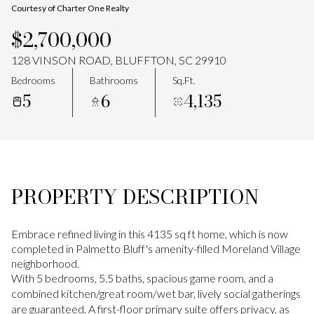
Courtesy of Charter One Realty
Aug
Aug
$2,700,000
128 VINSON ROAD, BLUFFTON, SC 29910
Bedrooms
Bathrooms
Sq.Ft.
5
6
4,135
PROPERTY DESCRIPTION
Embrace refined living in this 4135 sq ft home, which is now
completed in Palmetto Bluff's amenity-filled Moreland Village
neighborhood.
With 5 bedrooms, 5.5 baths, spacious game room, and a
combined kitchen/great room/wet bar, lively social gatherings
are guaranteed. A first-floor primary suite offers privacy, as