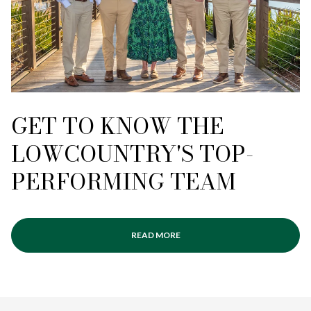
GET TO KNOW THE
LOWCOUNTRY'S TOP-
PERFORMING TEAM
READ MORE