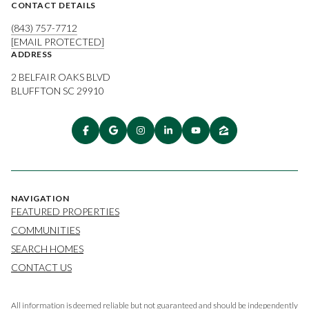
CONTACT DETAILS
(843) 757-7712
[EMAIL PROTECTED]
ADDRESS
2 BELFAIR OAKS BLVD
BLUFFTON SC 29910
NAVIGATION
FEATURED PROPERTIES
COMMUNITIES
SEARCH HOMES
CONTACT US
All information is deemed reliable but not guaranteed and should be independently