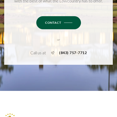
with the best of what the Lowcountry has to offer.
CONTACT
or
Call us at
(843) 757-7712