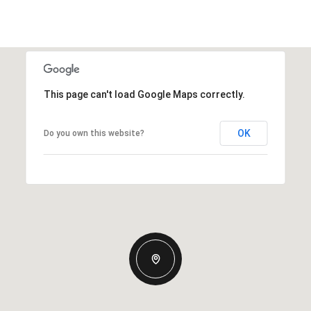
This page can't load Google Maps correctly.
OK
Do you own this website?