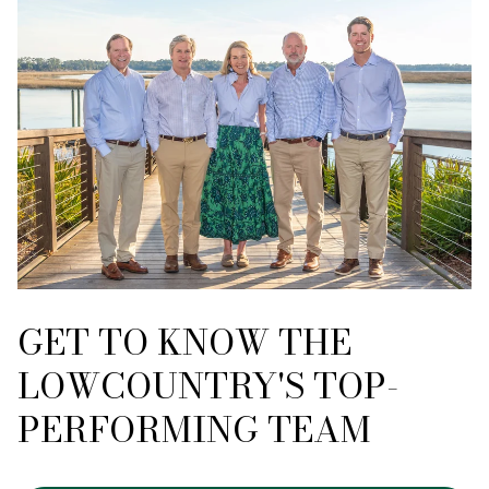
GET TO KNOW THE
LOWCOUNTRY'S TOP-
PERFORMING TEAM