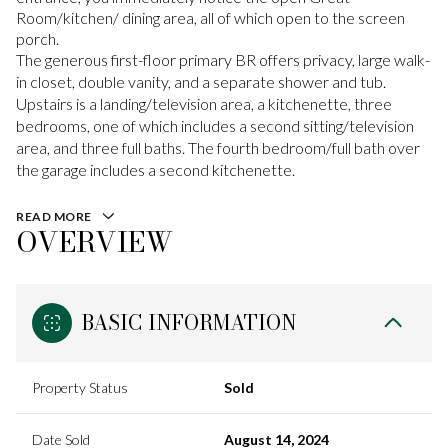
Room/kitchen/ dining area, all of which open to the screen
porch.
The generous first-floor primary BR offers privacy, large walk-
in closet, double vanity, and a separate shower and tub.
Upstairs is a landing/television area, a kitchenette, three
bedrooms, one of which includes a second sitting/television
area, and three full baths. The fourth bedroom/full bath over
the garage includes a second kitchenette.
READ MORE
OVERVIEW
BASIC INFORMATION
Property Status
Sold
Date Sold
August 14, 2024