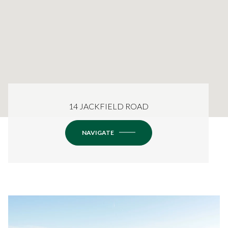
14 JACKFIELD ROAD
NAVIGATE