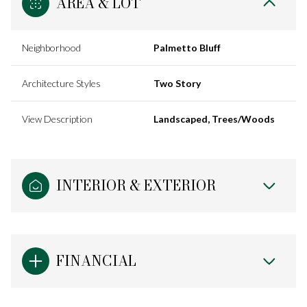
AREA & LOT
Neighborhood
Palmetto Bluff
Architecture Styles
Two Story
View Description
Landscaped, Trees/Woods
INTERIOR & EXTERIOR
FINANCIAL