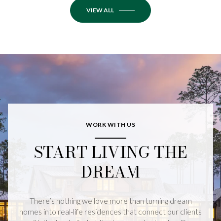
VIEW ALL
WORK WITH US
START LIVING THE
DREAM
There’s nothing we love more than turning dream
homes into real-life residences that connect our clients