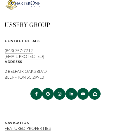
USSERY GROUP
CONTACT DETAILS
(843) 757-7712
[EMAIL PROTECTED]
ADDRESS
2 BELFAIR OAKS BLVD
BLUFFTON SC 29910
NAVIGATION
FEATURED PROPERTIES