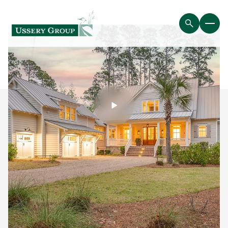
Saturday
Sunday
08
09