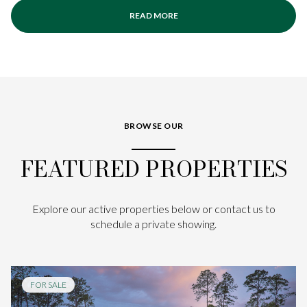
READ MORE
BROWSE OUR
FEATURED PROPERTIES
Explore our active properties below or contact us to
schedule a private showing.
FOR SALE