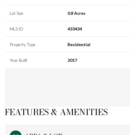
Lot Size
0.8 Acres
MLS ID
433434
Property Type
Residential
Year Built
2017
FEATURES & AMENITIES