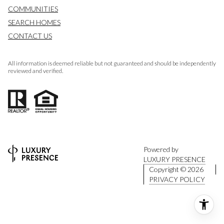
COMMUNITIES
SEARCH HOMES
CONTACT US
All information is deemed reliable but not guaranteed and should be independently
reviewed and verified.
Powered by
LUXURY PRESENCE
Copyright ©
2026
PRIVACY POLICY