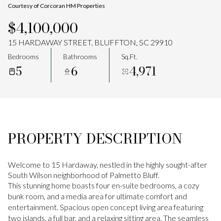
Courtesy of Corcoran HM Properties
Aug
Aug
$4,100,000
15 HARDAWAY STREET, BLUFFTON, SC 29910
Bedrooms
Bathrooms
Sq.Ft.
5
6
4,971
PROPERTY DESCRIPTION
Welcome to 15 Hardaway, nestled in the highly sought-after
South Wilson neighborhood of Palmetto Bluff.
This stunning home boasts four en-suite bedrooms, a cozy
bunk room, and a media area for ultimate comfort and
entertainment. Spacious open concept living area featuring
two islands, a full bar, and a relaxing sitting area. The seamless