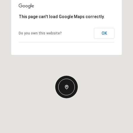
This page can't load Google Maps correctly.
OK
Do you own this website?