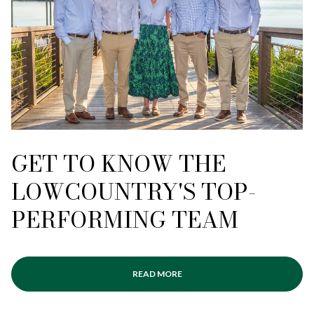
GET TO KNOW THE
LOWCOUNTRY'S TOP-
PERFORMING TEAM
READ MORE