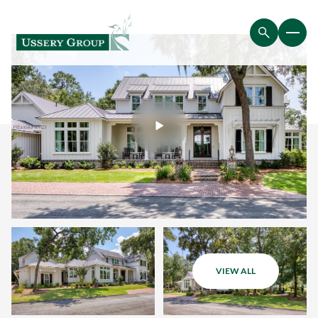
VIEW ALL
Thursday
Friday
06
07