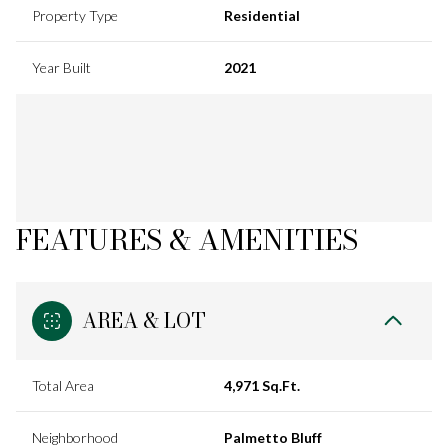
Property Type
Residential
Year Built
2021
FEATURES & AMENITIES
AREA & LOT
Total Area
4,971 Sq.Ft.
Neighborhood
Palmetto Bluff