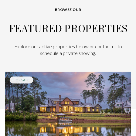
BROWSE OUR
FEATURED PROPERTIES
Explore our active properties below or contact us to
schedule a private showing.
FOR SALE