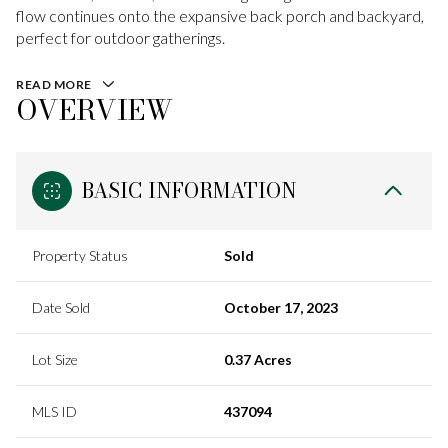
flow continues onto the expansive back porch and backyard,
perfect for outdoor gatherings.
READ MORE
OVERVIEW
BASIC INFORMATION
Property Status
Sold
Date Sold
October 17, 2023
Lot Size
0.37 Acres
MLS ID
437094