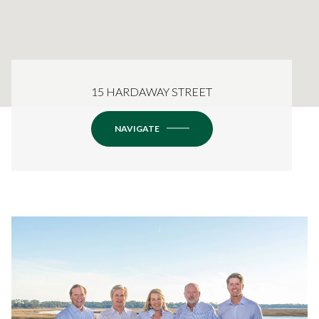
15 HARDAWAY STREET
NAVIGATE