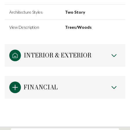
Architecture Styles
Two Story
View Description
Trees/Woods
INTERIOR & EXTERIOR
FINANCIAL