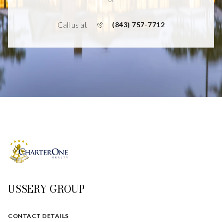
Call us at
(843) 757-7712
USSERY GROUP
CONTACT DETAILS