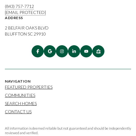
(843) 757-7712
[EMAIL PROTECTED]
ADDRESS
2 BELFAIR OAKS BLVD
BLUFFTON SC 29910
NAVIGATION
FEATURED PROPERTIES
COMMUNITIES
SEARCH HOMES
CONTACT US
All information is deemed reliable but not guaranteed and should be independently
reviewed and verified.