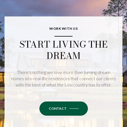
WORK WITH US
START LIVING THE
DREAM
There’s nothing we love more than turning dream
homes into real-life residences that connect our clients
with the best of what the Lowcountry has to offer.
CONTACT
or