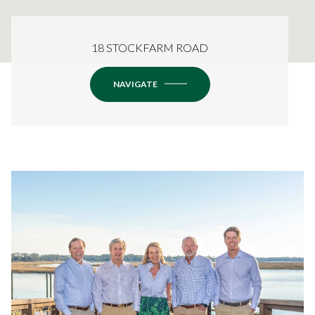
18 STOCKFARM ROAD
NAVIGATE