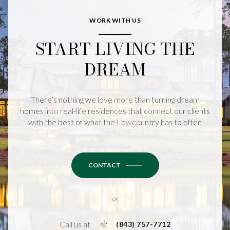
WORK WITH US
START LIVING THE
DREAM
There’s nothing we love more than turning dream
homes into real-life residences that connect our clients
with the best of what the Lowcountry has to offer.
CONTACT
or
Call us at
(843) 757-7712