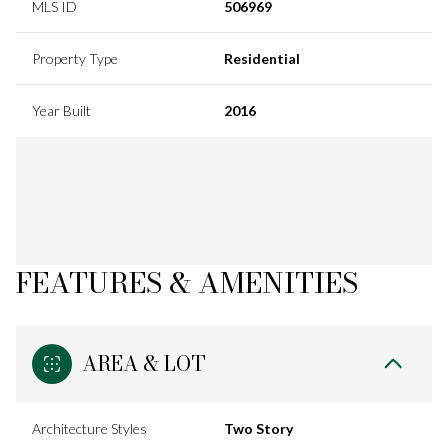
MLS ID
506969
Property Type
Residential
Year Built
2016
FEATURES & AMENITIES
AREA & LOT
Architecture Styles
Two Story