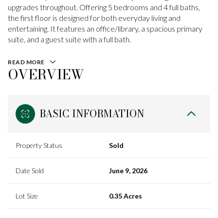
upgrades throughout. Offering 5 bedrooms and 4 full baths,
the first floor is designed for both everyday living and
entertaining. It features an office/library, a spacious primary
suite, and a guest suite with a full bath.
READ MORE
OVERVIEW
BASIC INFORMATION
Property Status
Sold
Date Sold
June 9, 2026
Lot Size
0.35 Acres