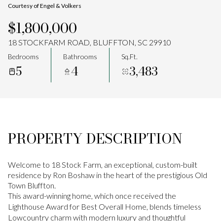
Courtesy of Engel & Volkers
Aug
Aug
$1,800,000
18 STOCKFARM ROAD, BLUFFTON, SC 29910
Bedrooms
Bathrooms
Sq.Ft.
5
4
3,483
PROPERTY DESCRIPTION
Welcome to 18 Stock Farm, an exceptional, custom-built
residence by Ron Boshaw in the heart of the prestigious Old
Town Bluffton.
This award-winning home, which once received the
Lighthouse Award for Best Overall Home, blends timeless
Lowcountry charm with modern luxury and thoughtful