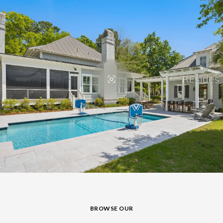
BROWSE OUR