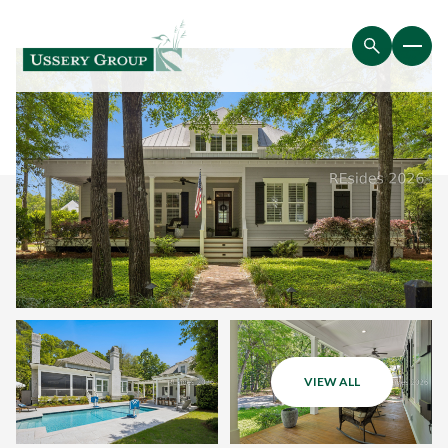
VIEW ALL
Saturday
Sunday
08
09