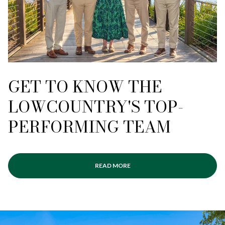
GET TO KNOW THE
LOWCOUNTRY'S TOP-
PERFORMING TEAM
READ MORE