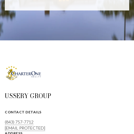
USSERY GROUP
CONTACT DETAILS
(843) 757-7712
[EMAIL PROTECTED]
ADDRESS