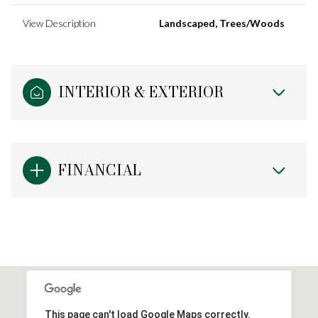
View Description
Landscaped, Trees/Woods
INTERIOR & EXTERIOR
FINANCIAL
This page can't load Google Maps correctly.