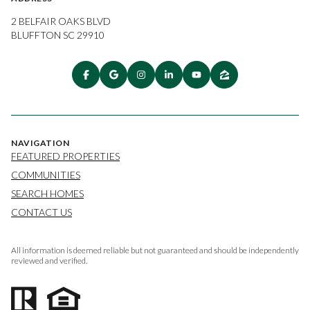
2 BELFAIR OAKS BLVD
BLUFFTON SC 29910
NAVIGATION
FEATURED PROPERTIES
COMMUNITIES
SEARCH HOMES
CONTACT US
All information is deemed reliable but not guaranteed and should be independently
reviewed and verified.