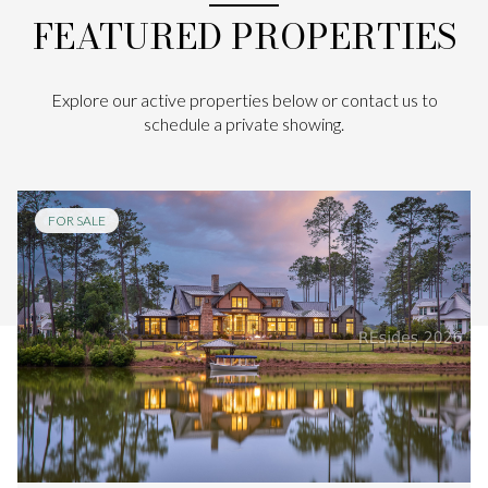
FEATURED PROPERTIES
Explore our active properties below or contact us to
schedule a private showing.
FOR SALE