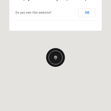
OK
Do you own this website?