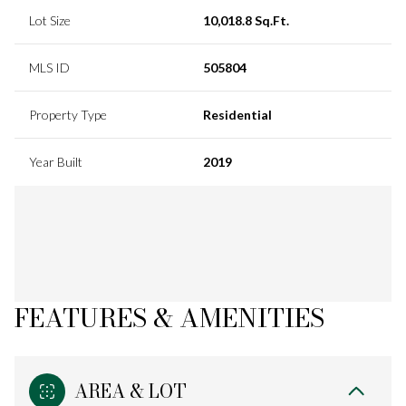
Lot Size
10,018.8 Sq.Ft.
MLS ID
505804
Property Type
Residential
Year Built
2019
FEATURES & AMENITIES
AREA & LOT