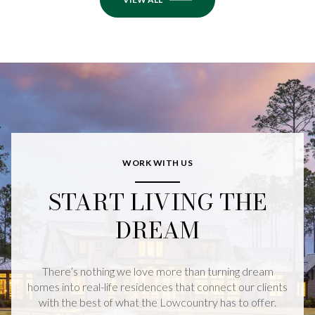
WORK WITH US
START LIVING THE
DREAM
There’s nothing we love more than turning dream
homes into real-life residences that connect our clients
with the best of what the Lowcountry has to offer.