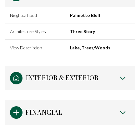
Neighborhood
Palmetto Bluff
Architecture Styles
Three Story
View Description
Lake, Trees/Woods
INTERIOR & EXTERIOR
FINANCIAL