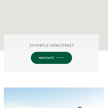
19 MYRTLE VIEW STREET
NAVIGATE