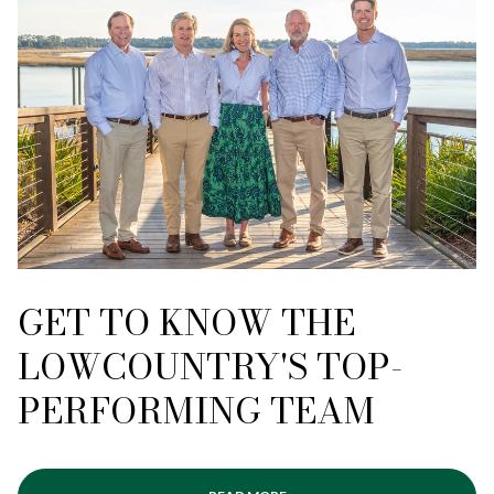
GET TO KNOW THE
LOWCOUNTRY'S TOP-
PERFORMING TEAM