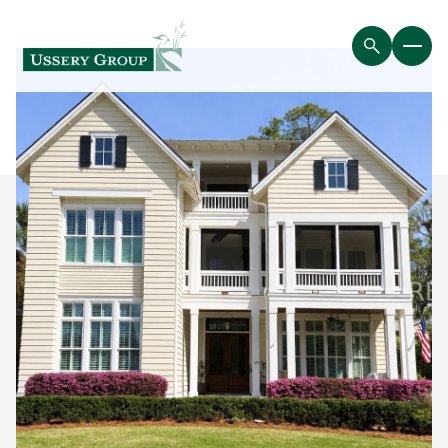
Thursday
Friday
06
07