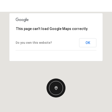
This page can't load Google Maps correctly.
OK
Do you own this website?