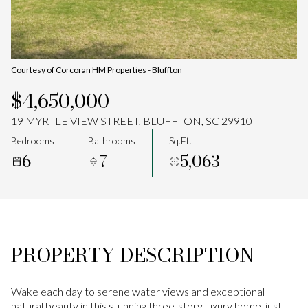
Aug
Aug
Courtesy of Corcoran HM Properties - Bluffton
$4,650,000
19 MYRTLE VIEW STREET, BLUFFTON, SC 29910
Bedrooms
Bathrooms
Sq.Ft.
6
7
5,063
PROPERTY DESCRIPTION
Wake each day to serene water views and exceptional
natural beauty in this stunning three-story luxury home, just