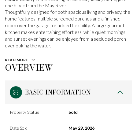
one block from the May River.
Thoughtfully designed for both spacious living and privacy, the
home features multiple screened porches and a finished
room over the garage for added flexibility. A large gourmet
kitchen makes entertaining effortless, while quiet mornings
and sunset evenings can be enjoyed from a secluded porch
overlooking the water.
READ MORE
OVERVIEW
BASIC INFORMATION
Property Status
Sold
Date Sold
May 29, 2026