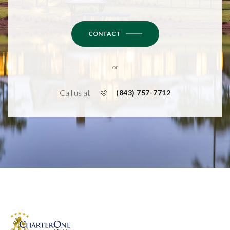
CONTACT
or
Call us at
(843) 757-7712