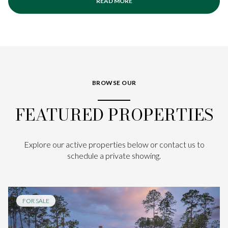
READ MORE
BROWSE OUR
FEATURED PROPERTIES
Explore our active properties below or contact us to
schedule a private showing.
FOR SALE