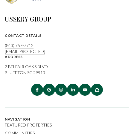
USSERY GROUP
CONTACT DETAILS
(843) 757-7712
[EMAIL PROTECTED]
ADDRESS
2 BELFAIR OAKS BLVD
BLUFFTON SC 29910
NAVIGATION
FEATURED PROPERTIES
COMMUNITIES