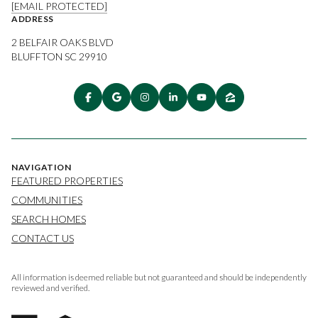
[EMAIL PROTECTED]
ADDRESS
2 BELFAIR OAKS BLVD
BLUFFTON SC 29910
NAVIGATION
FEATURED PROPERTIES
COMMUNITIES
SEARCH HOMES
CONTACT US
All information is deemed reliable but not guaranteed and should be independently
reviewed and verified.