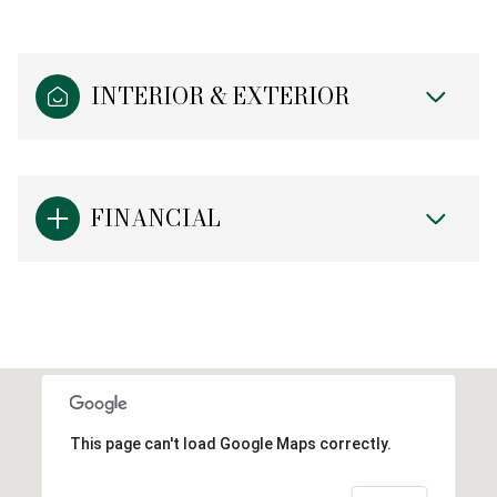
INTERIOR & EXTERIOR
FINANCIAL
This page can't load Google Maps correctly.