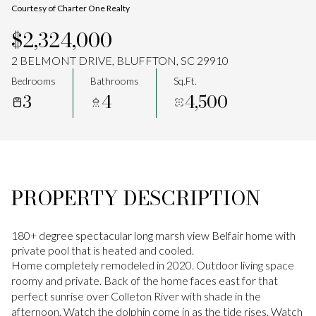
Courtesy of Charter One Realty
Aug
Aug
$2,324,000
2 BELMONT DRIVE, BLUFFTON, SC 29910
Bedrooms
Bathrooms
Sq.Ft.
3
4
4,500
PROPERTY DESCRIPTION
180+ degree spectacular long marsh view Belfair home with
private pool that is heated and cooled.
Home completely remodeled in 2020. Outdoor living space
roomy and private. Back of the home faces east for that
perfect sunrise over Colleton River with shade in the
afternoon. Watch the dolphin come in as the tide rises. Watch