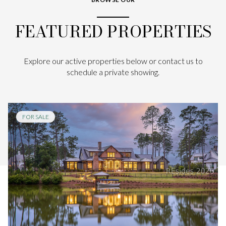
FEATURED PROPERTIES
Explore our active properties below or contact us to
schedule a private showing.
FOR SALE