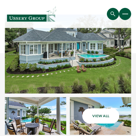
VIEW ALL
Sunday
Monday
09
10