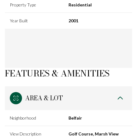
Property Type
Residential
Year Built
2001
FEATURES & AMENITIES
AREA & LOT
Neighborhood
Belfair
View Description
Golf Course, Marsh View