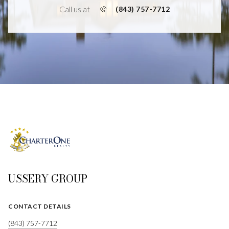
Call us at
(843) 757-7712
USSERY GROUP
CONTACT DETAILS
(843) 757-7712