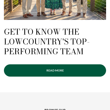
GET TO KNOW THE
LOWCOUNTRY'S TOP-
PERFORMING TEAM
READ MORE
BROWSE OUR