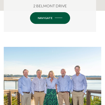
2 BELMONT DRIVE
NAVIGATE