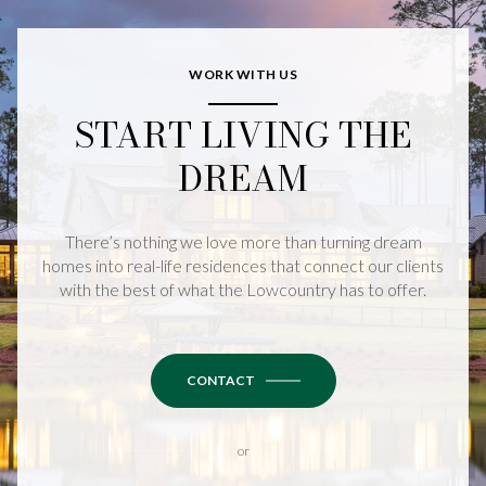
WORK WITH US
START LIVING THE
DREAM
There’s nothing we love more than turning dream
homes into real-life residences that connect our clients
with the best of what the Lowcountry has to offer.
CONTACT
or