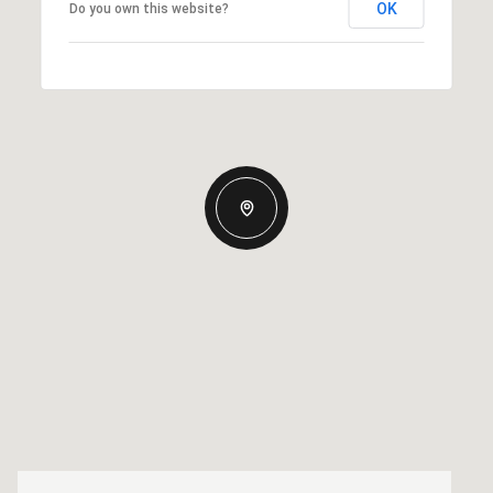
OK
Do you own this website?