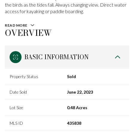
the birds as the tides fall. Always changing view. Direct water
access for kayaking or paddle boarding.
READ MORE
OVERVIEW
BASIC INFORMATION
Property Status
Sold
Date Sold
June 22, 2023
Lot Size
0.48 Acres
MLS ID
435838