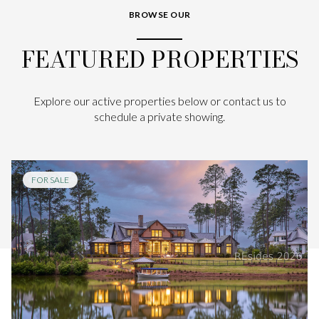
BROWSE OUR
FEATURED PROPERTIES
Explore our active properties below or contact us to
schedule a private showing.
FOR SALE