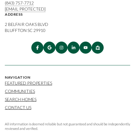
(843) 757-7712
[EMAIL PROTECTED]
ADDRESS
2 BELFAIR OAKS BLVD
BLUFFTON SC 29910
NAVIGATION
FEATURED PROPERTIES
COMMUNITIES
SEARCH HOMES
CONTACT US
All information is deemed reliable but not guaranteed and should be independently
reviewed and verified.