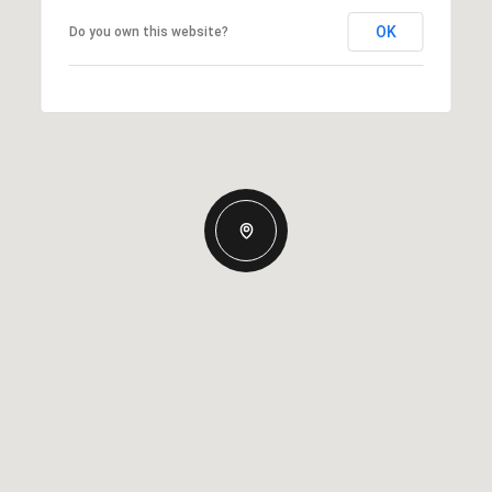
OK
Do you own this website?