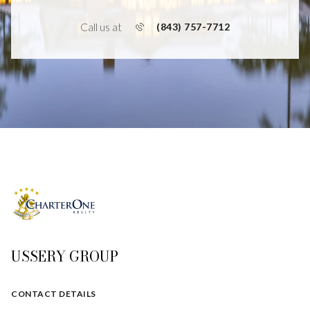
Call us at
(843) 757-7712
USSERY GROUP
CONTACT DETAILS