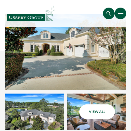
VIEW ALL
Saturday
Sunday
08
09