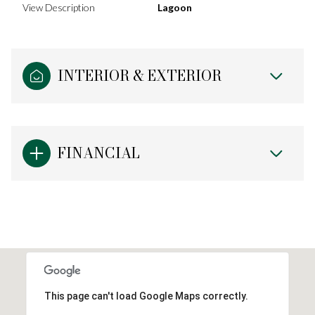
View Description
Lagoon
INTERIOR & EXTERIOR
FINANCIAL
This page can't load Google Maps correctly.