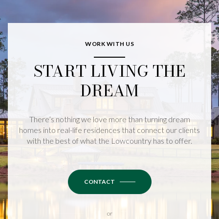
WORK WITH US
START LIVING THE
DREAM
There’s nothing we love more than turning dream
homes into real-life residences that connect our clients
with the best of what the Lowcountry has to offer.
CONTACT
or