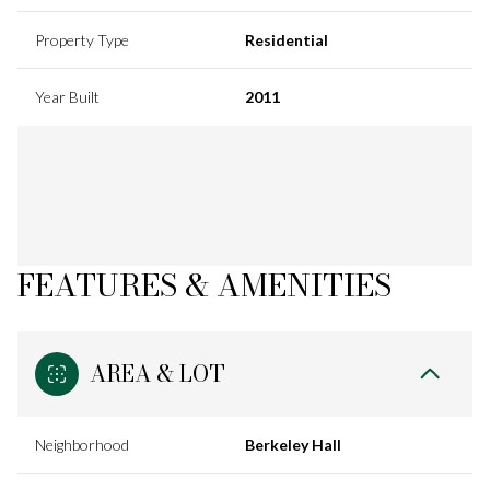
Property Type
Residential
Year Built
2011
FEATURES & AMENITIES
AREA & LOT
Neighborhood
Berkeley Hall