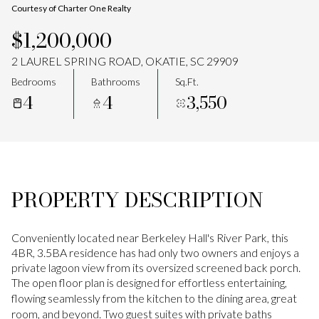
Courtesy of Charter One Realty
Aug
Aug
$1,200,000
2 LAUREL SPRING ROAD, OKATIE, SC 29909
Bedrooms
Bathrooms
Sq.Ft.
4
4
3,550
PROPERTY DESCRIPTION
Conveniently located near Berkeley Hall's River Park, this
4BR, 3.5BA residence has had only two owners and enjoys a
private lagoon view from its oversized screened back porch.
The open floor plan is designed for effortless entertaining,
flowing seamlessly from the kitchen to the dining area, great
room, and beyond. Two guest suites with private baths