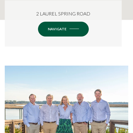
2 LAUREL SPRING ROAD
NAVIGATE