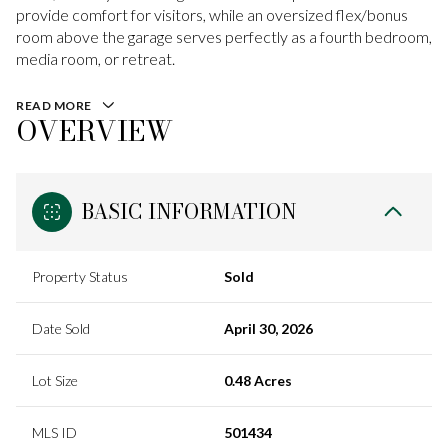
provide comfort for visitors, while an oversized flex/bonus
room above the garage serves perfectly as a fourth bedroom,
media room, or retreat.
READ MORE
OVERVIEW
BASIC INFORMATION
Property Status
Sold
Date Sold
April 30, 2026
Lot Size
0.48 Acres
MLS ID
501434