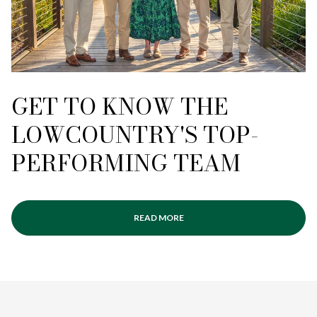
GET TO KNOW THE
LOWCOUNTRY'S TOP-
PERFORMING TEAM
READ MORE