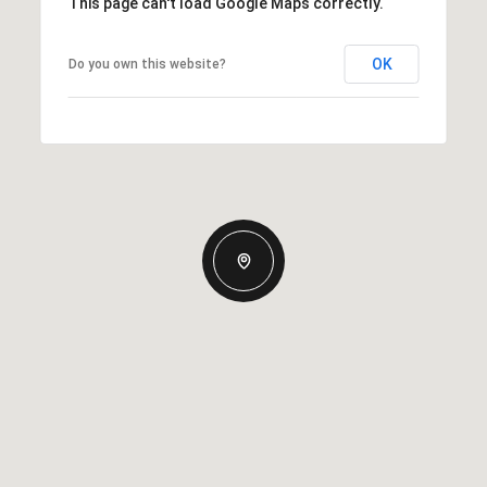
This page can't load Google Maps correctly.
OK
Do you own this website?