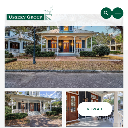
VIEW ALL
Thursday
Friday
06
07