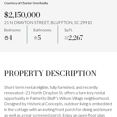
Courtesy of Charter One Realty
Aug
Aug
$2,150,000
21 N DRAYTON STREET, BLUFFTON, SC 29910
Bedrooms
Bathrooms
Sq.Ft.
4
5
2,267
PROPERTY DESCRIPTION
Short-term rental eligible, fully furnished, and recently
renovated--21 North Drayton St. offers a turn-key rental
opportunity in Palmetto Bluff's Wilson Village neighborhood.
Designed by Historical Concepts, outdoor living is embedded
in the cottage with an inviting front porch for dining and leisure
as well as a rear screened porch. Enjoy an open floor plan