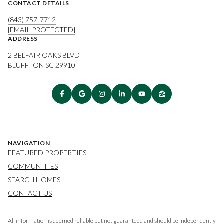
CONTACT DETAILS
(843) 757-7712
[EMAIL PROTECTED]
ADDRESS
2 BELFAIR OAKS BLVD
BLUFFTON SC 29910
NAVIGATION
FEATURED PROPERTIES
COMMUNITIES
SEARCH HOMES
CONTACT US
All information is deemed reliable but not guaranteed and should be independently