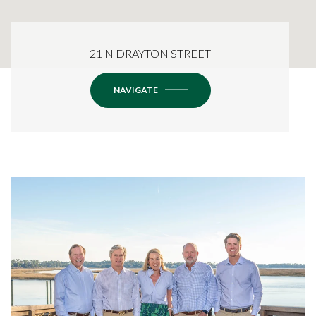
21 N DRAYTON STREET
NAVIGATE