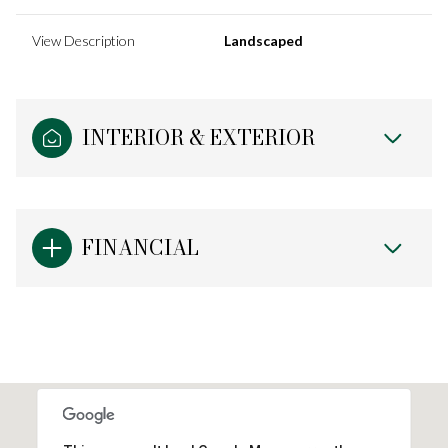
View Description
Landscaped
INTERIOR & EXTERIOR
FINANCIAL