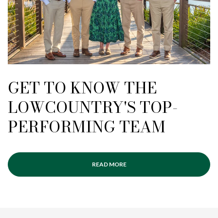
GET TO KNOW THE
LOWCOUNTRY'S TOP-
PERFORMING TEAM
READ MORE