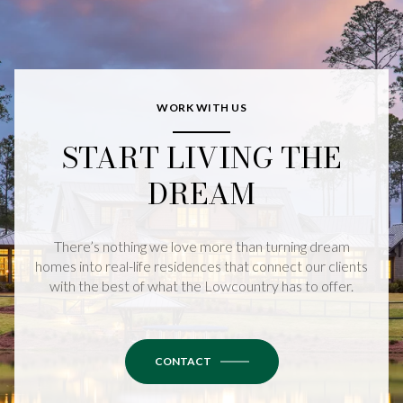
WORK WITH US
START LIVING THE
DREAM
There’s nothing we love more than turning dream
homes into real-life residences that connect our clients
with the best of what the Lowcountry has to offer.
CONTACT