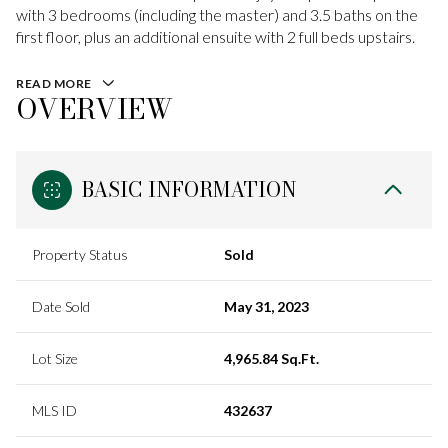
with 3 bedrooms (including the master) and 3.5 baths on the
first floor, plus an additional ensuite with 2 full beds upstairs.
READ MORE
OVERVIEW
BASIC INFORMATION
Property Status
Sold
Date Sold
May 31, 2023
Lot Size
4,965.84 Sq.Ft.
MLS ID
432637