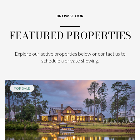
BROWSE OUR
FEATURED PROPERTIES
Explore our active properties below or contact us to
schedule a private showing.
FOR SALE