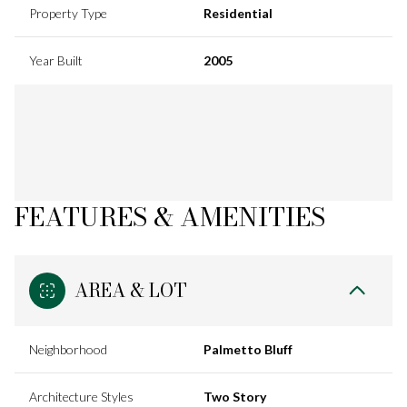
Property Type
Residential
Year Built
2005
FEATURES & AMENITIES
AREA & LOT
Neighborhood
Palmetto Bluff
Architecture Styles
Two Story