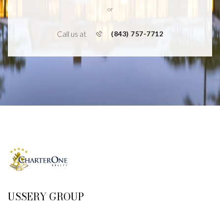
or
Call us at
(843) 757-7712
USSERY GROUP