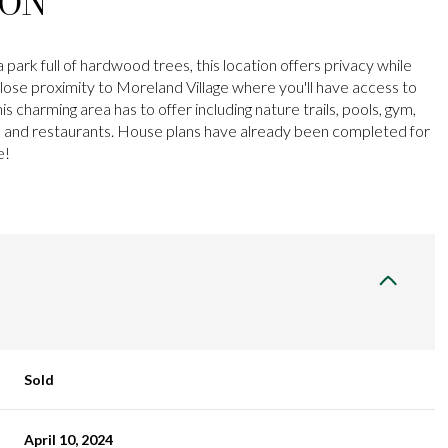
ION
 park full of hardwood trees, this location offers privacy while
n close proximity to Moreland Village where you'll have access to
is charming area has to offer including nature trails, pools, gym,
y, and restaurants. House plans have already been completed for
e!
Sold
April 10, 2024