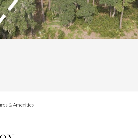
res & Amenities