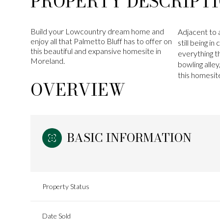
PROPERTY DESCRIPT
Build your Lowcountry dream home and
Adjacent to a
enjoy all that Palmetto Bluff has to offer on
still being i
this beautiful and expansive homesite in
everything th
Moreland.
bowling alle
this homesit
OVERVIEW
BASIC INFORMATION
Property Status
Date Sold