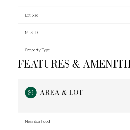
Lot Size
MLS ID
Property Type
FEATURES & AMENITI
AREA & LOT
Neighborhood