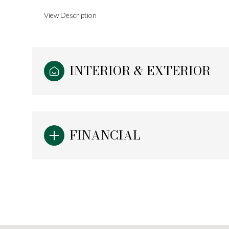
View Description
INTERIOR & EXTERIOR
FINANCIAL
Monday
Tuesday
Wednesday
10
11
12
Aug
Aug
Aug