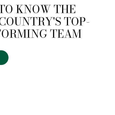
 TO KNOW THE
COUNTRY'S TOP-
FORMING TEAM