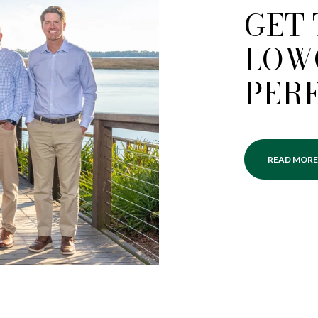
GET
LOW
PER
READ MORE