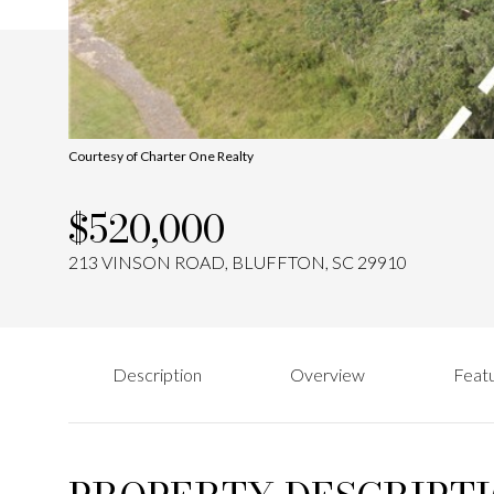
Courtesy of Charter One Realty
$520,000
213 VINSON ROAD, BLUFFTON, SC 29910
Description
Overview
Featu