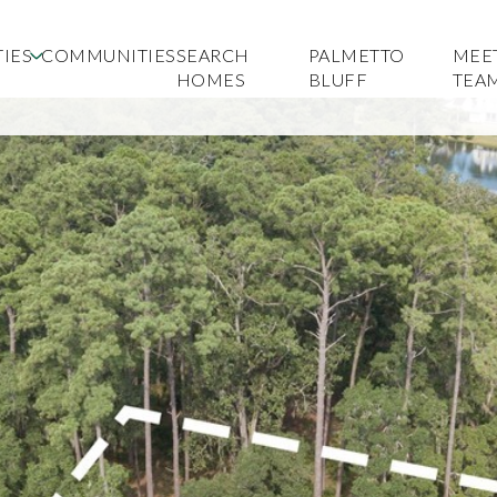
IES
COMMUNITIES
SEARCH
PALMETTO
MEE
HOMES
BLUFF
TEA