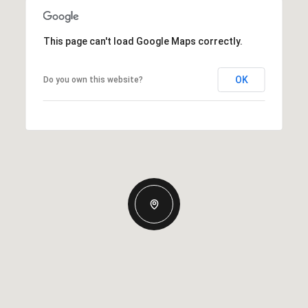
This page can't load Google Maps correctly.
OK
Do you own this website?