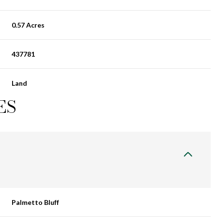
0.57 Acres
437781
Land
ES
Palmetto Bluff