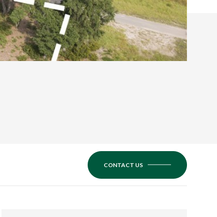
CONTACT US