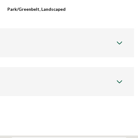
Park/Greenbelt, Landscaped
Thursday
Friday
Saturday
13
14
08
Aug
Aug
Aug