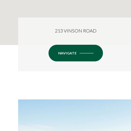
213 VINSON ROAD
NAVIGATE