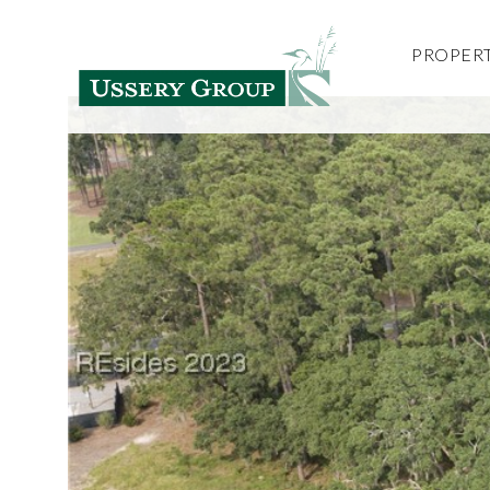
PROPERT