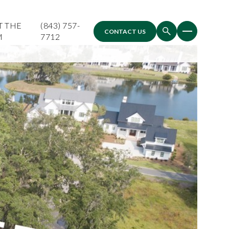
T THE
(843) 757-
CONTACT US
M
7712