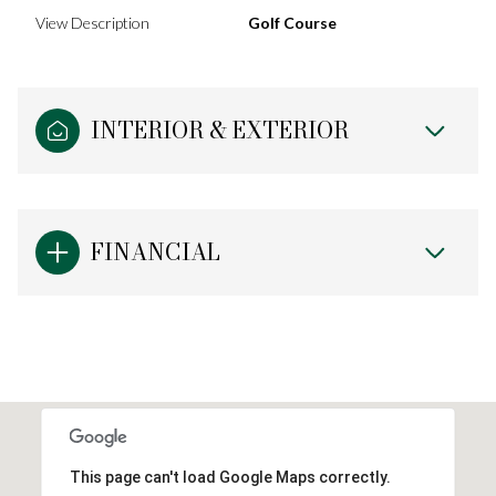
View Description
Golf Course
INTERIOR & EXTERIOR
FINANCIAL
This page can't load Google Maps correctly.