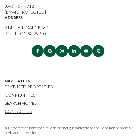
(843) 757-7712
[EMAIL PROTECTED]
ADDRESS
2 BELFAIR OAKS BLVD
BLUFFTON SC 29910
NAVIGATION
FEATURED PROPERTIES
COMMUNITIES
SEARCH HOMES
CONTACT US
All information is deemed reliable but not guaranteed and should be independently
reviewed and verified.