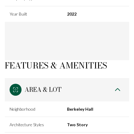
Year Built
2022
FEATURES & AMENITIES
AREA & LOT
Neighborhood
Berkeley Hall
Architecture Styles
Two Story