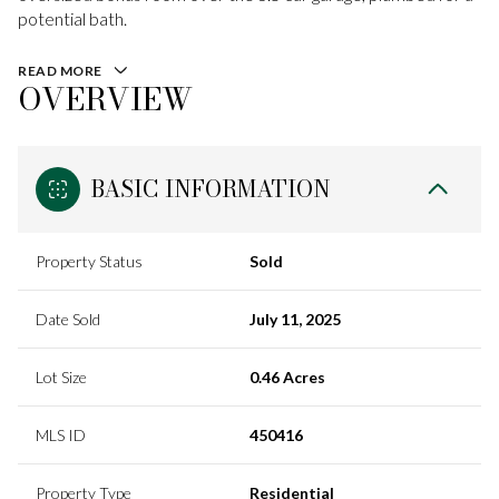
potential bath.
READ MORE
OVERVIEW
BASIC INFORMATION
Property Status
Sold
Date Sold
July 11, 2025
Lot Size
0.46 Acres
MLS ID
450416
Property Type
Residential