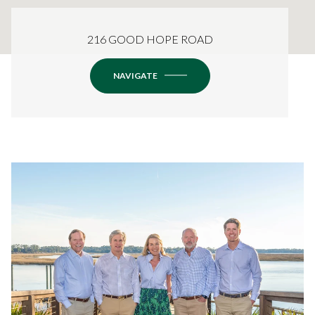
216 GOOD HOPE ROAD
NAVIGATE