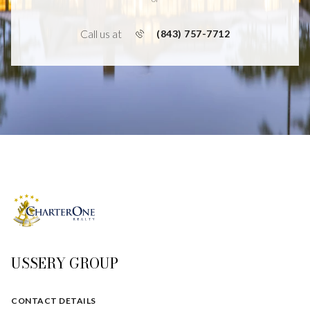
Call us at
(843) 757-7712
USSERY GROUP
CONTACT DETAILS