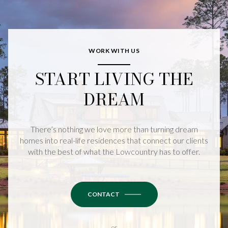
WORK WITH US
START LIVING THE
DREAM
There’s nothing we love more than turning dream
homes into real-life residences that connect our clients
with the best of what the Lowcountry has to offer.
CONTACT
or