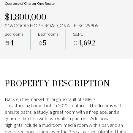
Courtesy of Charter One Realty
Aug
Aug
$1,800,000
216 GOOD HOPE ROAD, OKATIE, SC 29909
Bedrooms
Bathrooms
Sq.Ft.
4
5
4,692
PROPERTY DESCRIPTION
Back on the market through no fault of sellers.
This stunning home, built in 2022, features 4 bedrooms with
ensuite baths, a study, a great room with a fireplace, and a
gourmet kitchen with two walk-in pantries. Additional
highlights include a mudroom, media room with a bar, and an
oversized bonus room over the 3.5 car garage, plumbed for a