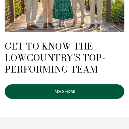
GET TO KNOW THE
LOWCOUNTRY'S TOP-
PERFORMING TEAM
READ MORE