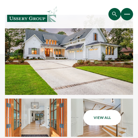
VIEW ALL
Friday
Saturday
07
08