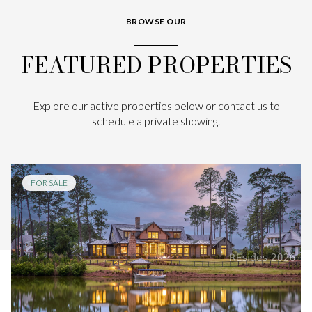
BROWSE OUR
FEATURED PROPERTIES
Explore our active properties below or contact us to
schedule a private showing.
FOR SALE