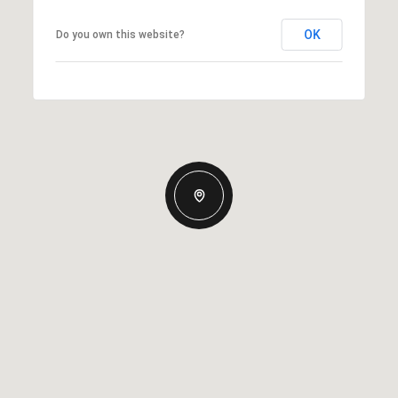
OK
Do you own this website?