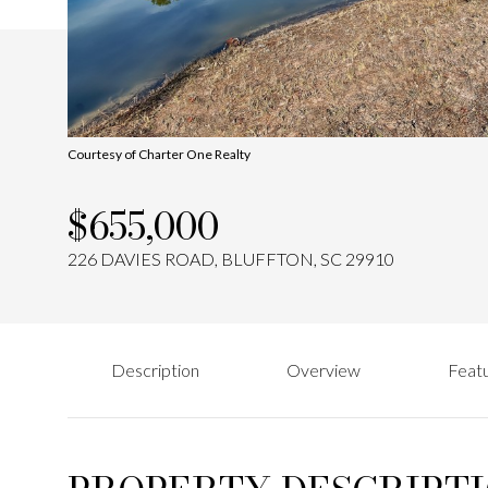
Courtesy of Charter One Realty
$655,000
226 DAVIES ROAD, BLUFFTON, SC 29910
Description
Overview
Featu