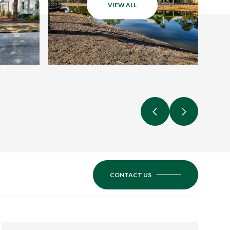
VIEW ALL
CONTACT US