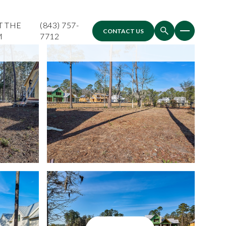
T THE
(843) 757-
CONTACT US
M
7712