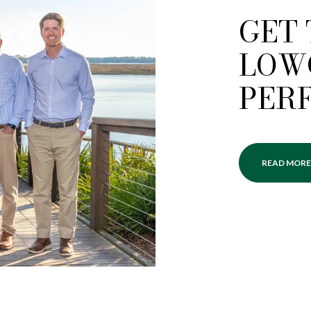
GET
LOW
PER
READ MORE