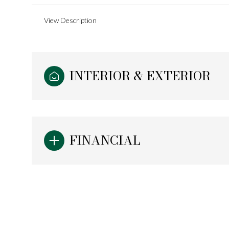
View Description
INTERIOR & EXTERIOR
FINANCIAL
Sunday
Monday
Tuesday
09
10
11
Aug
Aug
Aug