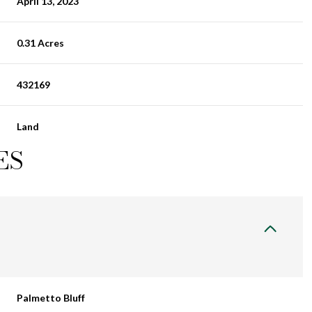
April 13, 2023
0.31 Acres
432169
Land
ES
Palmetto Bluff