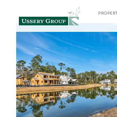
PROPERT