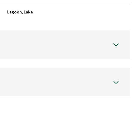
Lagoon, Lake
Wednesday
Thursday
Friday
12
13
07
Aug
Aug
Aug