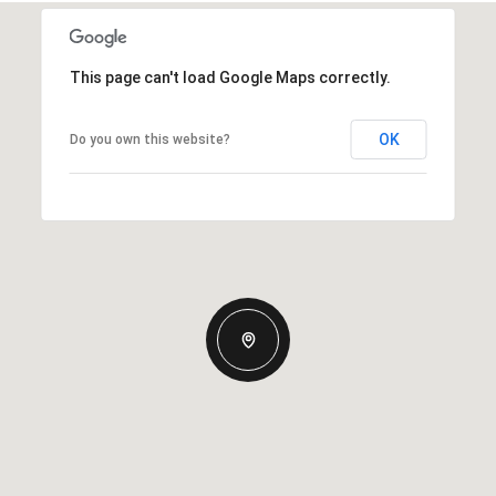
This page can't load Google Maps correctly.
OK
Do you own this website?