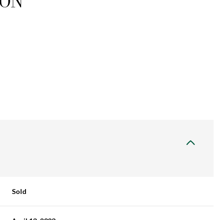
ION
Sold