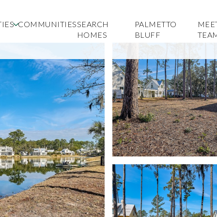
IES
COMMUNITIES
SEARCH
PALMETTO
MEE
HOMES
BLUFF
TEA