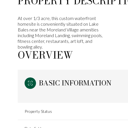
PROPERTY DESCRIPT
At over 1/3 acre, this custom waterfront
homesite is conveniently situated on Lake
Bales near the Moreland Village amenities
including Moreland Landing, swimming pools,
fitness center, restaurants, art loft, and
bowling alley.
OVERVIEW
BASIC INFORMATION
Property Status