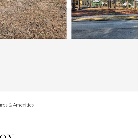
res & Amenities