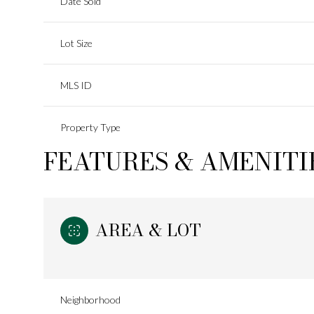
Date Sold
Lot Size
MLS ID
Property Type
FEATURES & AMENITI
AREA & LOT
Neighborhood