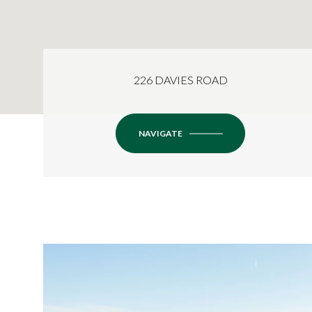
226 DAVIES ROAD
NAVIGATE