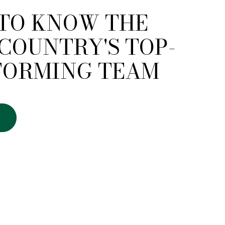
 TO KNOW THE
COUNTRY'S TOP-
FORMING TEAM