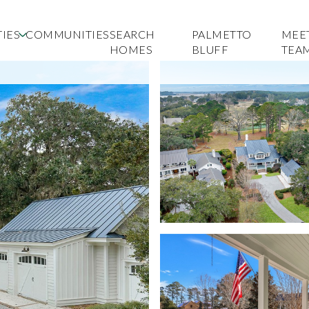
IES
COMMUNITIES
SEARCH
PALMETTO
MEE
HOMES
BLUFF
TEA