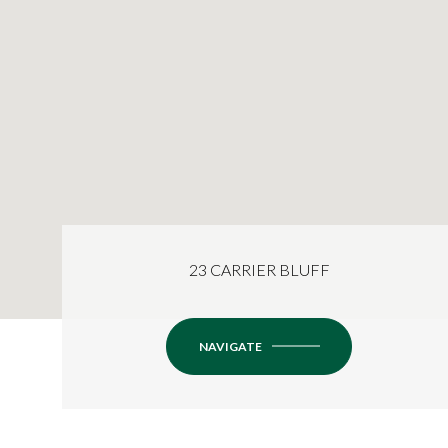
23 CARRIER BLUFF
NAVIGATE