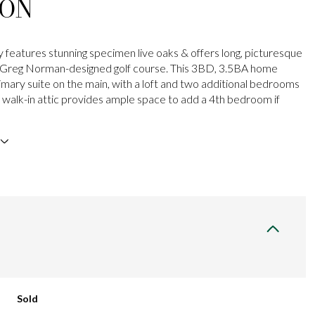
ION
 features stunning specimen live oaks & offers long, picturesque
e Greg Norman-designed golf course. This 3BD, 3.5BA home
rimary suite on the main, with a loft and two additional bedrooms
e walk-in attic provides ample space to add a 4th bedroom if
Sold