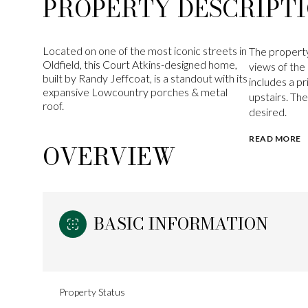
PROPERTY DESCRIPT
Located on one of the most iconic streets in
The property
Oldfield, this Court Atkins-designed home,
views of th
built by Randy Jeffcoat, is a standout with its
includes a p
expansive Lowcountry porches & metal
upstairs. Th
roof.
desired.
READ MORE
OVERVIEW
BASIC INFORMATION
Property Status