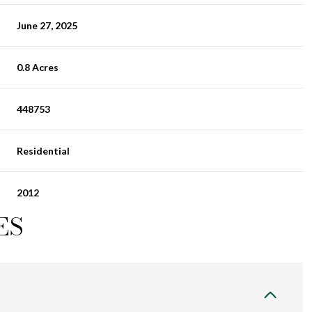
June 27, 2025
0.8 Acres
448753
Residential
2012
ES