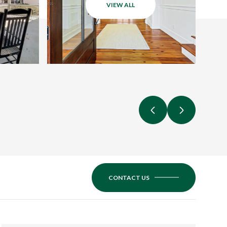
VIEW ALL
CONTACT US