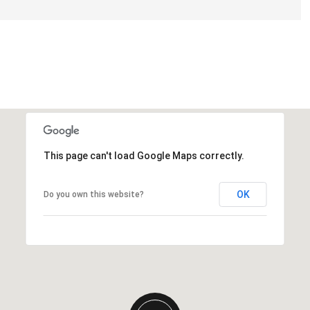
This page can't load Google Maps correctly.
OK
Do you own this website?