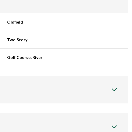
Oldfield
Two Story
Golf Course, River
Wednesday
Thursday
Friday
12
13
07
Aug
Aug
Aug