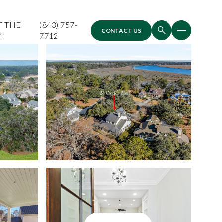
T THE
(843) 757-
CONTACT US
M
7712