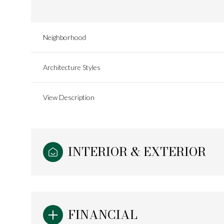
Neighborhood
Architecture Styles
View Description
INTERIOR & EXTERIOR
Sunday
Monday
Tuesday
09
10
11
FINANCIAL
Aug
Aug
Aug