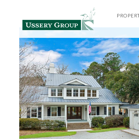
PROPERT