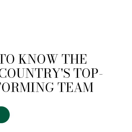
 TO KNOW THE
COUNTRY'S TOP-
FORMING TEAM