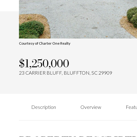
Courtesy of Charter One Realty
$1,250,000
23 CARRIER BLUFF, BLUFFTON, SC 29909
Description
Overview
Featu