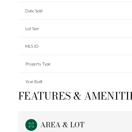
Date Sold
Lot Size
MLS ID
Property Type
Year Built
FEATURES & AMENITI
AREA & LOT