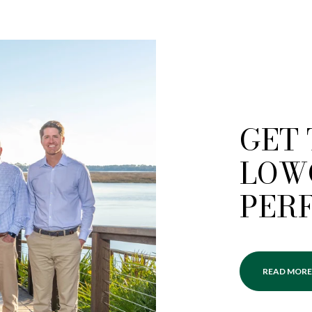
GET
LOW
PER
READ MORE