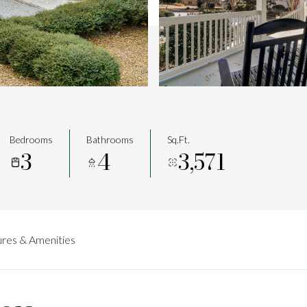
Bedrooms
Bathrooms
Sq.Ft.
3
4
3,571
res & Amenities