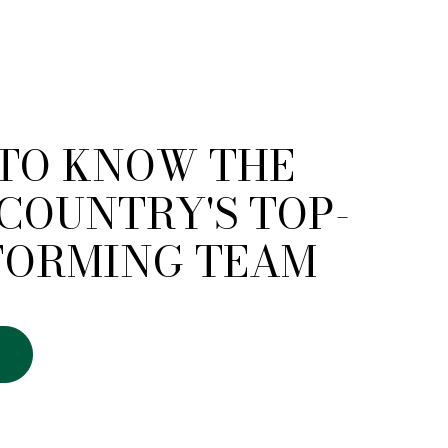
 TO KNOW THE
COUNTRY'S TOP-
FORMING TEAM