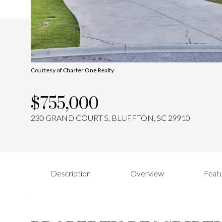
Courtesy of Charter One Realty
$755,000
230 GRAND COURT S, BLUFFTON, SC 29910
Description
Overview
Featu