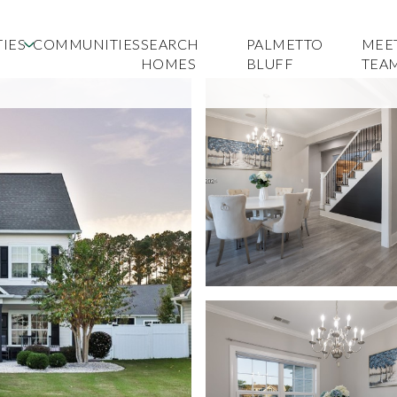
IES
COMMUNITIES
SEARCH
PALMETTO
MEE
HOMES
BLUFF
TEA