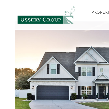
PROPERT