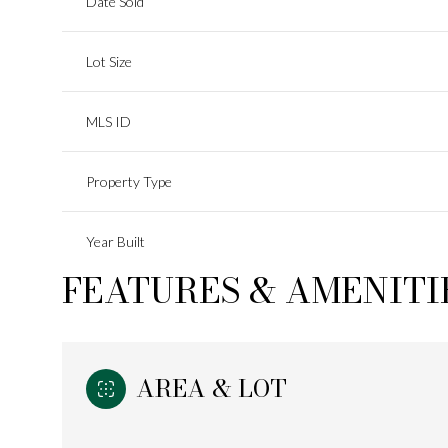
Date Sold
Lot Size
MLS ID
Property Type
Year Built
FEATURES & AMENITI
AREA & LOT