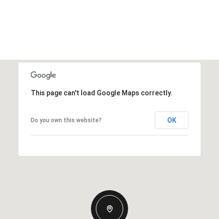
This page can't load Google Maps correctly.
OK
Do you own this website?