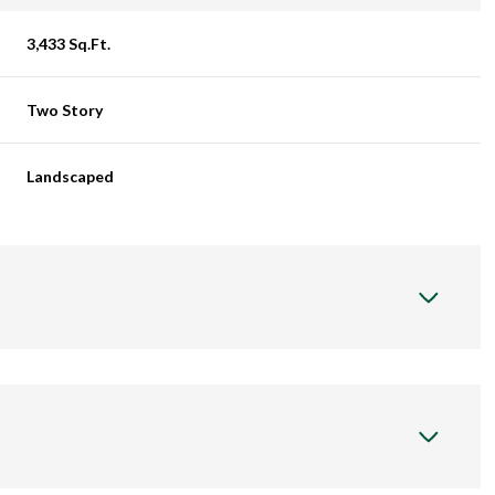
3,433 Sq.Ft.
Two Story
Landscaped
Friday
Saturday
Sunday
14
15
09
Aug
Aug
Aug