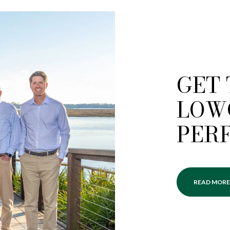
GET
LOW
PER
READ MORE