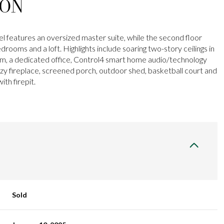
ION
el features an oversized master suite, while the second floor
drooms and a loft. Highlights include soaring two-story ceilings in
oom, a dedicated office, Control4 smart home audio/technology
zy fireplace, screened porch, outdoor shed, basketball court and
ith firepit.
Sold