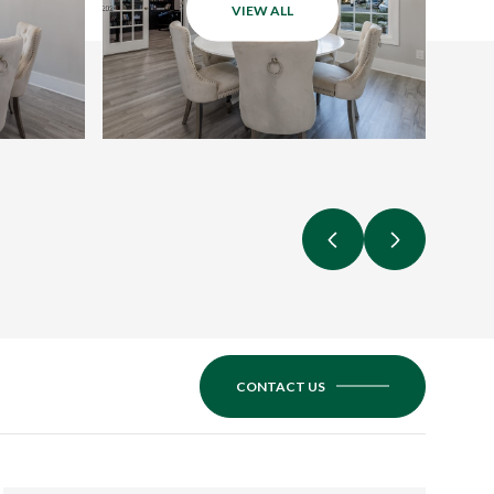
VIEW ALL
CONTACT US