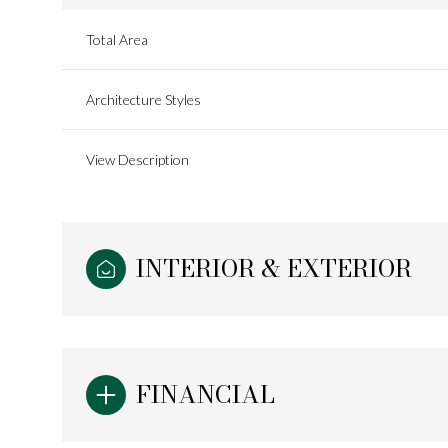
Total Area
Architecture Styles
View Description
INTERIOR & EXTERIOR
Tuesday
Wednesday
Thursday
11
12
13
FINANCIAL
Aug
Aug
Aug