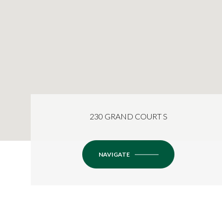
230 GRAND COURT S
NAVIGATE