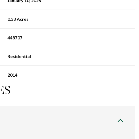
January 10, 2025
0.33 Acres
448707
Residential
2014
ES