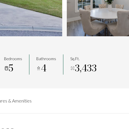
Bedrooms
Bathrooms
Sq.Ft.
5
4
3,433
res & Amenities