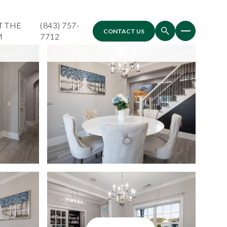
T THE
(843) 757-
CONTACT US
M
7712