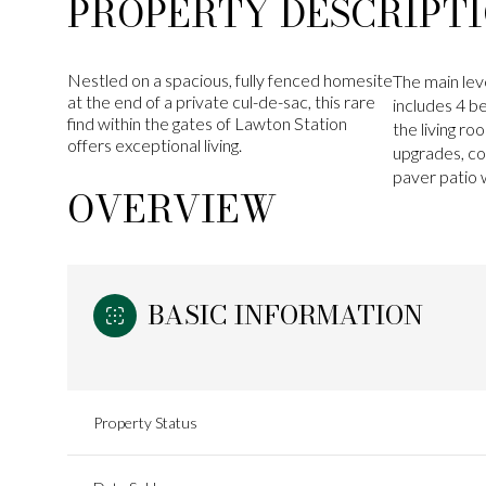
PROPERTY DESCRIPT
Nestled on a spacious, fully fenced homesite
The main lev
at the end of a private cul-de-sac, this rare
includes 4 be
find within the gates of Lawton Station
the living r
offers exceptional living.
upgrades, co
paver patio w
OVERVIEW
BASIC INFORMATION
Property Status