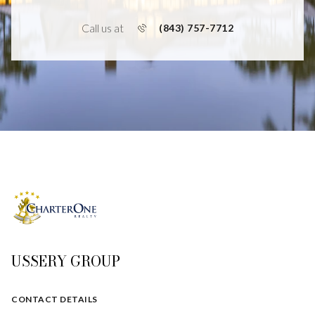
Call us at
(843) 757-7712
USSERY GROUP
CONTACT DETAILS