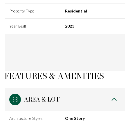
Property Type
Residential
Year Built
2023
FEATURES & AMENITIES
AREA & LOT
Architecture Styles
One Story