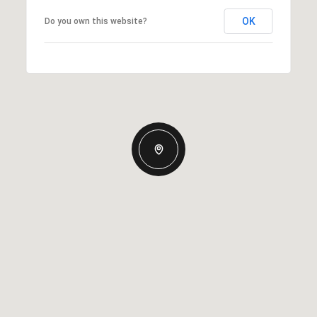
OK
Do you own this website?