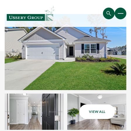
VIEW ALL
Thursday
Friday
06
07