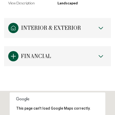
View Description
Landscaped
INTERIOR & EXTERIOR
FINANCIAL
This page can't load Google Maps correctly.