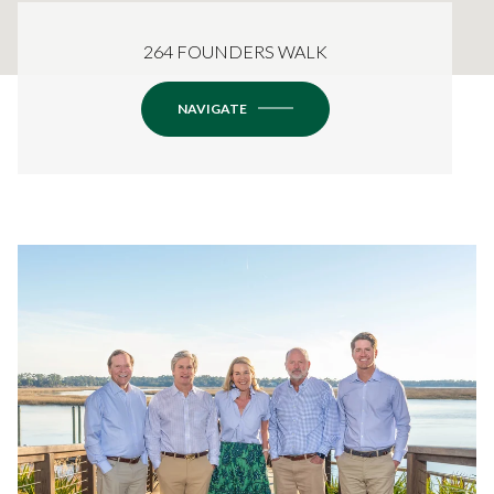
264 FOUNDERS WALK
NAVIGATE