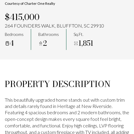
Courtesy of Charter One Realty
Aug
Aug
$415,000
264 FOUNDERS WALK, BLUFFTON, SC 29910
Bedrooms
Bathrooms
Sq.Ft.
4
2
1,851
PROPERTY DESCRIPTION
This beautifully upgraded home stands out with custom trim
and details rarely found in Heritage at New Riverside.
Featuring 4 spacious bedrooms and 2 modern bathrooms, the
open-concept design makes every square foot feel bright,
comfortable, and functional. Enjoy high ceilings, LVP flooring
throughout, and a custom fireplace with TV included, all adding