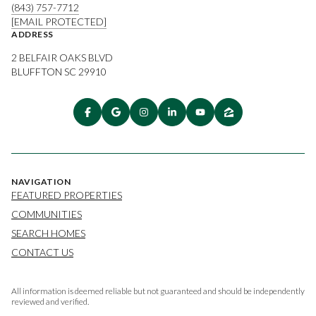
(843) 757-7712
[EMAIL PROTECTED]
ADDRESS
2 BELFAIR OAKS BLVD
BLUFFTON SC 29910
NAVIGATION
FEATURED PROPERTIES
COMMUNITIES
SEARCH HOMES
CONTACT US
All information is deemed reliable but not guaranteed and should be independently
reviewed and verified.