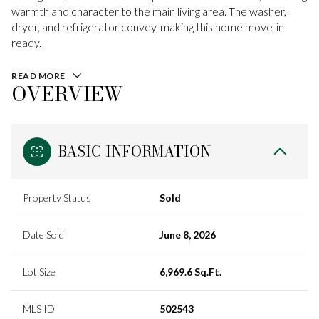
warmth and character to the main living area. The washer,
dryer, and refrigerator convey, making this home move-in
ready.
READ MORE
OVERVIEW
BASIC INFORMATION
Property Status
Sold
Date Sold
June 8, 2026
Lot Size
6,969.6 Sq.Ft.
MLS ID
502543