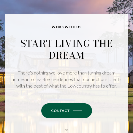
WORK WITH US
START LIVING THE
DREAM
There’s nothing we love more than turning dream
homes into real-life residences that connect our clients
with the best of what the Lowcountry has to offer.
CONTACT
or