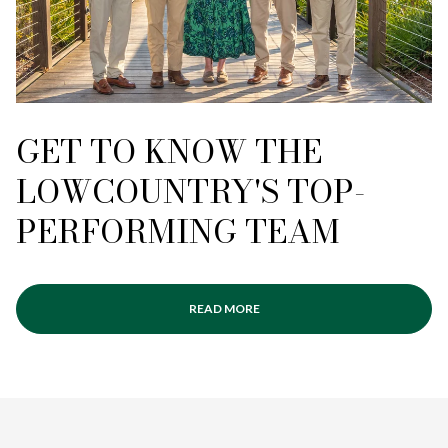
GET TO KNOW THE
LOWCOUNTRY'S TOP-
PERFORMING TEAM
READ MORE