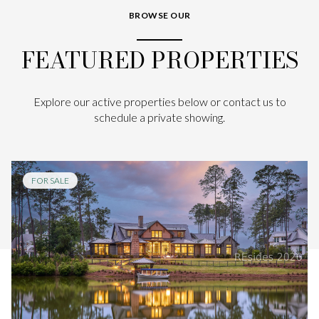
BROWSE OUR
FEATURED PROPERTIES
Explore our active properties below or contact us to
schedule a private showing.
FOR SALE