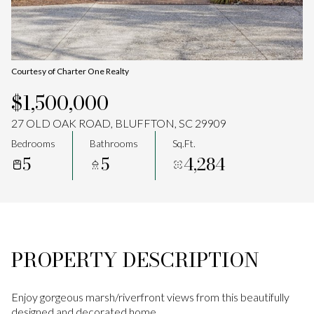
Aug
Aug
Courtesy of Charter One Realty
$1,500,000
27 OLD OAK ROAD, BLUFFTON, SC 29909
Bedrooms
Bathrooms
Sq.Ft.
5
5
4,284
PROPERTY DESCRIPTION
Enjoy gorgeous marsh/riverfront views from this beautifully
designed and decorated home.