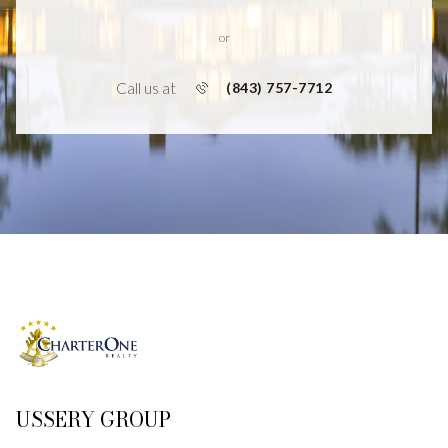
or
Call us at
(843) 757-7712
USSERY GROUP