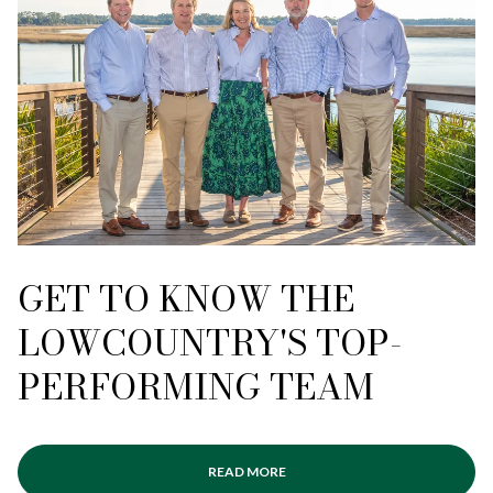
GET TO KNOW THE
LOWCOUNTRY'S TOP-
PERFORMING TEAM
READ MORE