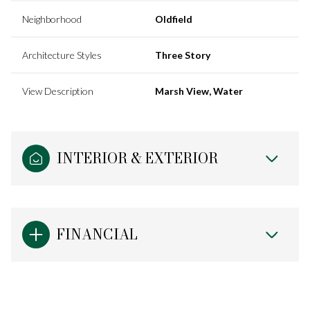
Neighborhood
Oldfield
Architecture Styles
Three Story
View Description
Marsh View, Water
INTERIOR & EXTERIOR
FINANCIAL