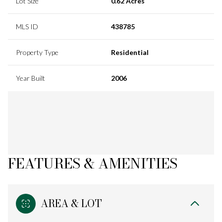
Lot Size
0.62 Acres
MLS ID
438785
Property Type
Residential
Year Built
2006
FEATURES & AMENITIES
AREA & LOT