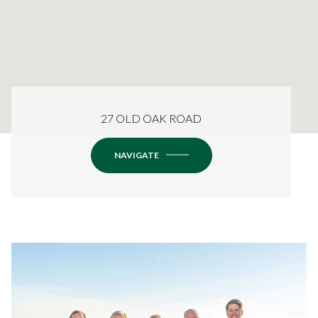
27 OLD OAK ROAD
NAVIGATE