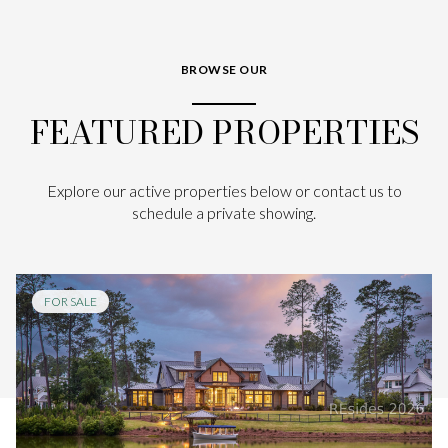
BROWSE OUR
FEATURED PROPERTIES
Explore our active properties below or contact us to
schedule a private showing.
FOR SALE