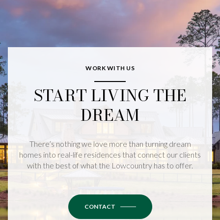
WORK WITH US
START LIVING THE
DREAM
There’s nothing we love more than turning dream
homes into real-life residences that connect our clients
with the best of what the Lowcountry has to offer.
CONTACT