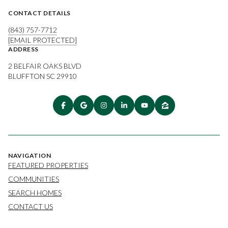
CONTACT DETAILS
(843) 757-7712
[EMAIL PROTECTED]
ADDRESS
2 BELFAIR OAKS BLVD
BLUFFTON SC 29910
NAVIGATION
FEATURED PROPERTIES
COMMUNITIES
SEARCH HOMES
CONTACT US