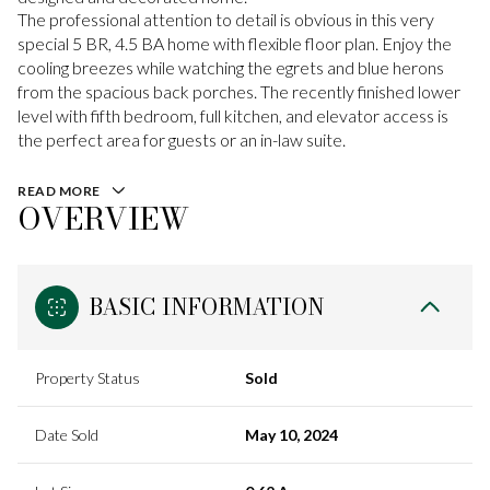
The professional attention to detail is obvious in this very
special 5 BR, 4.5 BA home with flexible floor plan. Enjoy the
cooling breezes while watching the egrets and blue herons
from the spacious back porches. The recently finished lower
level with fifth bedroom, full kitchen, and elevator access is
the perfect area for guests or an in-law suite.
READ MORE
OVERVIEW
BASIC INFORMATION
Property Status
Sold
Date Sold
May 10, 2024