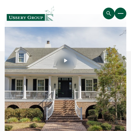
Friday
Saturday
07
08