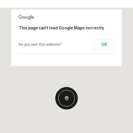
This page can't load Google Maps correctly.
OK
Do you own this website?