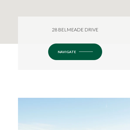
28 BELMEADE DRIVE
NAVIGATE