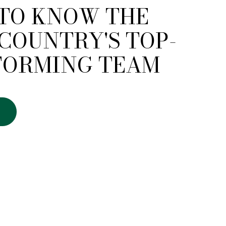
 TO KNOW THE
COUNTRY'S TOP-
FORMING TEAM