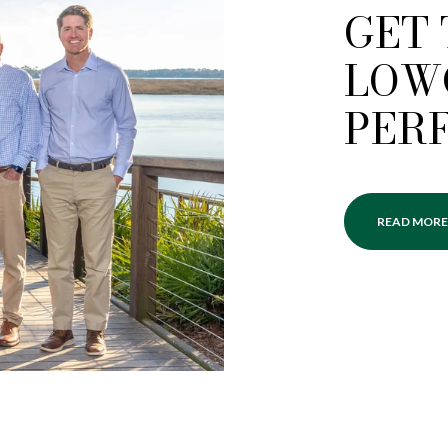
GET
LOW
PER
READ MORE