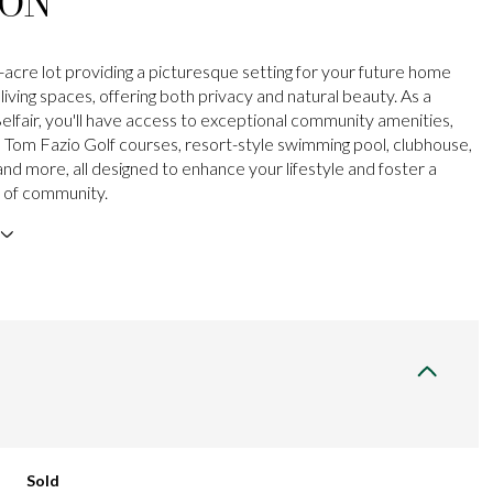
ION
-acre lot providing a picturesque setting for your future home
iving spaces, offering both privacy and natural beauty. As a
Belfair, you'll have access to exceptional community amenities,
o Tom Fazio Golf courses, resort-style swimming pool, clubhouse,
and more, all designed to enhance your lifestyle and foster a
 of community.
Sold