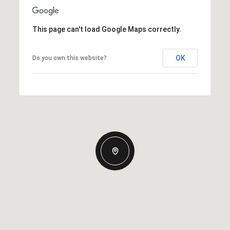
This page can't load Google Maps correctly.
OK
Do you own this website?