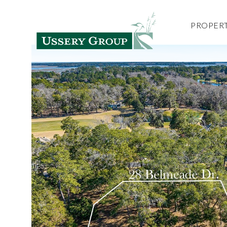
PROPERT