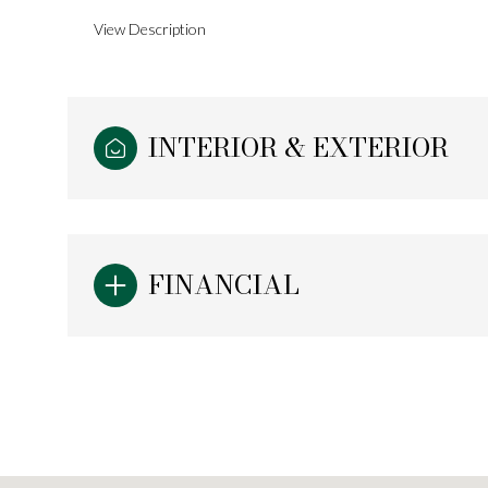
View Description
INTERIOR & EXTERIOR
FINANCIAL
Sunday
Monday
Tuesday
09
10
11
Aug
Aug
Aug