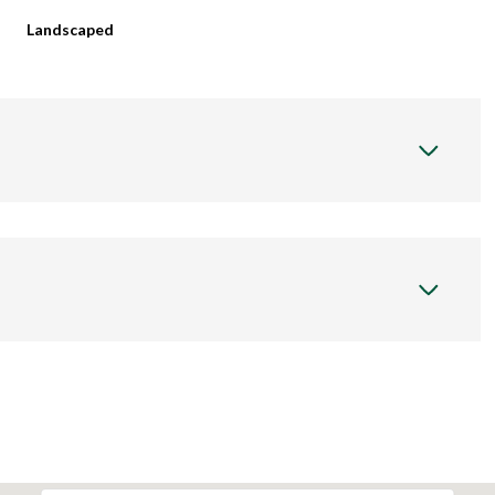
Landscaped
Wednesday
Thursday
Friday
12
13
07
Aug
Aug
Aug