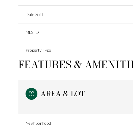
Date Sold
MLS ID
Property Type
FEATURES & AMENITI
AREA & LOT
Neighborhood