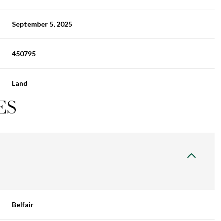
September 5, 2025
450795
Land
ES
Belfair