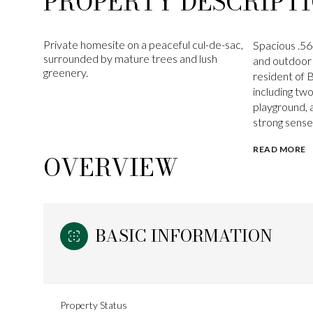
PROPERTY DESCRIPT
Private homesite on a peaceful cul-de-sac,
Spacious .56
surrounded by mature trees and lush
and outdoor l
greenery.
resident of 
including tw
playground, 
strong sense
READ MORE
OVERVIEW
BASIC INFORMATION
Property Status