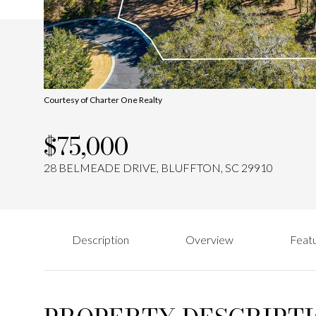
Courtesy of Charter One Realty
$75,000
28 BELMEADE DRIVE, BLUFFTON, SC 29910
Description
Overview
Featu