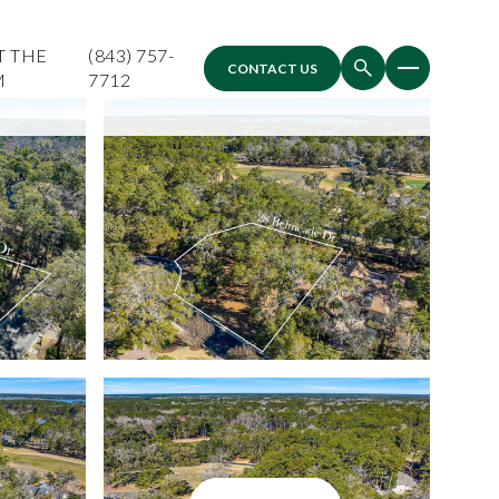
T THE
(843) 757-
CONTACT US
M
7712