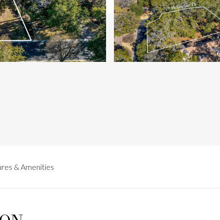
res & Amenities