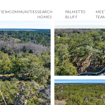
IES
COMMUNITIES
SEARCH
PALMETTO
MEE
HOMES
BLUFF
TEA