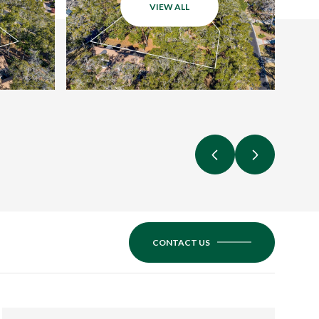
VIEW ALL
CONTACT US