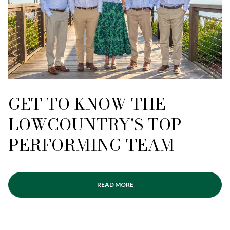
GET TO KNOW THE
LOWCOUNTRY'S TOP-
PERFORMING TEAM
READ MORE