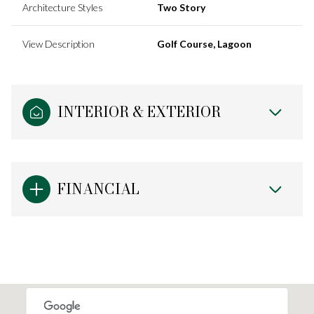
Architecture Styles
Two Story
View Description
Golf Course, Lagoon
INTERIOR & EXTERIOR
FINANCIAL