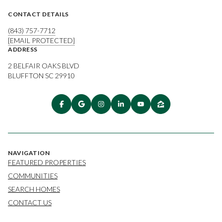
CONTACT DETAILS
(843) 757-7712
[EMAIL PROTECTED]
ADDRESS
2 BELFAIR OAKS BLVD
BLUFFTON SC 29910
NAVIGATION
FEATURED PROPERTIES
COMMUNITIES
SEARCH HOMES
CONTACT US