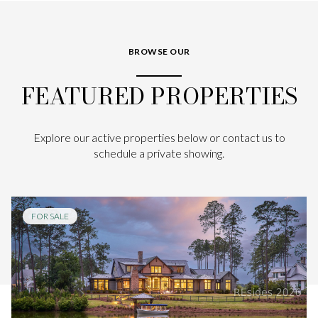
BROWSE OUR
FEATURED PROPERTIES
Explore our active properties below or contact us to
schedule a private showing.
FOR SALE