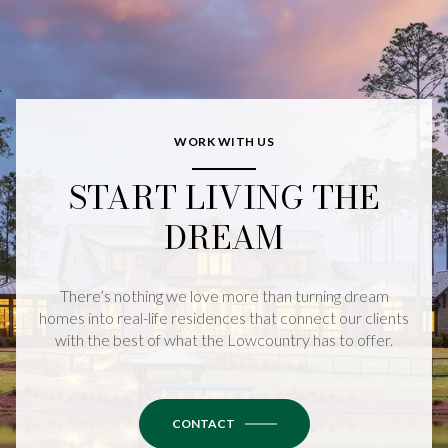
WORK WITH US
START LIVING THE
DREAM
There’s nothing we love more than turning dream
homes into real-life residences that connect our clients
with the best of what the Lowcountry has to offer.
CONTACT