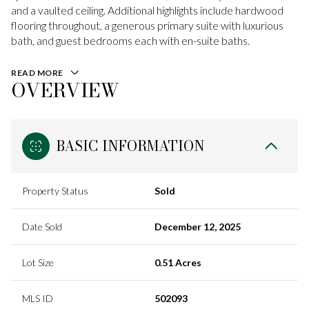
and a vaulted ceiling. Additional highlights include hardwood
flooring throughout, a generous primary suite with luxurious
bath, and guest bedrooms each with en-suite baths.
READ MORE
OVERVIEW
BASIC INFORMATION
Property Status
Sold
Date Sold
December 12, 2025
Lot Size
0.51 Acres
MLS ID
502093