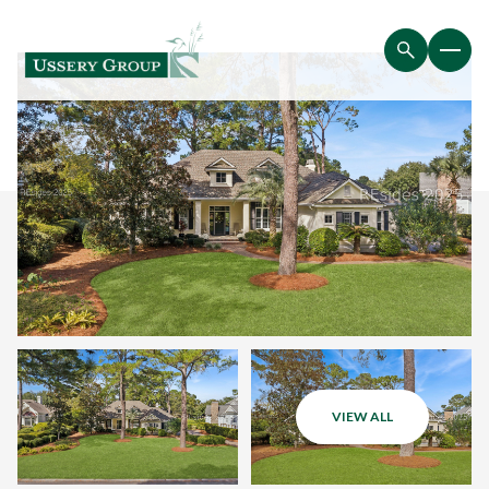
VIEW ALL
Friday
Saturday
07
08