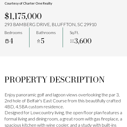
Courtesy of Charter One Realty
Aug
Aug
$1,175,000
293 BAMBERG DRIVE, BLUFFTON, SC 29910
Bedrooms
Bathrooms
Sq.Ft.
4
5
3,600
PROPERTY DESCRIPTION
Enjoy panoramic golf and lagoon views overlooking the par 3,
2nd hole of Belfair's East Course from this beautifully crafted
4BD, 4.5BA custom residence.
Designed for Lowcountry living, the open floor plan features a
formal living and dining room, a great room with gas fireplace, a
spacious kitchen with wine cooler, and a study with built-ins