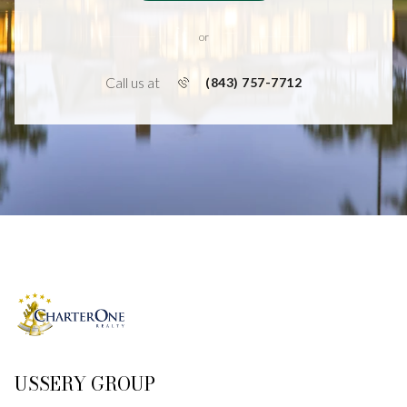
or
Call us at
(843) 757-7712
USSERY GROUP