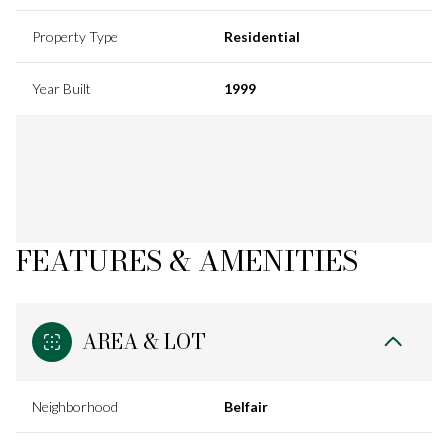
Property Type
Residential
Year Built
1999
FEATURES & AMENITIES
AREA & LOT
Neighborhood
Belfair