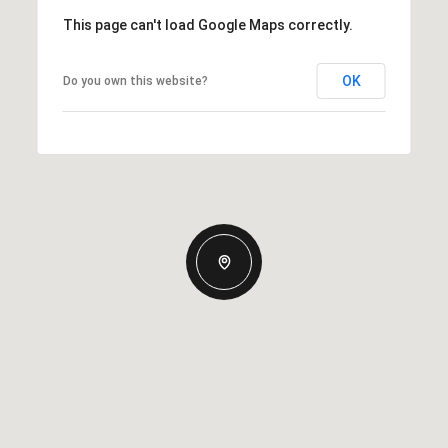
This page can't load Google Maps correctly.
OK
Do you own this website?