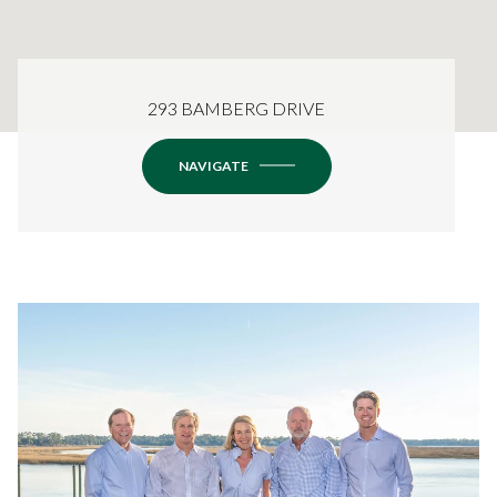
293 BAMBERG DRIVE
NAVIGATE