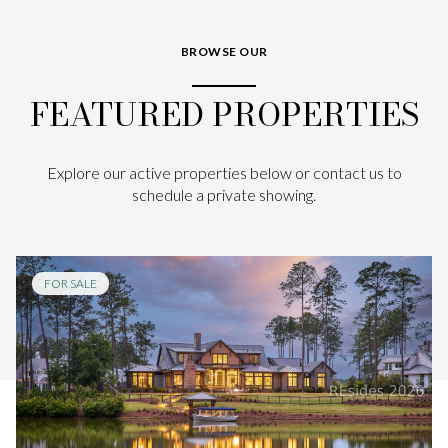
BROWSE OUR
FEATURED PROPERTIES
Explore our active properties below or contact us to
schedule a private showing.
FOR SALE