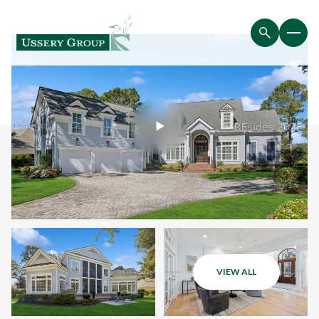
VIEW ALL
Thursday
Friday
06
07