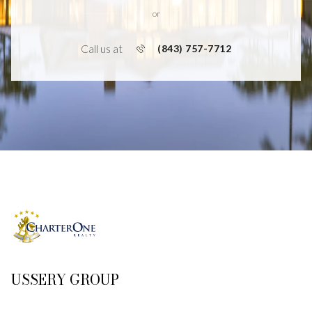
or
Call us at
(843) 757-7712
USSERY GROUP