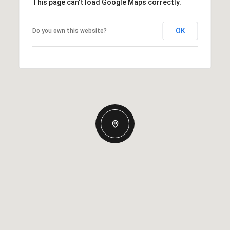
This page can't load Google Maps correctly.
OK
Do you own this website?