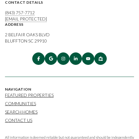
CONTACT DETAILS
(843) 757-7712
[EMAIL PROTECTED]
ADDRESS
2 BELFAIR OAKS BLVD
BLUFFTON SC 29910
NAVIGATION
FEATURED PROPERTIES
COMMUNITIES
SEARCH HOMES
CONTACT US
All information is deemed reliable but not guaranteed and should be independently