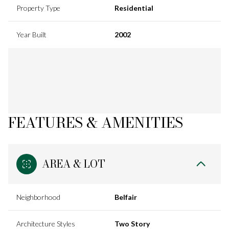
Property Type
Residential
Year Built
2002
FEATURES & AMENITIES
AREA & LOT
Neighborhood
Belfair
Architecture Styles
Two Story