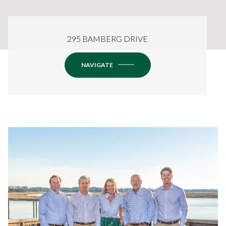
295 BAMBERG DRIVE
NAVIGATE