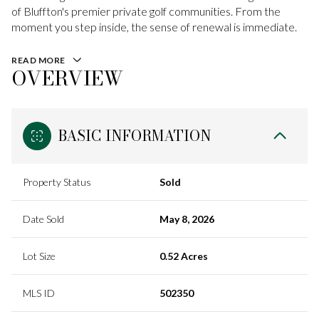
of Bluffton's premier private golf communities. From the
moment you step inside, the sense of renewal is immediate.
READ MORE
OVERVIEW
BASIC INFORMATION
Property Status
Sold
Date Sold
May 8, 2026
Lot Size
0.52 Acres
MLS ID
502350