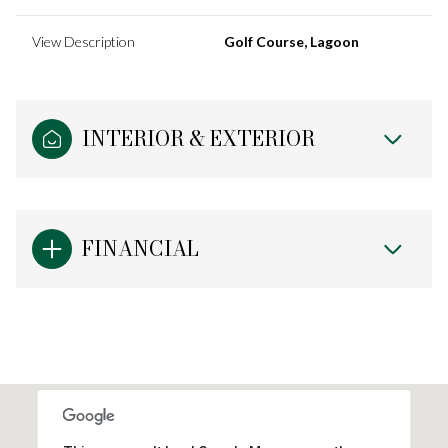
View Description
Golf Course, Lagoon
INTERIOR & EXTERIOR
FINANCIAL