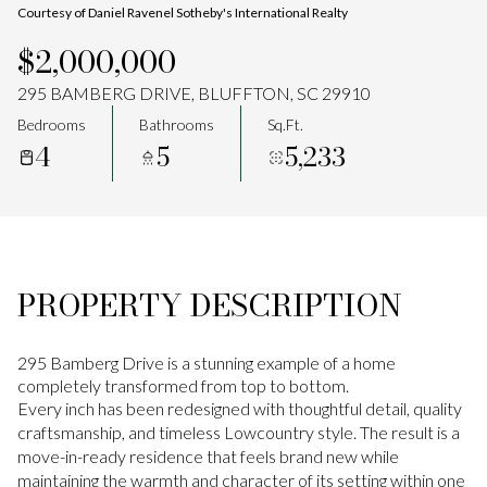
Courtesy of Daniel Ravenel Sotheby's International Realty
Aug
Aug
$2,000,000
295 BAMBERG DRIVE, BLUFFTON, SC 29910
Bedrooms
Bathrooms
Sq.Ft.
4
5
5,233
PROPERTY DESCRIPTION
295 Bamberg Drive is a stunning example of a home
completely transformed from top to bottom.
Every inch has been redesigned with thoughtful detail, quality
craftsmanship, and timeless Lowcountry style. The result is a
move-in-ready residence that feels brand new while
maintaining the warmth and character of its setting within one