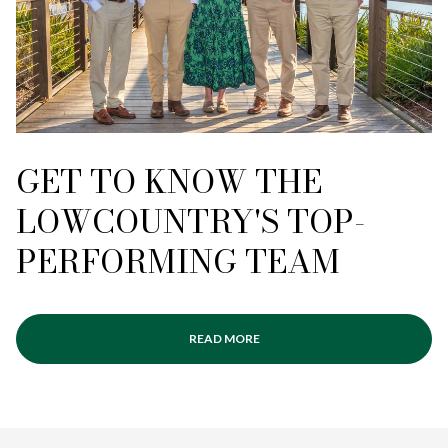
GET TO KNOW THE
LOWCOUNTRY'S TOP-
PERFORMING TEAM
READ MORE