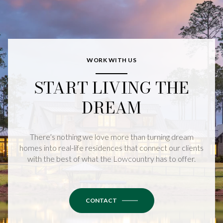
WORK WITH US
START LIVING THE
DREAM
There’s nothing we love more than turning dream
homes into real-life residences that connect our clients
with the best of what the Lowcountry has to offer.
CONTACT