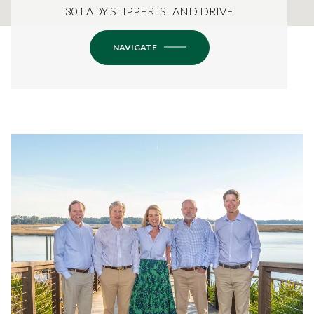
30 LADY SLIPPER ISLAND DRIVE
NAVIGATE