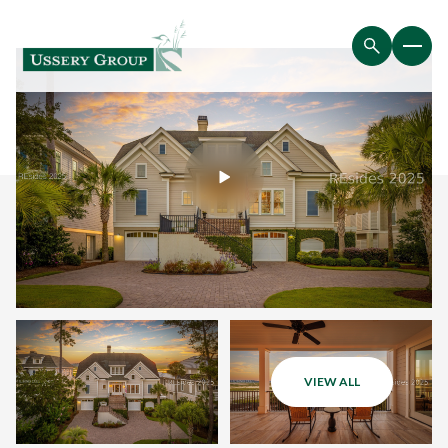
VIEW ALL
Saturday
Sunday
08
09