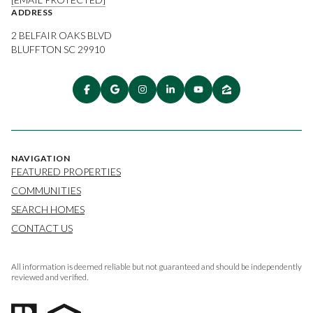
ADDRESS
2 BELFAIR OAKS BLVD
BLUFFTON SC 29910
NAVIGATION
FEATURED PROPERTIES
COMMUNITIES
SEARCH HOMES
CONTACT US
All information is deemed reliable but not guaranteed and should be independently
reviewed and verified.