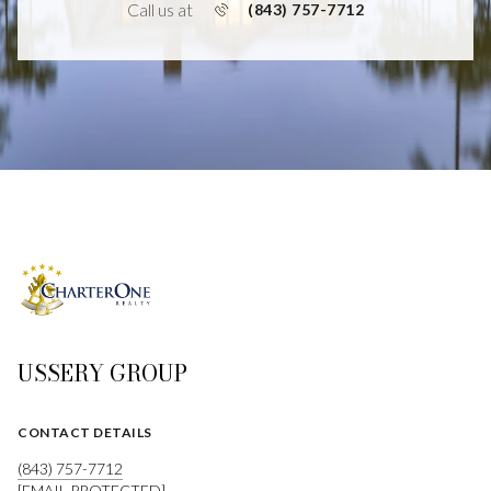
Call us at
(843) 757-7712
USSERY GROUP
CONTACT DETAILS
(843) 757-7712
[EMAIL PROTECTED]