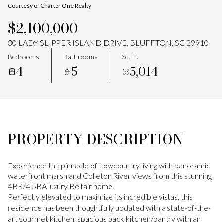
Courtesy of Charter One Realty
Aug
Aug
$2,100,000
30 LADY SLIPPER ISLAND DRIVE, BLUFFTON, SC 29910
Bedrooms
Bathrooms
Sq.Ft.
4
5
5,014
PROPERTY DESCRIPTION
Experience the pinnacle of Lowcountry living with panoramic
waterfront marsh and Colleton River views from this stunning
4BR/4.5BA luxury Belfair home.
Perfectly elevated to maximize its incredible vistas, this
residence has been thoughtfully updated with a state-of-the-
art gourmet kitchen, spacious back kitchen/pantry with an