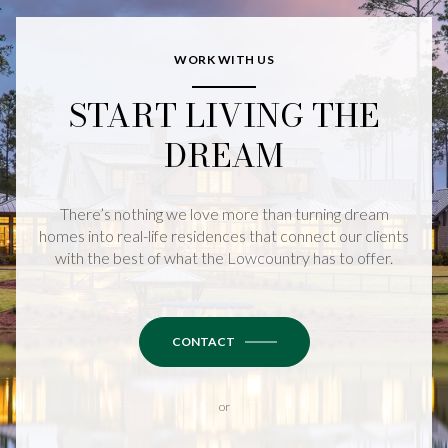
WORK WITH US
START LIVING THE
DREAM
There’s nothing we love more than turning dream
homes into real-life residences that connect our clients
with the best of what the Lowcountry has to offer.
CONTACT
or