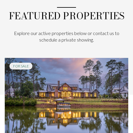
FEATURED PROPERTIES
Explore our active properties below or contact us to
schedule a private showing.
FOR SALE