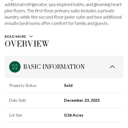
additional refrigerator, spa-inspired baths, and gleaming heart
pine floors. The first-floor primary suite includes a private
laundry, while the second-floor junior suite and two additional
ensuite bedrooms offer comfort for family and guests.
READ MORE
OVERVIEW
BASIC INFORMATION
Property Status
Sold
Date Sold
December 23, 2025
Lot Size
0.26 Acres