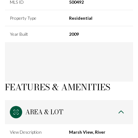
MLS ID
500492
Property Type
Residential
Year Built
2009
FEATURES & AMENITIES
AREA & LOT
View Description
Marsh View, River