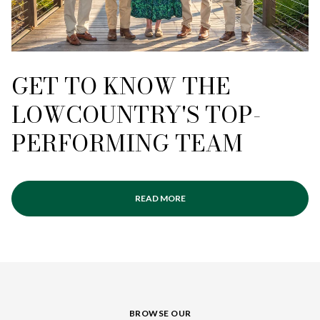
GET TO KNOW THE
LOWCOUNTRY'S TOP-
PERFORMING TEAM
READ MORE
BROWSE OUR