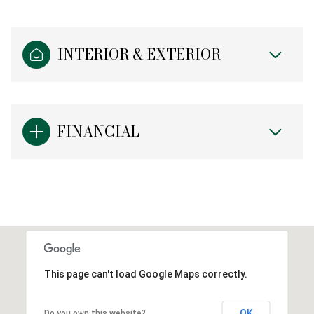
INTERIOR & EXTERIOR
FINANCIAL
This page can't load Google Maps correctly.
OK
Do you own this website?