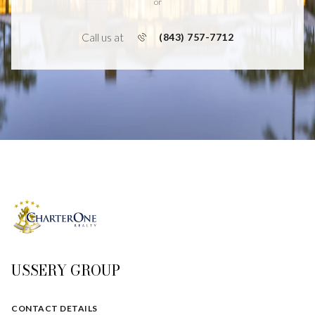
or
Call us at
(843) 757-7712
USSERY GROUP
CONTACT DETAILS