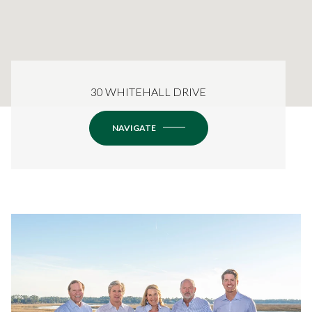
30 WHITEHALL DRIVE
NAVIGATE