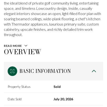
the ideal blend of private golf community living, entertaining
space, and timeless Lowcountry design. Inside, casually
elegant interiors showcase an open, light-filled floor plan with
soaring beamed ceilings, wide-plank flooring, a chef's kitchen
with Thermador appliances, luxurious primary suite, custom
cabinetry, upscale finishes, and richly detailed trim work
throughout.
READ MORE
OVERVIEW
BASIC INFORMATION
Property Status
Sold
Date Sold
July 20, 2026