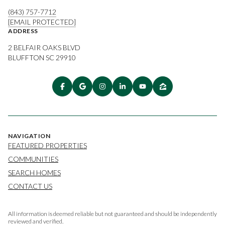
(843) 757-7712
[EMAIL PROTECTED]
ADDRESS
2 BELFAIR OAKS BLVD
BLUFFTON SC 29910
NAVIGATION
FEATURED PROPERTIES
COMMUNITIES
SEARCH HOMES
CONTACT US
All information is deemed reliable but not guaranteed and should be independently
reviewed and verified.