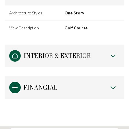
Architecture Styles
One Story
View Description
Golf Course
INTERIOR & EXTERIOR
FINANCIAL