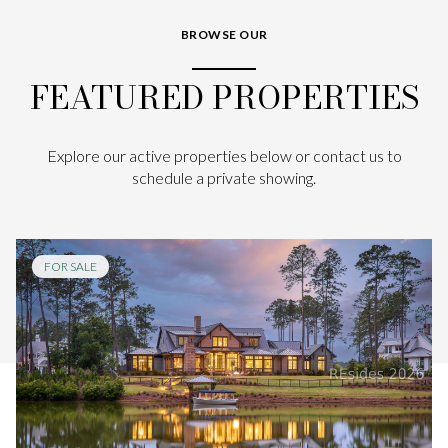
BROWSE OUR
FEATURED PROPERTIES
Explore our active properties below or contact us to
schedule a private showing.
FOR SALE