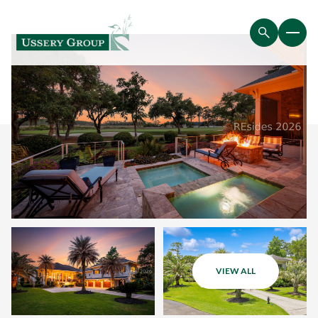
VIEW ALL
Saturday
Sunday
08
09