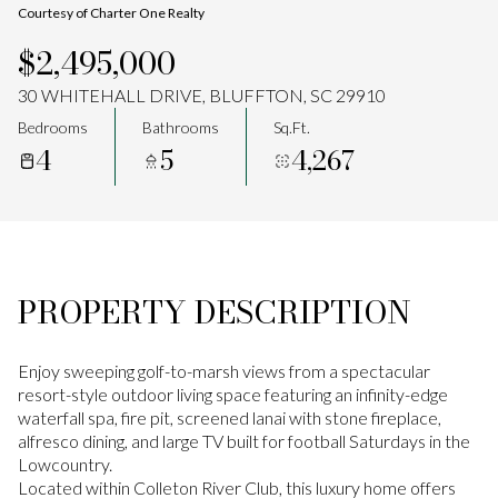
Courtesy of Charter One Realty
Aug
Aug
$2,495,000
30 WHITEHALL DRIVE, BLUFFTON, SC 29910
Bedrooms
Bathrooms
Sq.Ft.
4
5
4,267
PROPERTY DESCRIPTION
Enjoy sweeping golf-to-marsh views from a spectacular
resort-style outdoor living space featuring an infinity-edge
waterfall spa, fire pit, screened lanai with stone fireplace,
alfresco dining, and large TV built for football Saturdays in the
Lowcountry.
Located within Colleton River Club, this luxury home offers