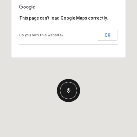
This page can't load Google Maps correctly.
OK
Do you own this website?