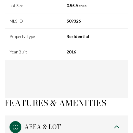
Lot Size
0.55 Acres
MLS ID
509326
Property Type
Residential
Year Built
2016
FEATURES & AMENITIES
AREA & LOT