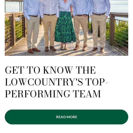
GET TO KNOW THE
LOWCOUNTRY'S TOP-
PERFORMING TEAM
READ MORE