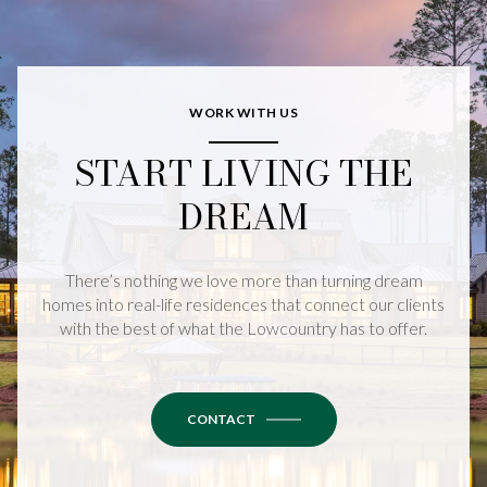
WORK WITH US
START LIVING THE
DREAM
There’s nothing we love more than turning dream
homes into real-life residences that connect our clients
with the best of what the Lowcountry has to offer.
CONTACT