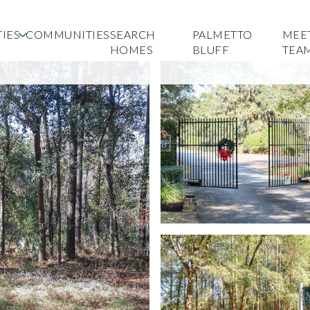
IES
COMMUNITIES
SEARCH
PALMETTO
MEE
HOMES
BLUFF
TEA