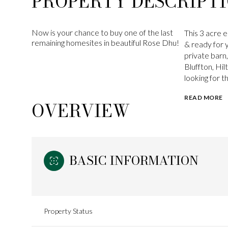
PROPERTY DESCRIPT
Now is your chance to buy one of the last
This 3 acre e
remaining homesites in beautiful Rose Dhu!
& ready for 
private barn
Bluffton, Hi
looking for t
READ MORE
OVERVIEW
BASIC INFORMATION
Property Status