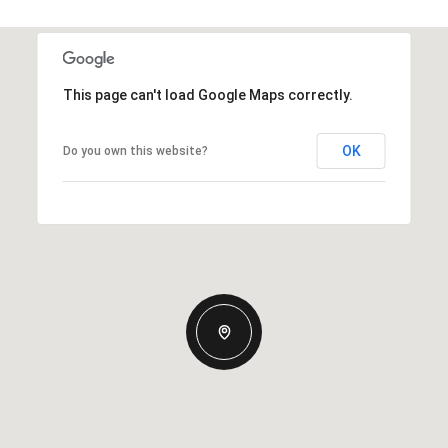
This page can't load Google Maps correctly.
OK
Do you own this website?