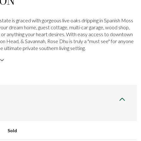
ION
state is graced with gorgeous live oaks dripping in Spanish Moss
your dream home, guest cottage, multi-car garage, wood shop,
, or anything your heart desires. With easy access to downtown
lton Head, & Savannah, Rose Dhu is truly a "must see" for anyone
he ultimate private southern living setting.
Sold