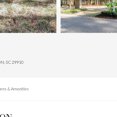
N, SC 29910
res & Amenities