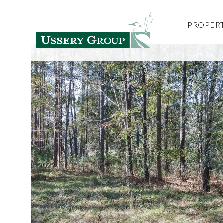
PROPERT