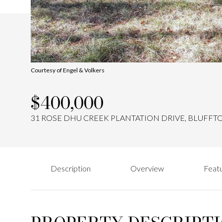
Courtesy of Engel & Volkers
$400,000
31 ROSE DHU CREEK PLANTATION DRIVE, BLUFFTO
Description
Overview
Featu