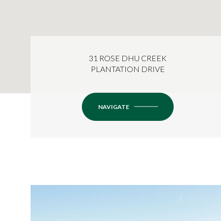
31 ROSE DHU CREEK
PLANTATION DRIVE
NAVIGATE