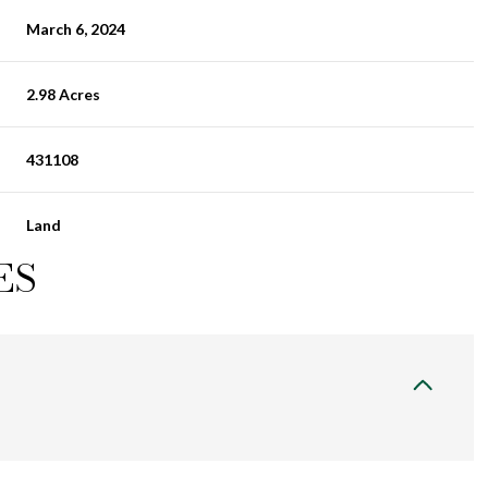
March 6, 2024
2.98 Acres
431108
Land
ES