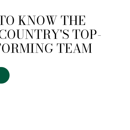
 TO KNOW THE
COUNTRY'S TOP-
FORMING TEAM