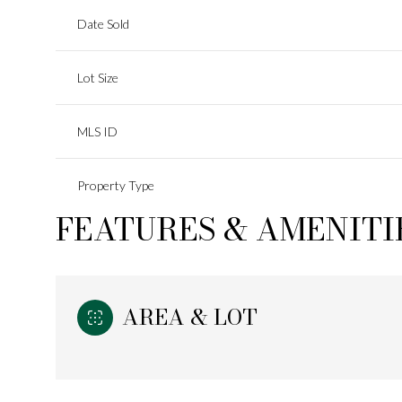
Date Sold
Lot Size
MLS ID
Property Type
FEATURES & AMENITI
AREA & LOT