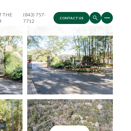
T THE
(843) 757-
CONTACT US
M
7712