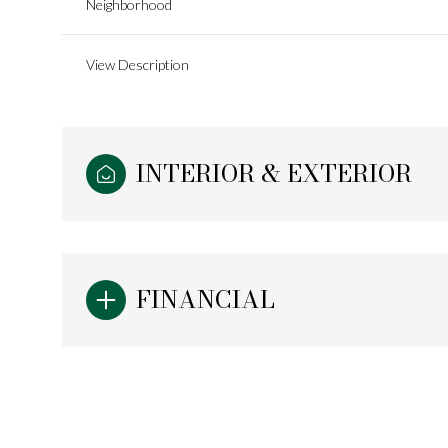
Neighborhood
View Description
INTERIOR & EXTERIOR
FINANCIAL
Monday
Tuesday
Wednesday
10
11
12
Aug
Aug
Aug