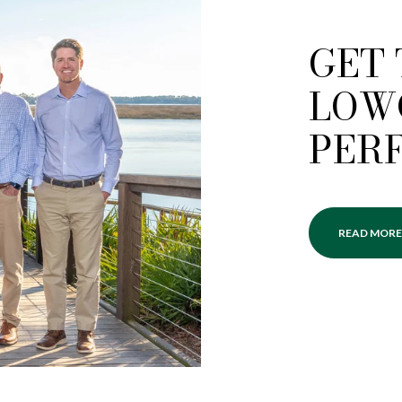
GET
LOW
PER
READ MORE