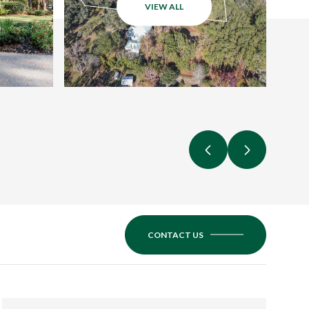
VIEW ALL
CONTACT US