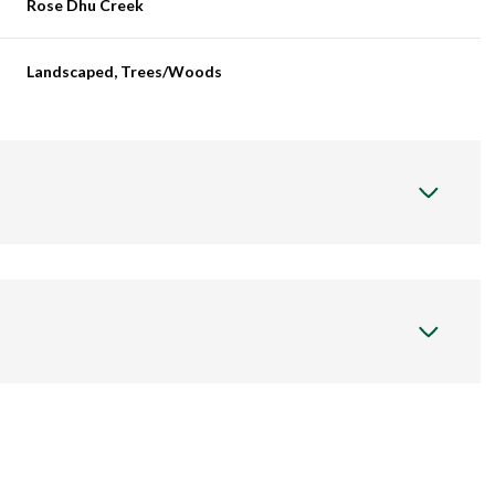
Rose Dhu Creek
Landscaped, Trees/Woods
Thursday
Friday
Saturday
13
14
08
Aug
Aug
Aug