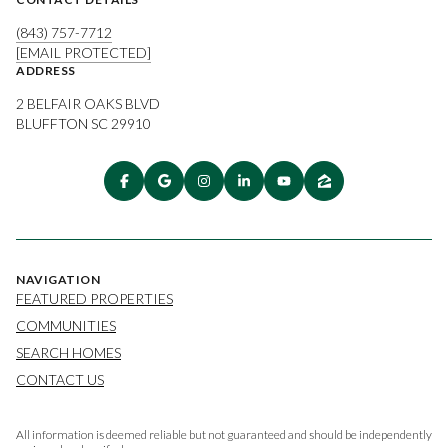
(843) 757-7712
[EMAIL PROTECTED]
ADDRESS
2 BELFAIR OAKS BLVD
BLUFFTON SC 29910
NAVIGATION
FEATURED PROPERTIES
COMMUNITIES
SEARCH HOMES
CONTACT US
All information is deemed reliable but not guaranteed and should be independently