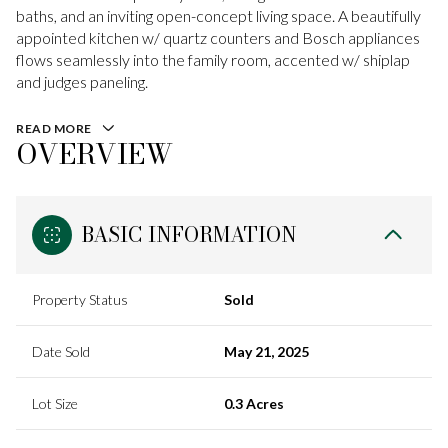
baths, and an inviting open-concept living space. A beautifully
appointed kitchen w/ quartz counters and Bosch appliances
flows seamlessly into the family room, accented w/ shiplap
and judges paneling.
READ MORE
OVERVIEW
BASIC INFORMATION
Property Status
Sold
Date Sold
May 21, 2025
Lot Size
0.3 Acres