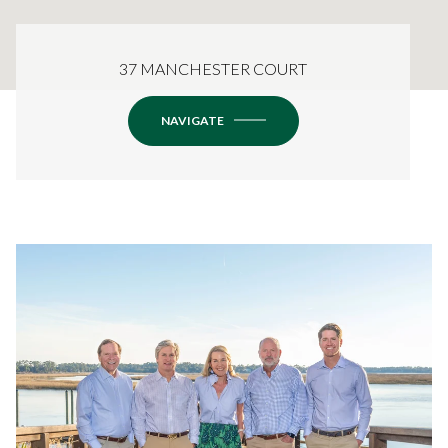
37 MANCHESTER COURT
NAVIGATE