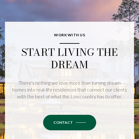
WORK WITH US
START LIVING THE
DREAM
There’s nothing we love more than turning dream
homes into real-life residences that connect our clients
with the best of what the Lowcountry has to offer.
CONTACT