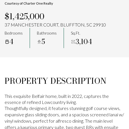
Courtesy of Charter One Realty
Aug
Aug
$1,425,000
37 MANCHESTER COURT, BLUFFTON, SC 29910
Bedrooms
Bathrooms
Sq.Ft.
4
5
3,104
PROPERTY DESCRIPTION
This exquisite Belfair home, built in 2022, captures the
essence of refined Lowcountry living.
Thoughtfully designed, it features stunning golf course views,
expansive glass sliding doors, and a spacious screened lanai w/
vinyl windows, perfect for alfresco dining. The main level
offers a luxurious primary suite, two guest BRs with ensuite