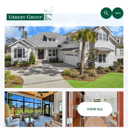
VIEW ALL
Sunday
Monday
09
10