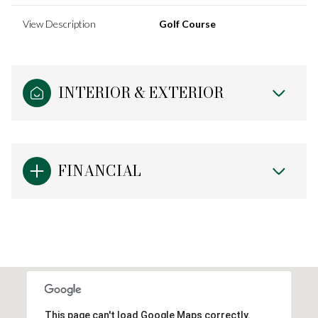
View Description
Golf Course
INTERIOR & EXTERIOR
FINANCIAL
This page can't load Google Maps correctly.