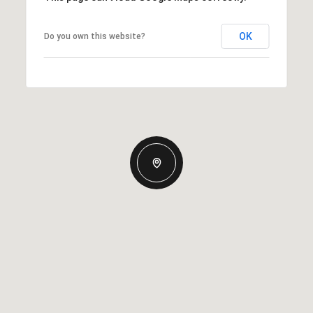
OK
Do you own this website?