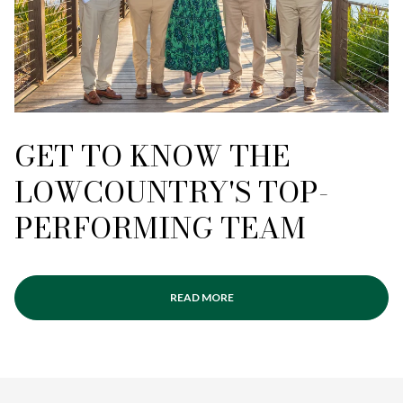
GET TO KNOW THE
LOWCOUNTRY'S TOP-
PERFORMING TEAM
READ MORE