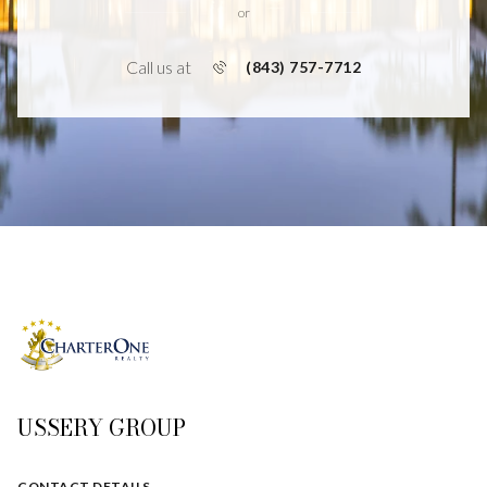
or
Call us at
(843) 757-7712
USSERY GROUP
CONTACT DETAILS