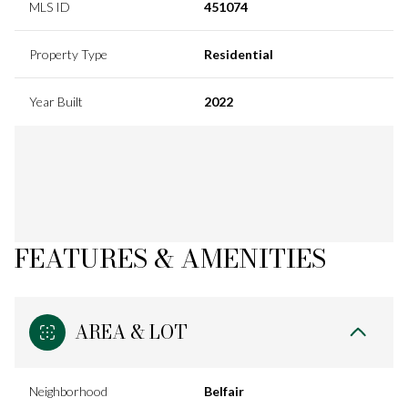
MLS ID
451074
Property Type
Residential
Year Built
2022
FEATURES & AMENITIES
AREA & LOT
Neighborhood
Belfair