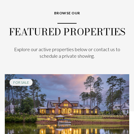
BROWSE OUR
FEATURED PROPERTIES
Explore our active properties below or contact us to
schedule a private showing.
FOR SALE