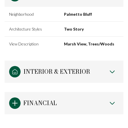
Neighborhood
Palmetto Bluff
Architecture Styles
Two Story
View Description
Marsh View, Trees/Woods
INTERIOR & EXTERIOR
FINANCIAL