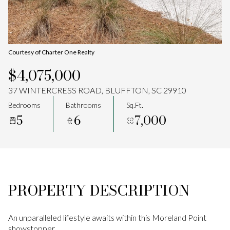
Aug
Aug
Courtesy of Charter One Realty
$4,075,000
37 WINTERCRESS ROAD, BLUFFTON, SC 29910
Bedrooms
Bathrooms
Sq.Ft.
5
6
7,000
PROPERTY DESCRIPTION
An unparalleled lifestyle awaits within this Moreland Point
showstopper.