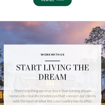
VIEW ALL
WORK WITH US
START LIVING THE
DREAM
There’s nothing we love more than turning dream
homes into real-life residences that connect our clients
with the best of what the Lowcountry has to offer.