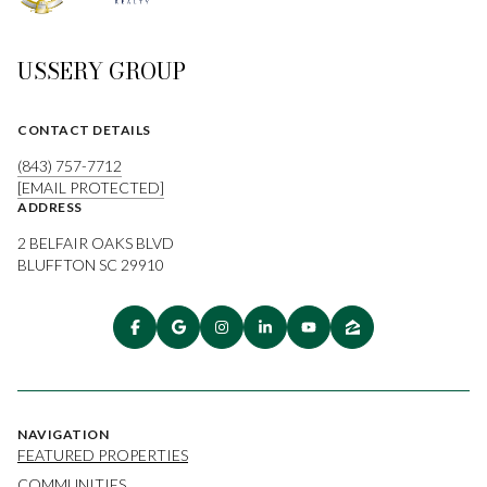
USSERY GROUP
CONTACT DETAILS
(843) 757-7712
[EMAIL PROTECTED]
ADDRESS
2 BELFAIR OAKS BLVD
BLUFFTON SC 29910
NAVIGATION
FEATURED PROPERTIES
COMMUNITIES