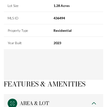
Lot Size
1.28 Acres
MLS ID
436494
Property Type
Residential
Year Built
2023
FEATURES & AMENITIES
AREA & LOT