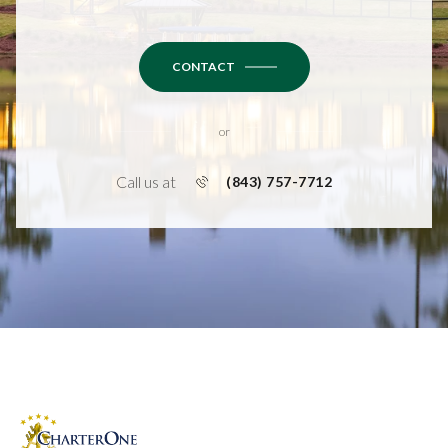
CONTACT
or
Call us at
(843) 757-7712