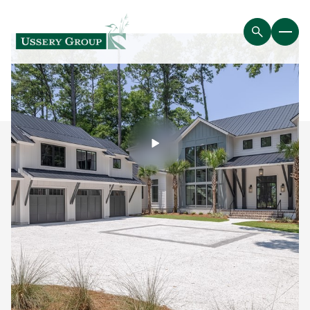
Saturday
Sunday
08
09