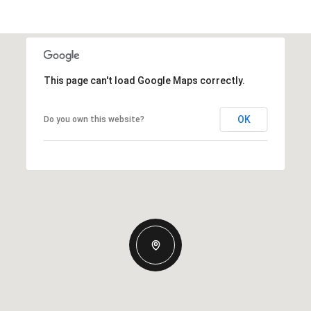
This page can't load Google Maps correctly.
OK
Do you own this website?