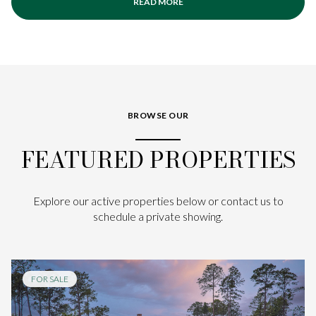
READ MORE
BROWSE OUR
FEATURED PROPERTIES
Explore our active properties below or contact us to
schedule a private showing.
FOR SALE