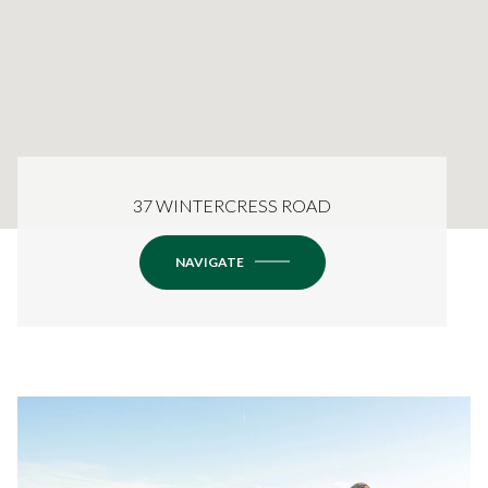
37 WINTERCRESS ROAD
NAVIGATE