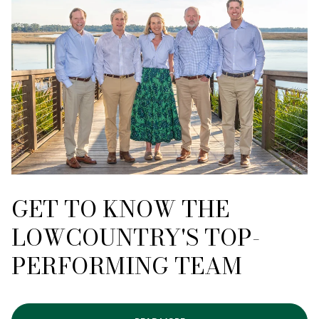
GET TO KNOW THE
LOWCOUNTRY'S TOP-
PERFORMING TEAM