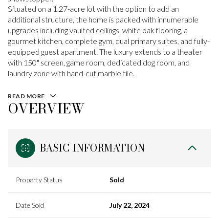
Situated on a 1.27-acre lot with the option to add an
additional structure, the home is packed with innumerable
upgrades including vaulted ceilings, white oak flooring, a
gourmet kitchen, complete gym, dual primary suites, and fully-
equipped guest apartment. The luxury extends to a theater
with 150" screen, game room, dedicated dog room, and
laundry zone with hand-cut marble tile.
READ MORE
OVERVIEW
BASIC INFORMATION
Property Status
Sold
Date Sold
July 22, 2024