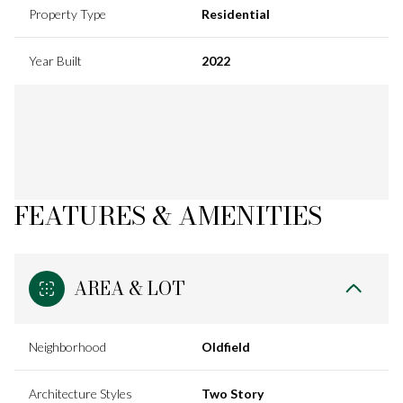
Property Type
Residential
Year Built
2022
FEATURES & AMENITIES
AREA & LOT
Neighborhood
Oldfield
Architecture Styles
Two Story