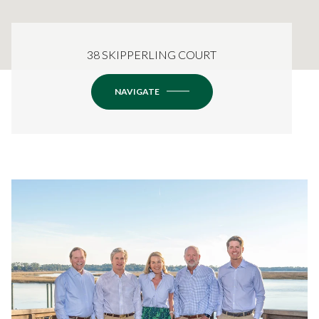
38 SKIPPERLING COURT
NAVIGATE