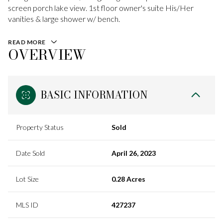
screen porch lake view. 1st floor owner's suite His/Her
vanities & large shower w/ bench.
READ MORE
OVERVIEW
BASIC INFORMATION
Property Status
Sold
Date Sold
April 26, 2023
Lot Size
0.28 Acres
MLS ID
427237