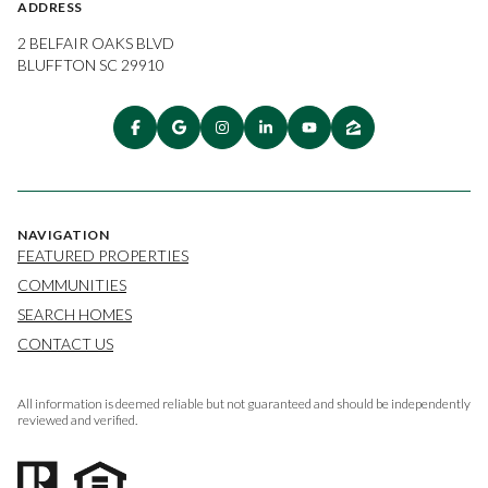
ADDRESS
2 BELFAIR OAKS BLVD
BLUFFTON SC 29910
NAVIGATION
FEATURED PROPERTIES
COMMUNITIES
SEARCH HOMES
CONTACT US
All information is deemed reliable but not guaranteed and should be independently
reviewed and verified.