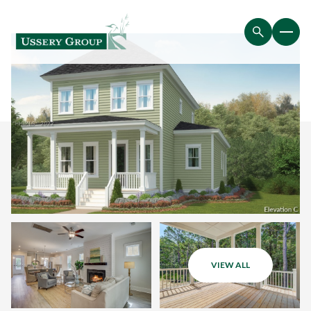
VIEW ALL
Saturday
Sunday
08
09