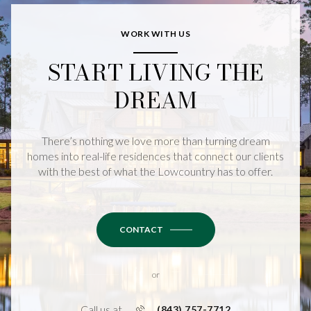
WORK WITH US
START LIVING THE
DREAM
There’s nothing we love more than turning dream
homes into real-life residences that connect our clients
with the best of what the Lowcountry has to offer.
CONTACT
or
Call us at
(843) 757-7712