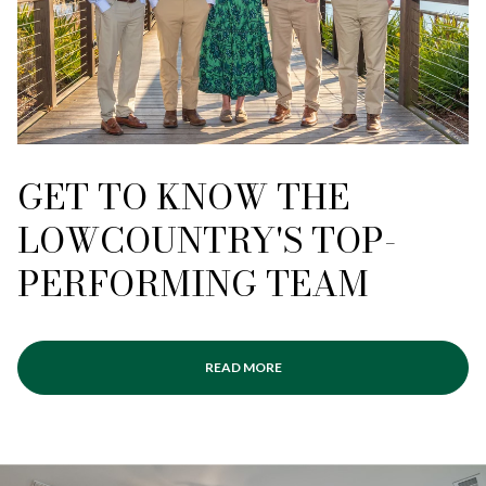
GET TO KNOW THE
LOWCOUNTRY'S TOP-
PERFORMING TEAM
READ MORE