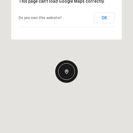
This page can't load Google Maps correctly.
OK
Do you own this website?