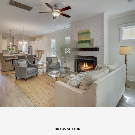
BROWSE OUR