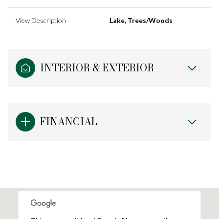
View Description
Lake, Trees/Woods
INTERIOR & EXTERIOR
FINANCIAL