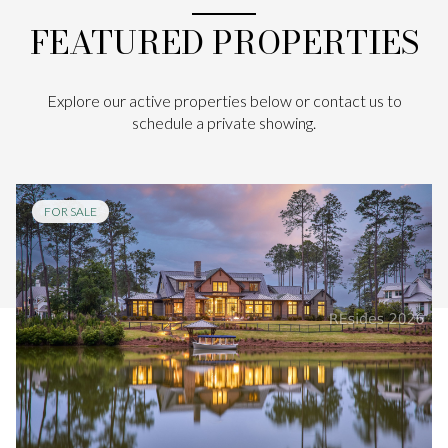
FEATURED PROPERTIES
Explore our active properties below or contact us to
schedule a private showing.
FOR SALE