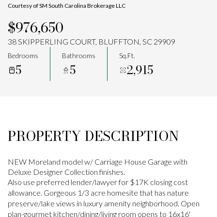
Courtesy of SM South Carolina Brokerage LLC
Aug
Aug
$976,650
38 SKIPPERLING COURT, BLUFFTON, SC 29909
Bedrooms
Bathrooms
Sq.Ft.
5
5
2,915
PROPERTY DESCRIPTION
NEW Moreland model w/ Carriage House Garage with
Deluxe Designer Collection finishes.
Also use preferred lender/lawyer for $17K closing cost
allowance. Gorgeous 1/3 acre homesite that has nature
preserve/lake views in luxury amenity neighborhood. Open
plan-gourmet kitchen/dining/living room opens to 16x16'