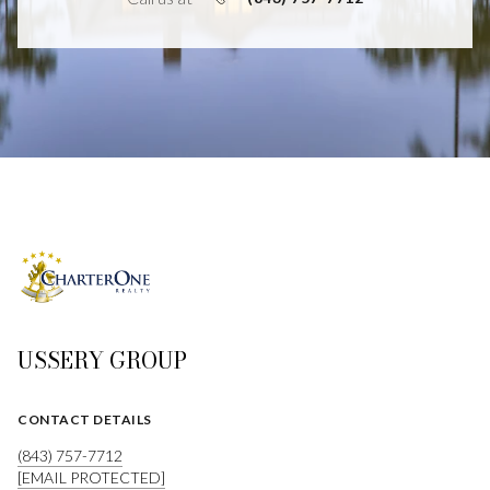
USSERY GROUP
CONTACT DETAILS
(843) 757-7712
[EMAIL PROTECTED]